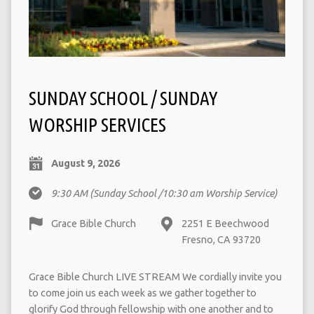
SUNDAY SCHOOL / SUNDAY
WORSHIP SERVICES
August 9, 2026
9:30 AM
(Sunday School /10:30 am Worship Service)
Grace Bible Church
2251 E Beechwood
Fresno, CA 93720
Grace Bible Church LIVE STREAM We cordially invite you
to come join us each week as we gather together to
glorify God through fellowship with one another and to