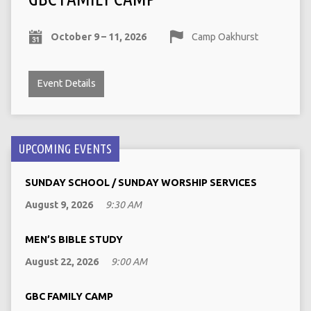
October 9 – 11, 2026
Camp Oakhurst
Event Details
UPCOMING EVENTS
SUNDAY SCHOOL / SUNDAY WORSHIP SERVICES
August 9, 2026
9:30 AM
MEN’S BIBLE STUDY
August 22, 2026
9:00 AM
GBC FAMILY CAMP