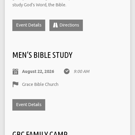
study God’s Word, the Bible.
Event Details
Directions
MEN’S BIBLE STUDY
August 22, 2026
9:00 AM
Grace Bible Church
Event Details
GBC FAMILY CAMP