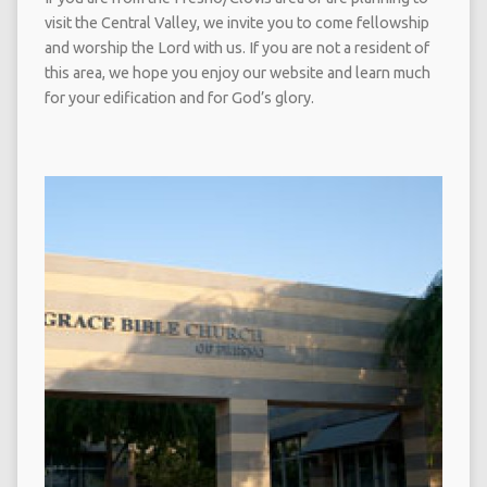
visit the Central Valley, we invite you to come fellowship
and worship the Lord with us. If you are not a resident of
this area, we hope you enjoy our website and learn much
for your edification and for God’s glory.