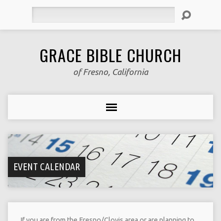
Search
GRACE BIBLE CHURCH
of Fresno, California
EVENT CALENDAR
If you are from the Fresno/Clovis area or are planning to