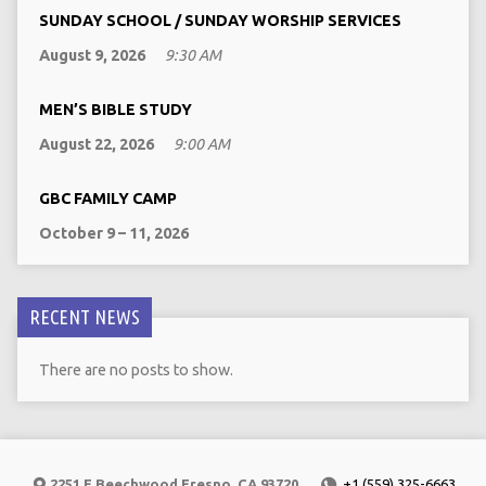
SUNDAY SCHOOL / SUNDAY WORSHIP SERVICES
August 9, 2026
9:30 AM
MEN’S BIBLE STUDY
August 22, 2026
9:00 AM
GBC FAMILY CAMP
October 9 – 11, 2026
RECENT NEWS
There are no posts to show.
2251 E Beechwood Fresno, CA 93720
+1 (559) 325-6663