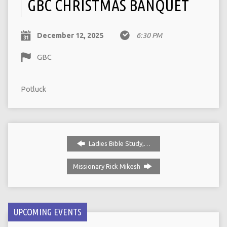
GBC CHRISTMAS BANQUET
December 12, 2025
6:30 PM
GBC
Potluck
Ladies Bible Study,…
Missionary Rick Mikesh
UPCOMING EVENTS