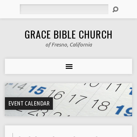
Search
GRACE BIBLE CHURCH
of Fresno, California
EVENT CALENDAR