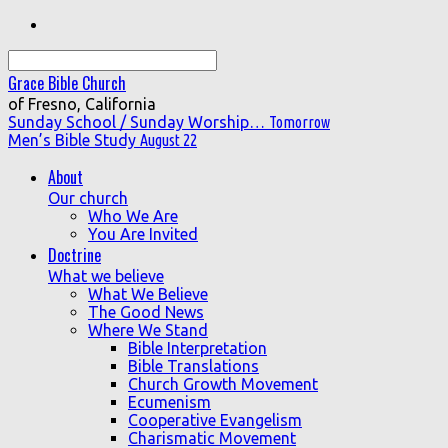
Search
Grace Bible Church
of Fresno, California
Sunday School / Sunday Worship…
Tomorrow
Men’s Bible Study
August 22
About
Our church
Who We Are
You Are Invited
Doctrine
What we believe
What We Believe
The Good News
Where We Stand
Bible Interpretation
Bible Translations
Church Growth Movement
Ecumenism
Cooperative Evangelism
Charismatic Movement