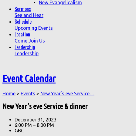
New Evangelicalism
Sermons
See and Hear
Schedule
Upcoming Events
Location
Come Join Us
Leadership
Leadership
Event Calendar
Home
>
Events
>
New Year’s eve Service…
New Year’s eve Service & dinner
December 31, 2023
6:00 PM – 8:00 PM
GBC