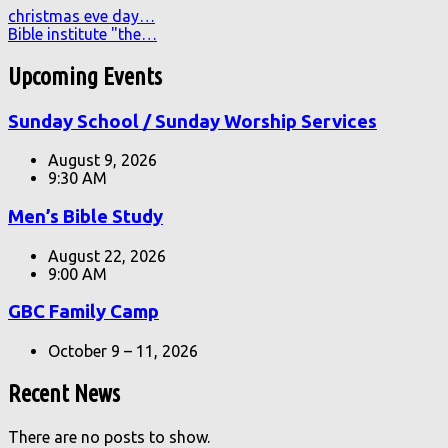
christmas eve day…
Bible institute "the…
Upcoming Events
Sunday School / Sunday Worship Services
August 9, 2026
9:30 AM
Men’s Bible Study
August 22, 2026
9:00 AM
GBC Family Camp
October 9 – 11, 2026
Recent News
There are no posts to show.