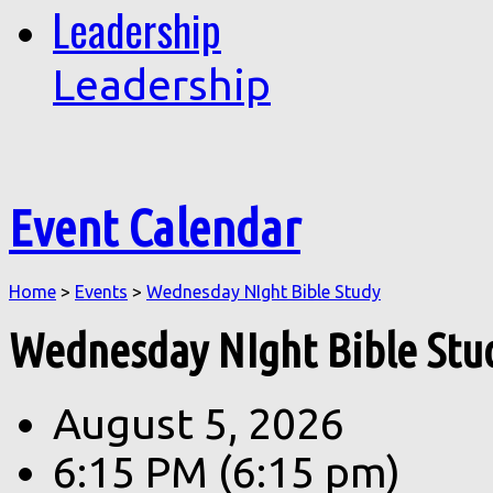
Leadership
Leadership
Event Calendar
Home
>
Events
>
Wednesday NIght Bible Study
Wednesday NIght Bible Stu
August 5, 2026
6:15 PM
(6:15 pm)