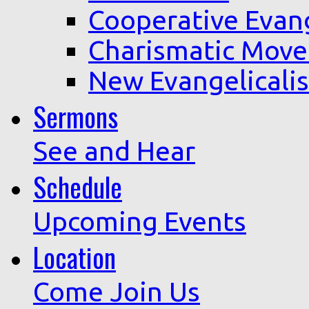
Cooperative Evan
Charismatic Mov
New Evangelicali
Sermons
See and Hear
Schedule
Upcoming Events
Location
Come Join Us