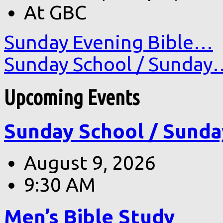
At GBC
Sunday Evening Bible…
Sunday School / Sunday
Upcoming Events
Sunday School / Sunda
August 9, 2026
9:30 AM
Men’s Bible Study