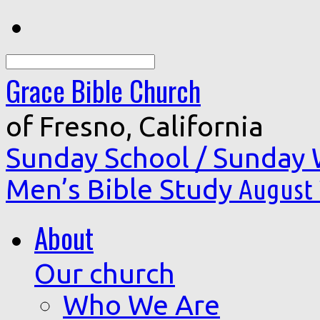
Search
Grace Bible Church
of Fresno, California
Sunday School / Sunday
Men’s Bible Study
August 
About
Our church
Who We Are