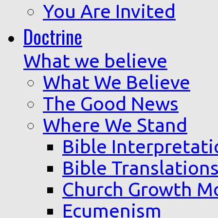
You Are Invited
Doctrine
What we believe
What We Believe
The Good News
Where We Stand
Bible Interpretat
Bible Translation
Church Growth M
Ecumenism