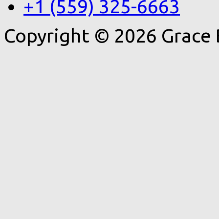
+1 (559) 325-6663
Copyright © 2026 Grace 