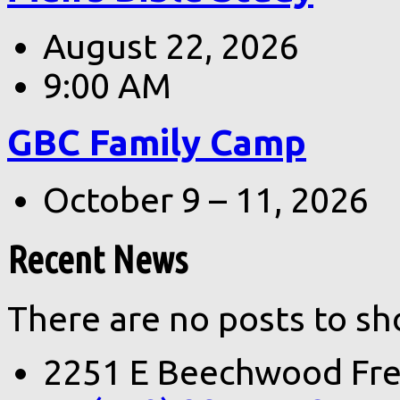
August 22, 2026
9:00 AM
GBC Family Camp
October 9 – 11, 2026
Recent News
There are no posts to sh
2251 E Beechwood Fre