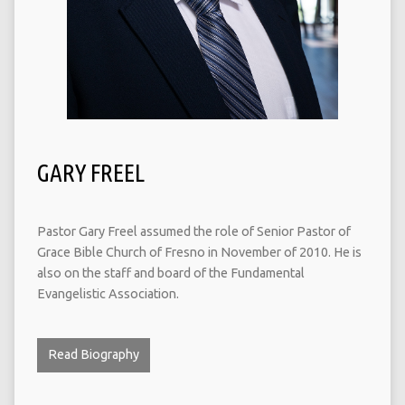
GARY FREEL
Pastor Gary Freel assumed the role of Senior Pastor of
Grace Bible Church of Fresno in November of 2010. He is
also on the staff and board of the Fundamental
Evangelistic Association.
Read Biography