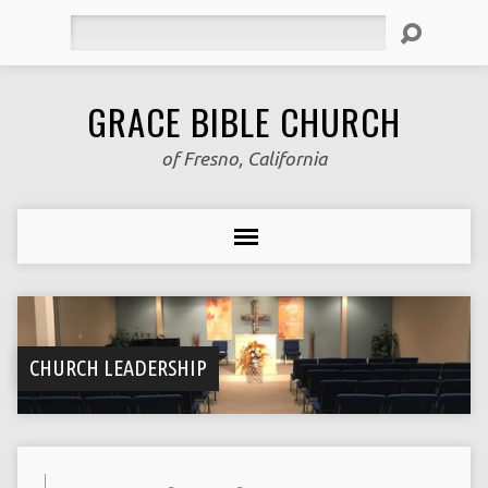
Search
GRACE BIBLE CHURCH
of Fresno, California
CHURCH LEADERSHIP