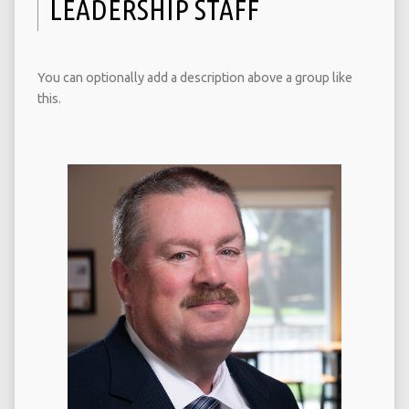
LEADERSHIP STAFF
You can optionally add a description above a group like
this.