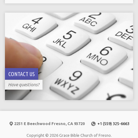
CONTACT US
Have questions?
2251 E Beechwood Fresno, CA 93720
+1 (559) 325-6663
Copyright © 2026 Grace Bible Church of Fresno.