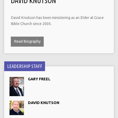
DAVID KNUTSON
David Knutson has been ministering as an Elder at Grace
Bible Church since 2005.
Read Biography
LEADERSHIP STAFF
GARY FREEL
DAVID KNUTSON