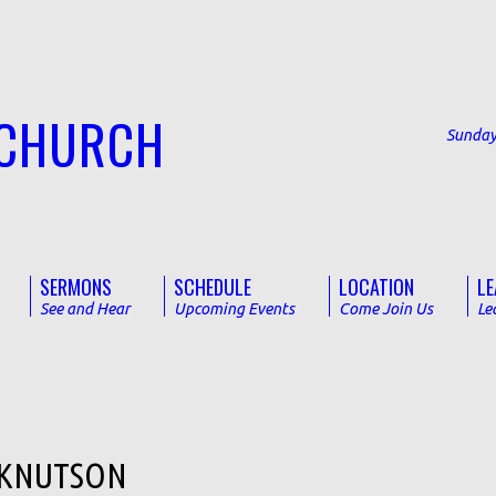
 CHURCH
Sunday
SERMONS
SCHEDULE
LOCATION
LE
See and Hear
Upcoming Events
Come Join Us
Le
 KNUTSON