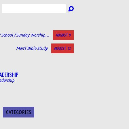
Search
 School / Sunday Worship…
AUGUST 9
Men’s Bible Study
AUGUST 22
ADERSHIP
adership
CATEGORIES