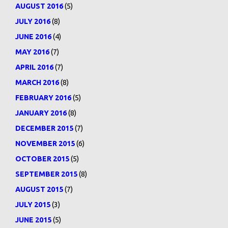
AUGUST 2016
(5)
JULY 2016
(8)
JUNE 2016
(4)
MAY 2016
(7)
APRIL 2016
(7)
MARCH 2016
(8)
FEBRUARY 2016
(5)
JANUARY 2016
(8)
DECEMBER 2015
(7)
NOVEMBER 2015
(6)
OCTOBER 2015
(5)
SEPTEMBER 2015
(8)
AUGUST 2015
(7)
JULY 2015
(3)
JUNE 2015
(5)