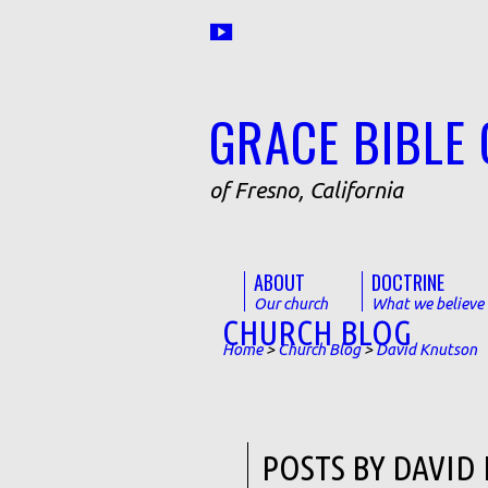
GRACE BIBLE
of Fresno, California
ABOUT
DOCTRINE
Our church
What we believe
CHURCH BLOG
Home
>
Church Blog
>
David Knutson
POSTS BY DAVID