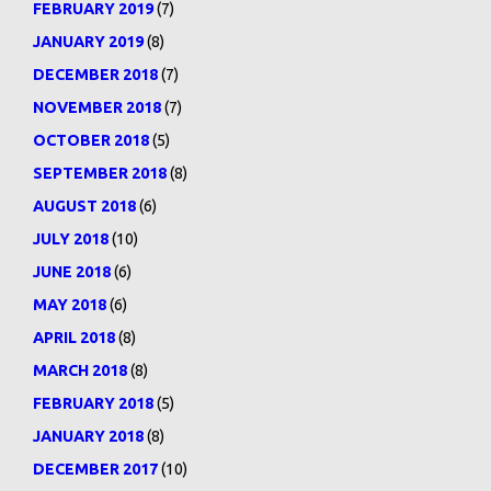
FEBRUARY 2019
(7)
JANUARY 2019
(8)
DECEMBER 2018
(7)
NOVEMBER 2018
(7)
OCTOBER 2018
(5)
SEPTEMBER 2018
(8)
AUGUST 2018
(6)
JULY 2018
(10)
JUNE 2018
(6)
MAY 2018
(6)
APRIL 2018
(8)
MARCH 2018
(8)
FEBRUARY 2018
(5)
JANUARY 2018
(8)
DECEMBER 2017
(10)