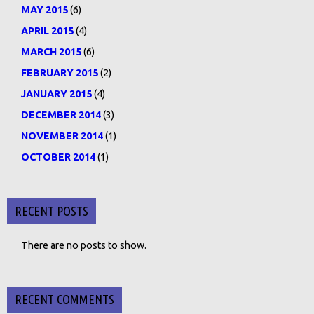
MAY 2015
(6)
APRIL 2015
(4)
MARCH 2015
(6)
FEBRUARY 2015
(2)
JANUARY 2015
(4)
DECEMBER 2014
(3)
NOVEMBER 2014
(1)
OCTOBER 2014
(1)
RECENT POSTS
There are no posts to show.
RECENT COMMENTS