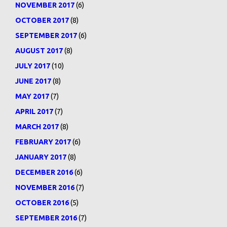
NOVEMBER 2017
(6)
OCTOBER 2017
(8)
SEPTEMBER 2017
(6)
AUGUST 2017
(8)
JULY 2017
(10)
JUNE 2017
(8)
MAY 2017
(7)
APRIL 2017
(7)
MARCH 2017
(8)
FEBRUARY 2017
(6)
JANUARY 2017
(8)
DECEMBER 2016
(6)
NOVEMBER 2016
(7)
OCTOBER 2016
(5)
SEPTEMBER 2016
(7)