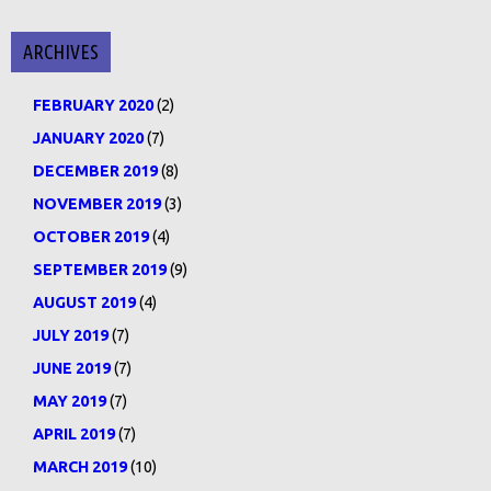
ARCHIVES
FEBRUARY 2020
(2)
JANUARY 2020
(7)
DECEMBER 2019
(8)
NOVEMBER 2019
(3)
OCTOBER 2019
(4)
SEPTEMBER 2019
(9)
AUGUST 2019
(4)
JULY 2019
(7)
JUNE 2019
(7)
MAY 2019
(7)
APRIL 2019
(7)
MARCH 2019
(10)