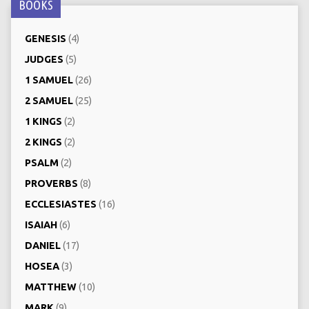
BOOKS
GENESIS
(4)
JUDGES
(5)
1 SAMUEL
(26)
2 SAMUEL
(25)
1 KINGS
(2)
2 KINGS
(2)
PSALM
(2)
PROVERBS
(8)
ECCLESIASTES
(16)
ISAIAH
(6)
DANIEL
(17)
HOSEA
(3)
MATTHEW
(10)
MARK
(9)