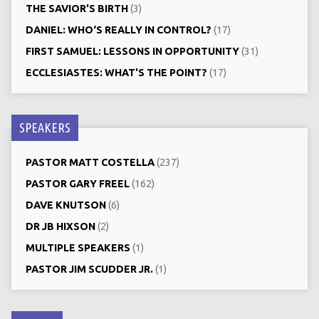
THE SAVIOR'S BIRTH
(3)
DANIEL: WHO‘S REALLY IN CONTROL?
(17)
FIRST SAMUEL: LESSONS IN OPPORTUNITY
(31)
ECCLESIASTES: WHAT'S THE POINT?
(17)
SPEAKERS
PASTOR MATT COSTELLA
(237)
PASTOR GARY FREEL
(162)
DAVE KNUTSON
(6)
DR JB HIXSON
(2)
MULTIPLE SPEAKERS
(1)
PASTOR JIM SCUDDER JR.
(1)