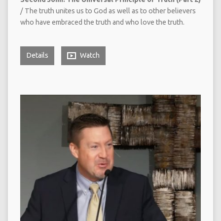
/ The truth unites us to God as well as to other believers
who have embraced the truth and who love the truth.
Details
Watch