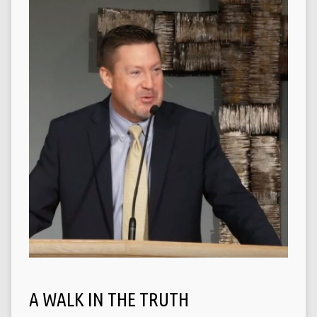
A WALK IN THE TRUTH