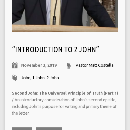
“INTRODUCTION TO 2 JOHN”
November 3, 2019
Pastor Matt Costella
John
,
1 John
,
2 John
Second John: The Universal Principle of Truth (Part 1)
/ An introductory consideration of John’s second epistle,
including John’s purpose for writing and primary theme of
the letter.