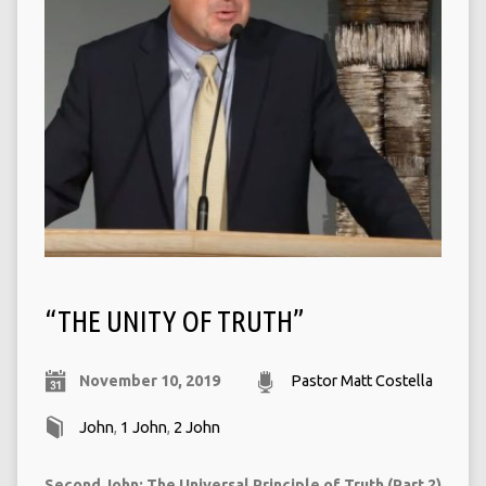
“THE UNITY OF TRUTH”
November 10, 2019
Pastor Matt Costella
John
,
1 John
,
2 John
Second John: The Universal Principle of Truth (Part 2)