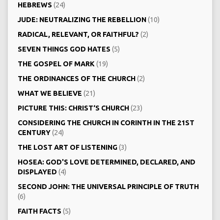
HEBREWS
(24)
JUDE: NEUTRALIZING THE REBELLION
(10)
RADICAL, RELEVANT, OR FAITHFUL?
(2)
SEVEN THINGS GOD HATES
(5)
THE GOSPEL OF MARK
(19)
THE ORDINANCES OF THE CHURCH
(2)
WHAT WE BELIEVE
(21)
PICTURE THIS: CHRIST‘S CHURCH
(23)
CONSIDERING THE CHURCH IN CORINTH IN THE 21ST
CENTURY
(24)
THE LOST ART OF LISTENING
(3)
HOSEA: GOD'S LOVE DETERMINED, DECLARED, AND
DISPLAYED
(4)
SECOND JOHN: THE UNIVERSAL PRINCIPLE OF TRUTH
(6)
FAITH FACTS
(5)