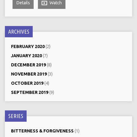
Details
Watch
ARCHIVES
FEBRUARY 2020
(2)
JANUARY 2020
(7)
DECEMBER 2019
(8)
NOVEMBER 2019
(3)
OCTOBER 2019
(4)
SEPTEMBER 2019
(9)
SERIES
BITTERNESS & FORGIVENESS
(1)