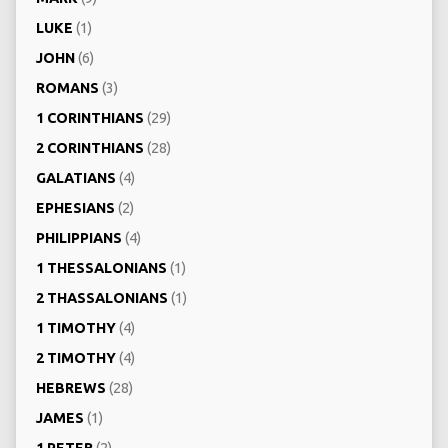
LUKE
(1)
JOHN
(6)
ROMANS
(3)
1 CORINTHIANS
(29)
2 CORINTHIANS
(28)
GALATIANS
(4)
EPHESIANS
(2)
PHILIPPIANS
(4)
1 THESSALONIANS
(1)
2 THASSALONIANS
(1)
1 TIMOTHY
(4)
2 TIMOTHY
(4)
HEBREWS
(28)
JAMES
(1)
1 PETER
(2)