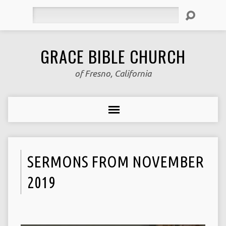
Search
GRACE BIBLE CHURCH
of Fresno, California
SERMONS FROM NOVEMBER
2019