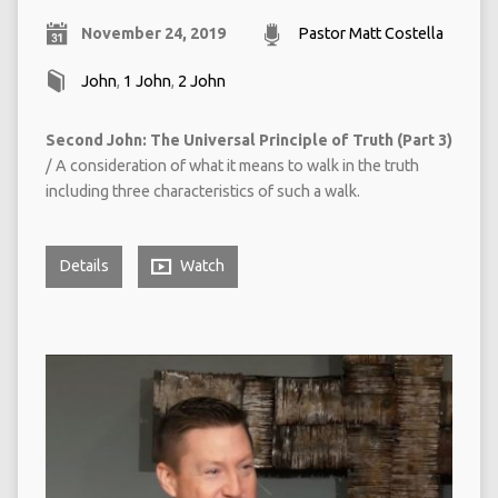
November 24, 2019
Pastor Matt Costella
John
,
1 John
,
2 John
Second John: The Universal Principle of Truth (Part 3)
/ A consideration of what it means to walk in the truth
including three characteristics of such a walk.
Details
Watch