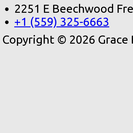
2251 E Beechwood Fre
+1 (559) 325-6663
Copyright © 2026 Grace 