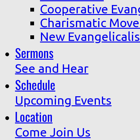
Cooperative Evan
Charismatic Mov
New Evangelicali
Sermons
See and Hear
Schedule
Upcoming Events
Location
Come Join Us