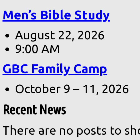
Men’s Bible Study
August 22, 2026
9:00 AM
GBC Family Camp
October 9 – 11, 2026
Recent News
There are no posts to sh