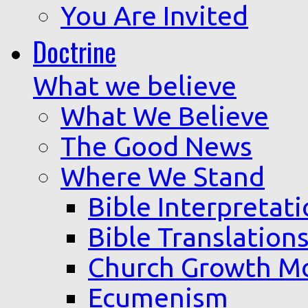
You Are Invited
Doctrine
What we believe
What We Believe
The Good News
Where We Stand
Bible Interpretat
Bible Translation
Church Growth M
Ecumenism