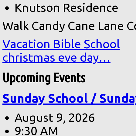
Knutson Residence
Walk Candy Cane Lane C
Vacation Bible School
christmas eve day…
Upcoming Events
Sunday School / Sunda
August 9, 2026
9:30 AM