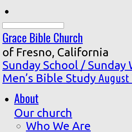
Search
Grace Bible Church
of Fresno, California
Sunday School / Sunday
Men’s Bible Study
August 
About
Our church
Who We Are