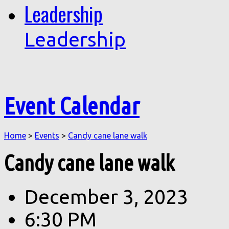
Leadership
Leadership
Event Calendar
Home
>
Events
>
Candy cane lane walk
Candy cane lane walk
December 3, 2023
6:30 PM