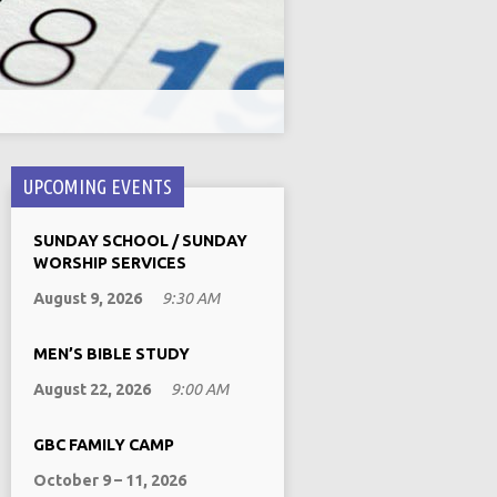
UPCOMING EVENTS
SUNDAY SCHOOL / SUNDAY
WORSHIP SERVICES
August 9, 2026
9:30 AM
MEN’S BIBLE STUDY
August 22, 2026
9:00 AM
GBC FAMILY CAMP
October 9 – 11, 2026