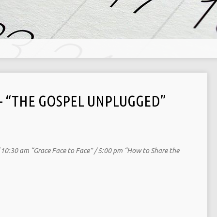
 – “THE GOSPEL UNPLUGGED”
/ 10:30 am “Grace Face to Face” / 5:00 pm “How to Share the