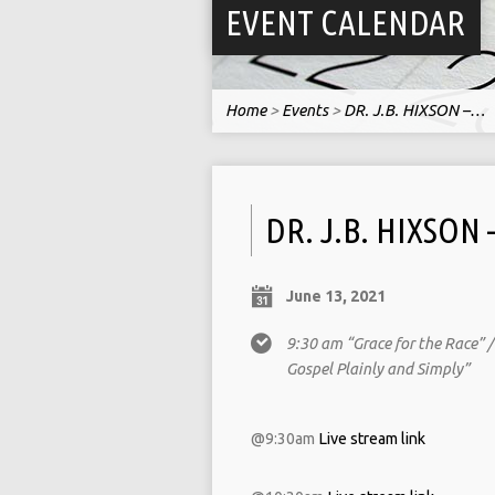
EVENT CALENDAR
Home
>
Events
>
DR. J.B. HIXSON –…
DR. J.B. HIXSON
June 13, 2021
9:30 am “Grace for the Race” 
Gospel Plainly and Simply”
@9:30am
Live stream link