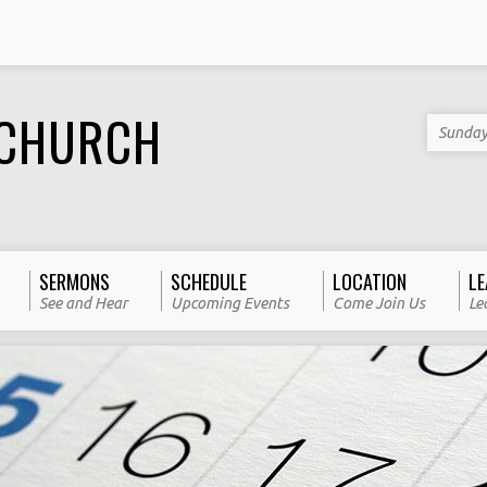
 CHURCH
Sunday
SERMONS
SCHEDULE
LOCATION
LE
See and Hear
Upcoming Events
Come Join Us
Le