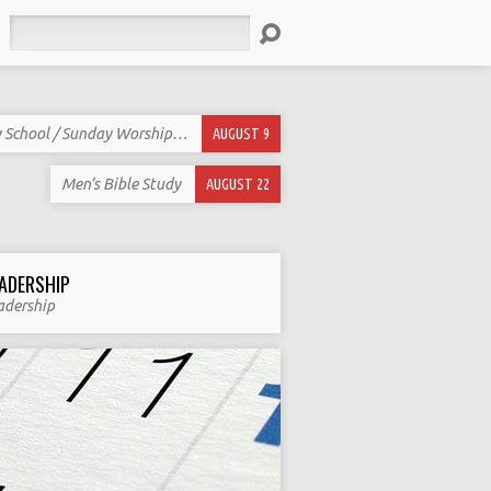
Search
 School / Sunday Worship…
AUGUST 9
Men’s Bible Study
AUGUST 22
ADERSHIP
adership