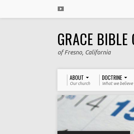
GRACE BIBLE
of Fresno, California
ABOUT
DOCTRINE
Our church
What we believe