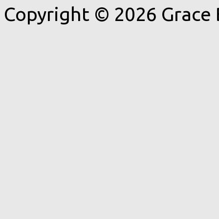
Copyright © 2026 Grace 