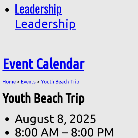
Leadership
Leadership
Event Calendar
Home
>
Events
>
Youth Beach Trip
Youth Beach Trip
August 8, 2025
8:00 AM – 8:00 PM