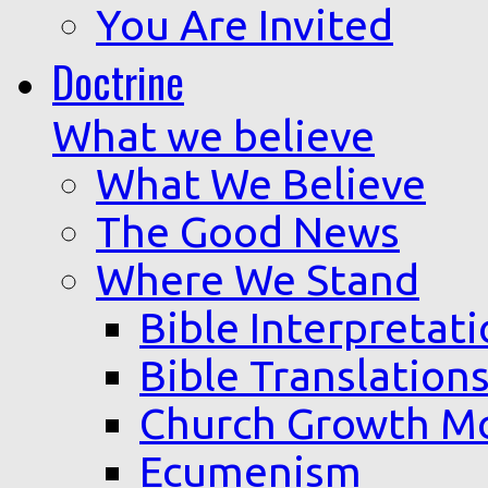
You Are Invited
Doctrine
What we believe
What We Believe
The Good News
Where We Stand
Bible Interpretat
Bible Translation
Church Growth M
Ecumenism