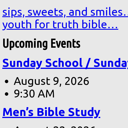
sips, sweets, and smile
youth for truth bible…
Upcoming Events
Sunday School / Sunda
August 9, 2026
9:30 AM
Men’s Bible Study