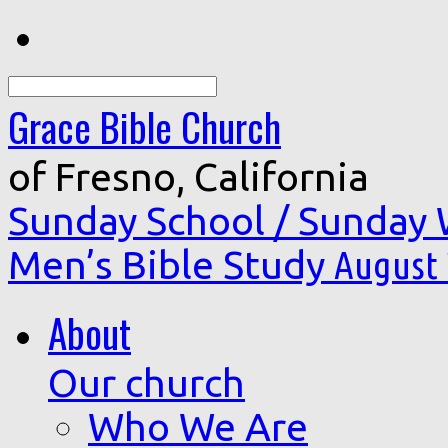
Search
Grace Bible Church
of Fresno, California
Sunday School / Sunday
Men’s Bible Study
August 
About
Our church
Who We Are