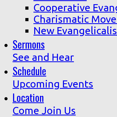
Cooperative Evan
Charismatic Mov
New Evangelicali
Sermons
See and Hear
Schedule
Upcoming Events
Location
Come Join Us