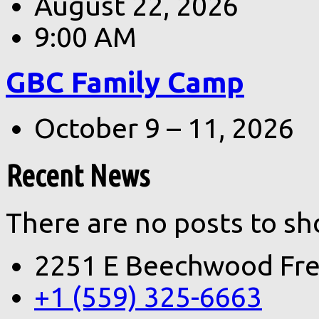
August 22, 2026
9:00 AM
GBC Family Camp
October 9 – 11, 2026
Recent News
There are no posts to sh
2251 E Beechwood Fre
+1 (559) 325-6663