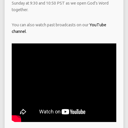
Sunday at 9:30 and 10:50 PST as we open God’s Word
together.
You can also watch past broadcasts on our
YouTube
channel
.