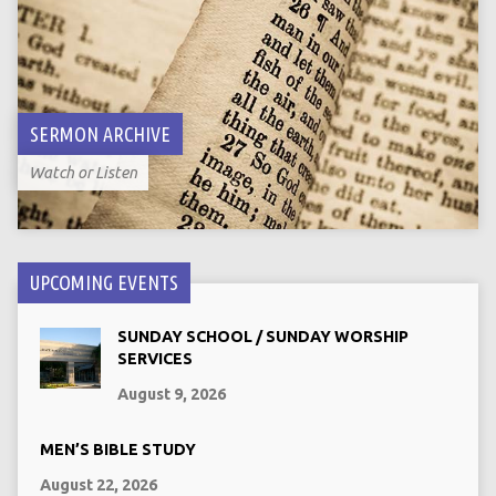
SERMON ARCHIVE
Watch or Listen
UPCOMING EVENTS
SUNDAY SCHOOL / SUNDAY WORSHIP
SERVICES
August 9, 2026
MEN’S BIBLE STUDY
August 22, 2026