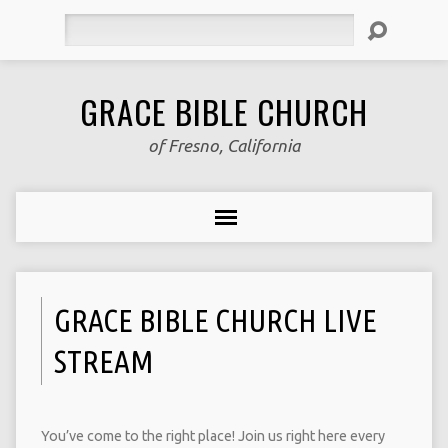
Search
GRACE BIBLE CHURCH
of Fresno, California
GRACE BIBLE CHURCH LIVE
STREAM
You’ve come to the right place! Join us right here every