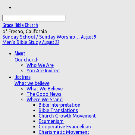
Search
Grace Bible Church
of Fresno, California
Sunday School / Sunday Worship…
August 9
Men’s Bible Study
August 22
About
Our church
Who We Are
You Are Invited
Doctrine
What we believe
What We Believe
The Good News
Where We Stand
Bible Interpretation
Bible Translations
Church Growth Movement
Ecumenism
Cooperative Evangelism
Charismatic Movement