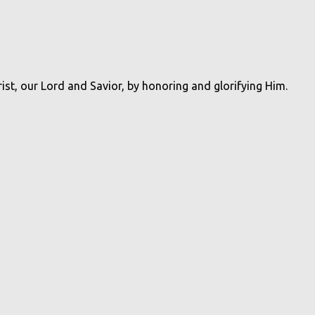
rist, our Lord and Savior, by honoring and glorifying Him.