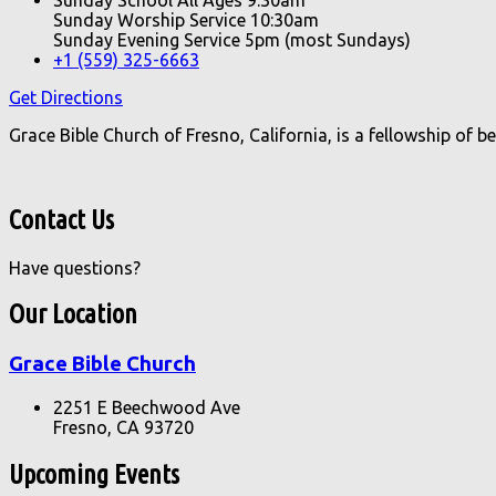
Sunday Worship Service 10:30am
Sunday Evening Service 5pm (most Sundays)
+1 (559) 325-6663
Get Directions
Grace Bible Church of Fresno, California, is a fellowship of 
Contact Us
Have questions?
Our Location
Grace Bible Church
2251 E Beechwood Ave
Fresno, CA 93720
Upcoming Events