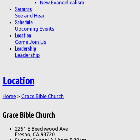
New Evangelicalism
Sermons
See and Hear
Schedule
Upcoming Events
Location
Come Join Us
Leadership
Leadership
Location
Home
>
Grace Bible Church
Grace Bible Church
2251 E Beechwood Ave
Fresno, CA 93720
Sunday School All Ages 9:30am