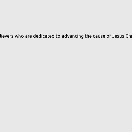
believers who are dedicated to advancing the cause of Jesus Ch