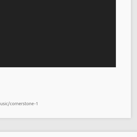
music/cornerstone-1