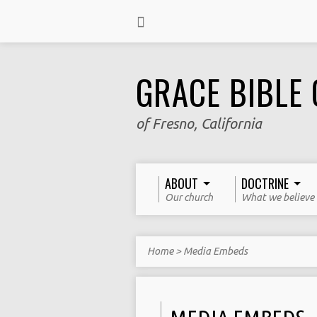
GRACE BIBLE
of Fresno, California
ABOUT
DOCTRINE
Our church
What we believe
Home
>
Media Embeds