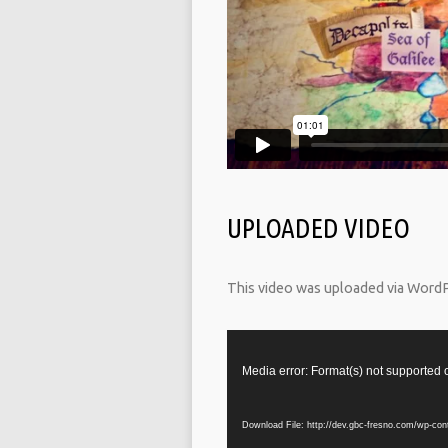
UPLOADED VIDEO
This video was uploaded via Word
Video
Player
Media error: Format(s) not supported 
Download File: http://dev.gbc-fresno.com/wp-co