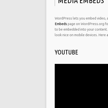
MEDIA EMBEDS
WordPress lets you embed video, au
Embeds
page on WordPress.org for 
to be embedded into your content.
look nice on mobile devices. Here 
YOUTUBE