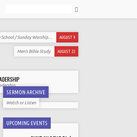
Search
 School / Sunday Worship…
AUGUST 9
Men’s Bible Study
AUGUST 22
ADERSHIP
adership
SERMON ARCHIVE
Watch or Listen
UPCOMING EVENTS