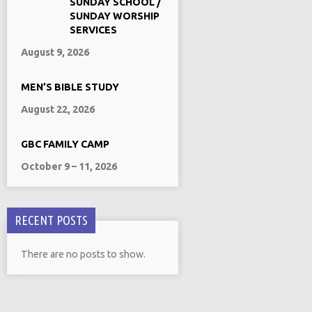
SUNDAY SCHOOL /
SUNDAY WORSHIP
SERVICES
August 9, 2026
MEN’S BIBLE STUDY
August 22, 2026
GBC FAMILY CAMP
October 9 – 11, 2026
RECENT POSTS
There are no posts to show.