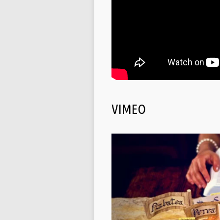
VIMEO