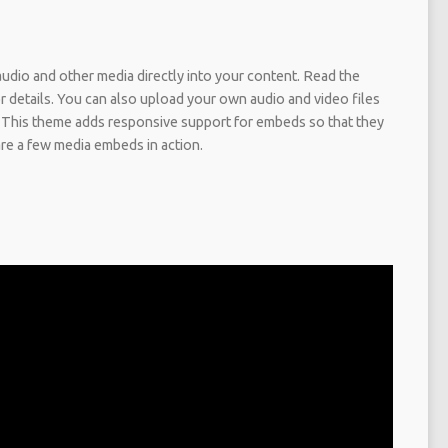
dio and other media directly into your content. Read the
details. You can also upload your own audio and video files
 This theme adds responsive support for embeds so that they
are a few media embeds in action.