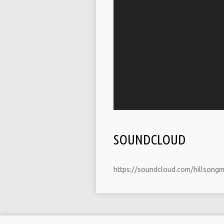
SOUNDCLOUD
https://soundcloud.com/hillsong