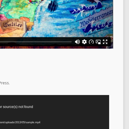
Press.
or source(s) not found
ntent/uploads/2013/05/sample.mp4