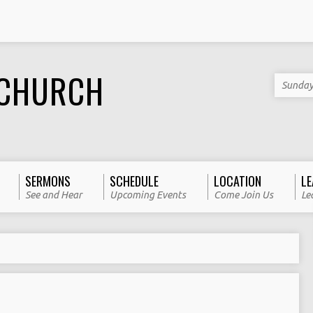
 CHURCH
Sunday
SERMONS
SCHEDULE
LOCATION
LE
See and Hear
Upcoming Events
Come Join Us
Le