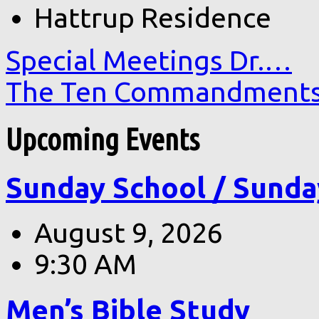
Hattrup Residence
Special Meetings Dr.…
The Ten Commandment
Upcoming Events
Sunday School / Sunda
August 9, 2026
9:30 AM
Men’s Bible Study