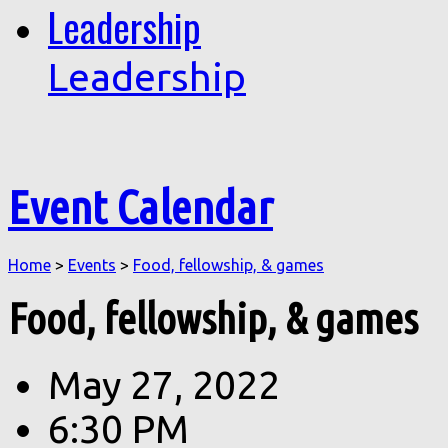
Leadership
Leadership
Event Calendar
Home
>
Events
>
Food, fellowship, & games
Food, fellowship, & games
May 27, 2022
6:30 PM