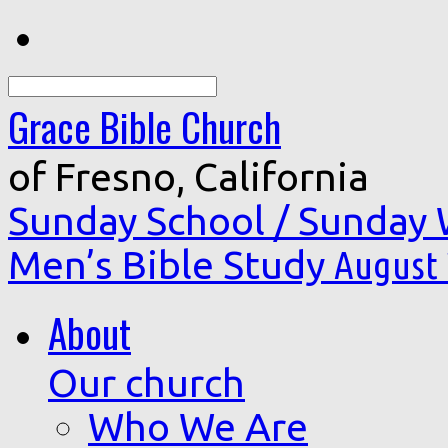
Search
Grace Bible Church
of Fresno, California
Sunday School / Sunday
Men’s Bible Study
August 
About
Our church
Who We Are