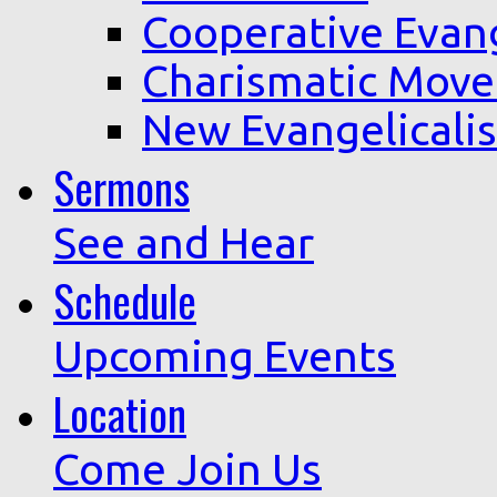
Cooperative Evan
Charismatic Mov
New Evangelicali
Sermons
See and Hear
Schedule
Upcoming Events
Location
Come Join Us