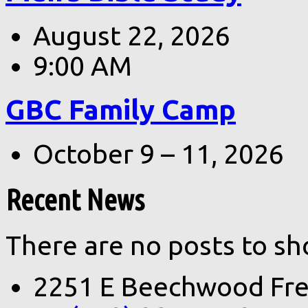
August 22, 2026
9:00 AM
GBC Family Camp
October 9 – 11, 2026
Recent News
There are no posts to sh
2251 E Beechwood Fre