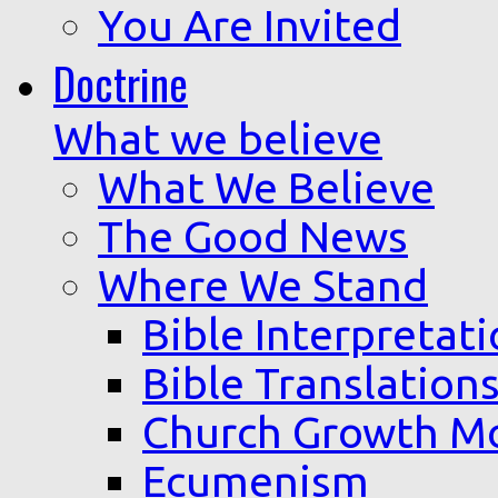
You Are Invited
Doctrine
What we believe
What We Believe
The Good News
Where We Stand
Bible Interpretat
Bible Translation
Church Growth M
Ecumenism