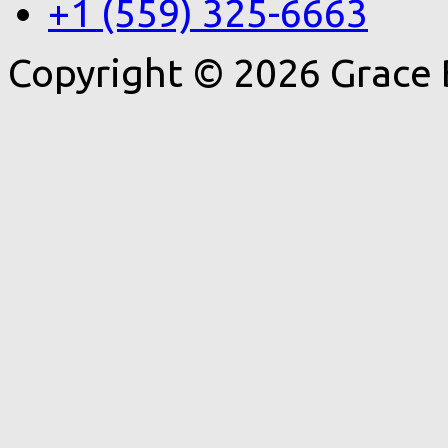
+1 (559) 325-6663
Copyright © 2026 Grace 