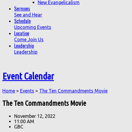
New Evangelicalism
Sermons
See and Hear
Schedule
Upcoming Events
Location
Come Join Us
Leadership
Leadership
Event Calendar
Home
>
Events
>
The Ten Commandments Movie
The Ten Commandments Movie
November 12, 2022
11:00 AM
GBC