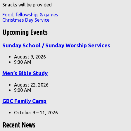
Snacks will be provided
Food, fellowship, & games
Christmas Day Service
Upcoming Events
Sunday School / Sunday Worship Services
August 9, 2026
9:30 AM
Men’s Bible Study
August 22, 2026
9:00 AM
GBC Family Camp
October 9 – 11, 2026
Recent News