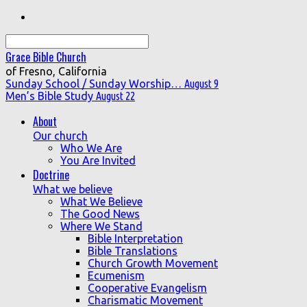
Search
Grace Bible Church
of Fresno, California
Sunday School / Sunday Worship…
August 9
Men’s Bible Study
August 22
About
Our church
Who We Are
You Are Invited
Doctrine
What we believe
What We Believe
The Good News
Where We Stand
Bible Interpretation
Bible Translations
Church Growth Movement
Ecumenism
Cooperative Evangelism
Charismatic Movement