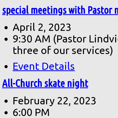
special meetings with Pastor 
April 2, 2023
9:30 AM
(Pastor Lindv
three of our services)
Event Details
All-Church skate night
February 22, 2023
6:00 PM