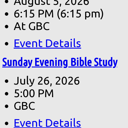
August 5, 2026
6:15 PM
(6:15 pm)
At GBC
Event Details
Sunday Evening Bible Study
July 26, 2026
5:00 PM
GBC
Event Details