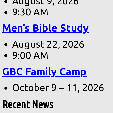
August 9, 2026
9:30 AM
Men’s Bible Study
August 22, 2026
9:00 AM
GBC Family Camp
October 9 – 11, 2026
Recent News