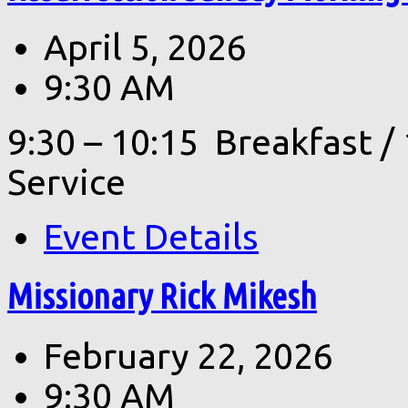
April 5, 2026
9:30 AM
9:30 – 10:15 Breakfast 
Service
Event Details
Missionary Rick Mikesh
February 22, 2026
9:30 AM