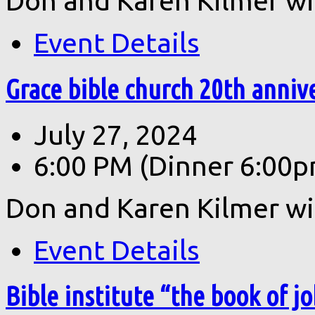
Don and Karen Kilmer wil
Event Details
Grace bible church 20th annive
July 27, 2024
6:00 PM
(Dinner 6:00p
Don and Karen Kilmer wil
Event Details
Bible institute “the book of jo