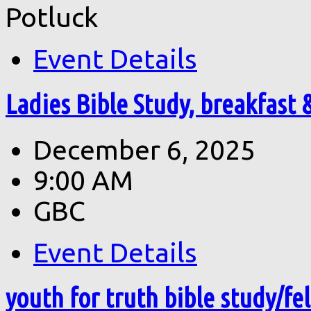
Potluck
Event Details
Ladies Bible Study, breakfast 
December 6, 2025
9:00 AM
GBC
Event Details
youth for truth bible study/fe