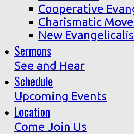
Cooperative Evan
Charismatic Mov
New Evangelicali
Sermons
See and Hear
Schedule
Upcoming Events
Location
Come Join Us