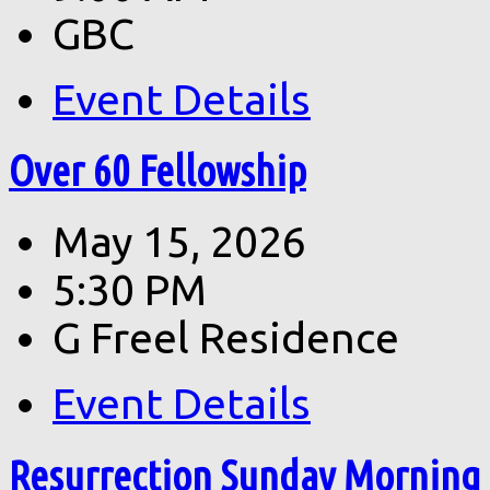
GBC
Event Details
Over 60 Fellowship
May 15, 2026
5:30 PM
G Freel Residence
Event Details
Resurrection Sunday Morning 