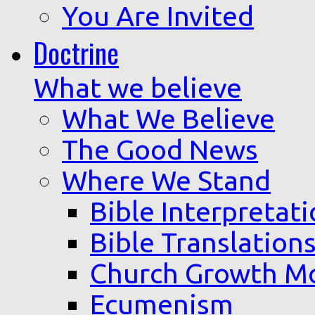
You Are Invited
Doctrine
What we believe
What We Believe
The Good News
Where We Stand
Bible Interpretat
Bible Translation
Church Growth M
Ecumenism