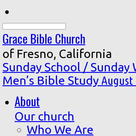
Search
Grace Bible Church
of Fresno, California
Sunday School / Sunday
Men’s Bible Study
August 
About
Our church
Who We Are