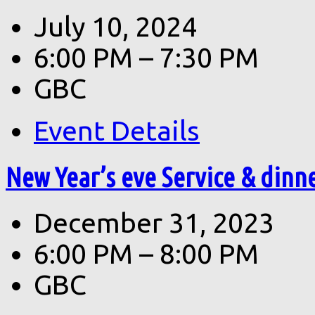
July 10, 2024
6:00 PM – 7:30 PM
GBC
Event Details
New Year’s eve Service & dinn
December 31, 2023
6:00 PM – 8:00 PM
GBC