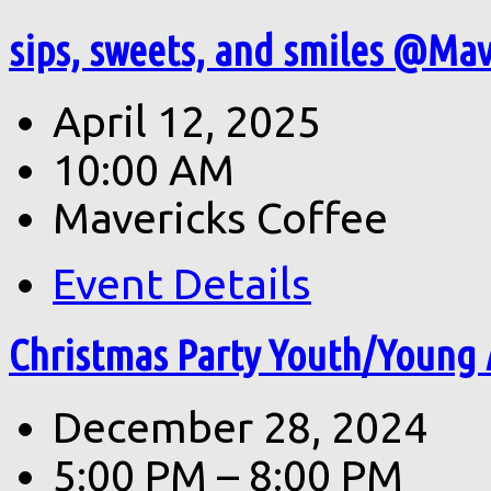
sips, sweets, and smiles @Mave
April 12, 2025
10:00 AM
Mavericks Coffee
Event Details
Christmas Party Youth/Young 
December 28, 2024
5:00 PM – 8:00 PM