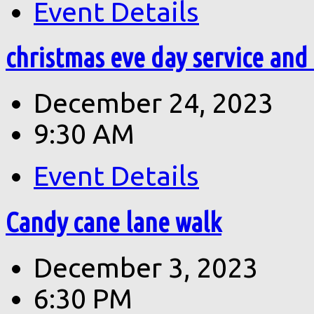
Event Details
christmas eve day service and
December 24, 2023
9:30 AM
Event Details
Candy cane lane walk
December 3, 2023
6:30 PM