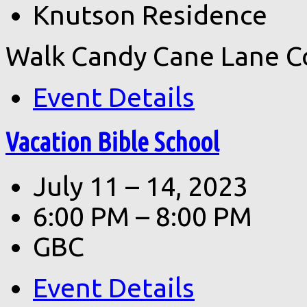
Knutson Residence
Walk Candy Cane Lane C
Event Details
Vacation Bible School
July 11 – 14, 2023
6:00 PM – 8:00 PM
GBC
Event Details