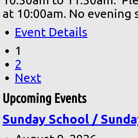
at 10:00am. No evening s
Event Details
1
2
Next
Upcoming Events
Sunday School / Sunda