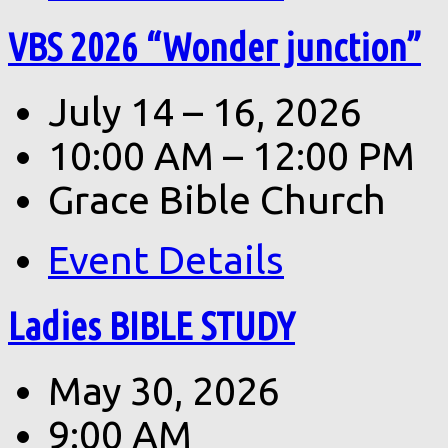
VBS 2026 “Wonder junction”
July 14 – 16, 2026
10:00 AM – 12:00 PM
Grace Bible Church
Event Details
Ladies BIBLE STUDY
May 30, 2026
9:00 AM