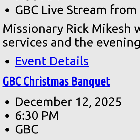
GBC Live Stream from
Missionary Rick Mikesh 
services and the evening
Event Details
GBC Christmas Banquet
December 12, 2025
6:30 PM
GBC