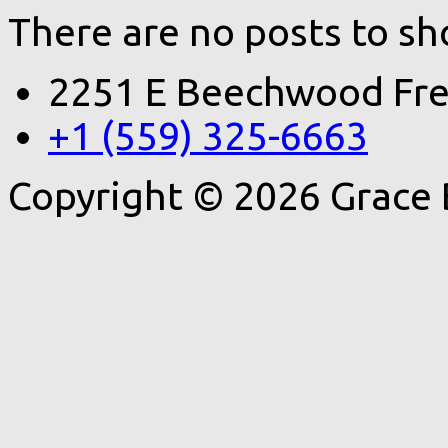
There are no posts to sh
2251 E Beechwood Fre
+1 (559) 325-6663
Copyright © 2026 Grace 