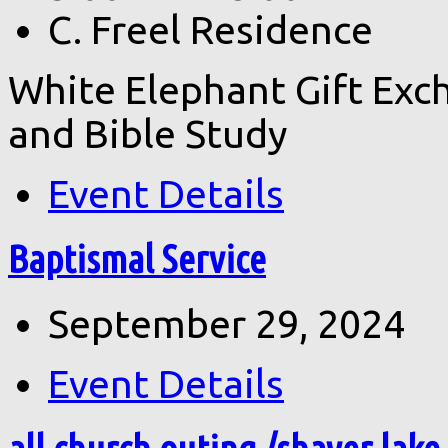
C. Freel Residence
White Elephant Gift Exch
and Bible Study
Event Details
Baptismal Service
September 29, 2024
Event Details