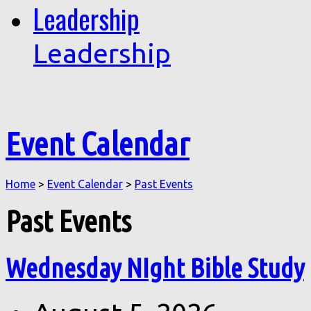
Leadership
Leadership
Event Calendar
Home
>
Event Calendar
>
Past Events
Past Events
Wednesday NIght Bible Study