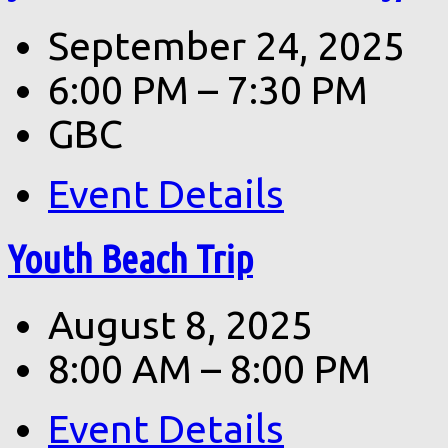
September 24, 2025
6:00 PM – 7:30 PM
GBC
Event Details
Youth Beach Trip
August 8, 2025
8:00 AM – 8:00 PM
Event Details