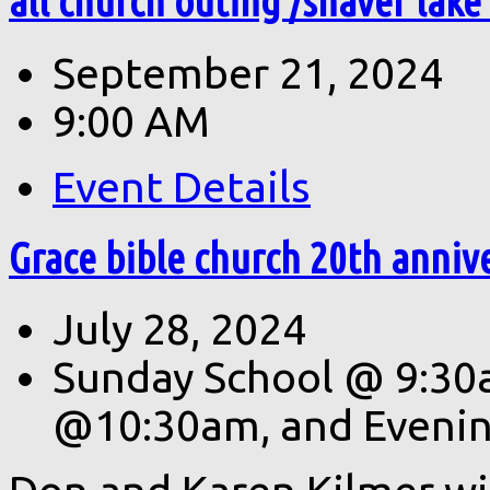
all church outing /shaver lake
September 21, 2024
9:00 AM
Event Details
Grace bible church 20th anniv
July 28, 2024
Sunday School @ 9:30
@10:30am, and Eveni