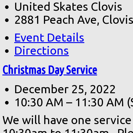
United Skates Clovis
2881 Peach Ave, Clovi
Event Details
Directions
Christmas Day Service
December 25, 2022
10:30 AM – 11:30 AM
(
We will have one servic
10:30am to 11:30am. Ple