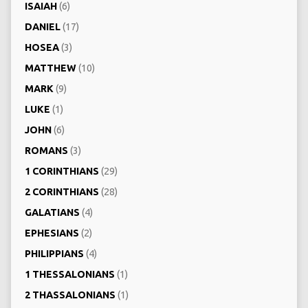
ISAIAH
(6)
DANIEL
(17)
HOSEA
(3)
MATTHEW
(10)
MARK
(9)
LUKE
(1)
JOHN
(6)
ROMANS
(3)
1 CORINTHIANS
(29)
2 CORINTHIANS
(28)
GALATIANS
(4)
EPHESIANS
(2)
PHILIPPIANS
(4)
1 THESSALONIANS
(1)
2 THASSALONIANS
(1)