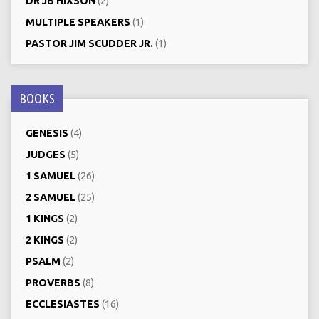
DR JB HIXSON
(2)
MULTIPLE SPEAKERS
(1)
PASTOR JIM SCUDDER JR.
(1)
BOOKS
GENESIS
(4)
JUDGES
(5)
1 SAMUEL
(26)
2 SAMUEL
(25)
1 KINGS
(2)
2 KINGS
(2)
PSALM
(2)
PROVERBS
(8)
ECCLESIASTES
(16)