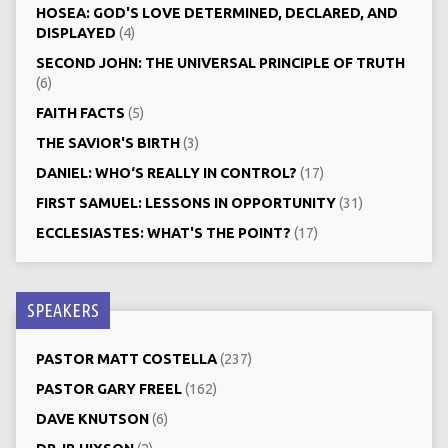
HOSEA: GOD'S LOVE DETERMINED, DECLARED, AND
DISPLAYED
(4)
SECOND JOHN: THE UNIVERSAL PRINCIPLE OF TRUTH
(6)
FAITH FACTS
(5)
THE SAVIOR'S BIRTH
(3)
DANIEL: WHO‘S REALLY IN CONTROL?
(17)
FIRST SAMUEL: LESSONS IN OPPORTUNITY
(31)
ECCLESIASTES: WHAT'S THE POINT?
(17)
SPEAKERS
PASTOR MATT COSTELLA
(237)
PASTOR GARY FREEL
(162)
DAVE KNUTSON
(6)