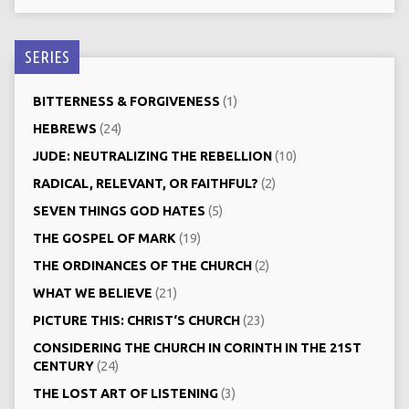
SERIES
BITTERNESS & FORGIVENESS
(1)
HEBREWS
(24)
JUDE: NEUTRALIZING THE REBELLION
(10)
RADICAL, RELEVANT, OR FAITHFUL?
(2)
SEVEN THINGS GOD HATES
(5)
THE GOSPEL OF MARK
(19)
THE ORDINANCES OF THE CHURCH
(2)
WHAT WE BELIEVE
(21)
PICTURE THIS: CHRIST‘S CHURCH
(23)
CONSIDERING THE CHURCH IN CORINTH IN THE 21ST
CENTURY
(24)
THE LOST ART OF LISTENING
(3)