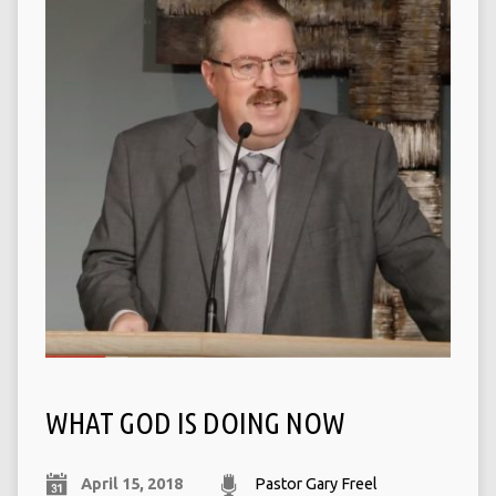
WHAT GOD IS DOING NOW
April 15, 2018
Pastor Gary Freel