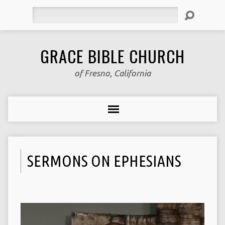
Search
GRACE BIBLE CHURCH
of Fresno, California
SERMONS ON EPHESIANS