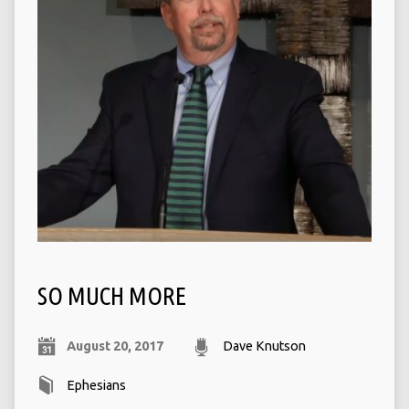
SO MUCH MORE
August 20, 2017
Dave Knutson
Ephesians