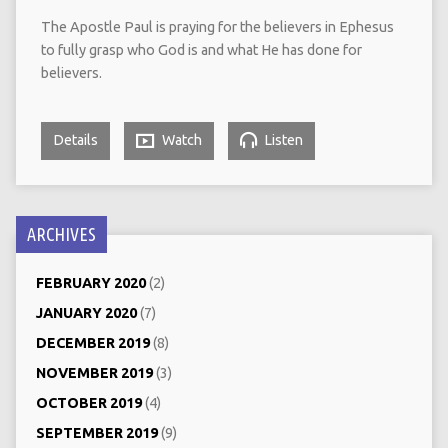
The Apostle Paul is praying for the believers in Ephesus
to fully grasp who God is and what He has done for
believers.
Details
Watch
Listen
ARCHIVES
FEBRUARY 2020
(2)
JANUARY 2020
(7)
DECEMBER 2019
(8)
NOVEMBER 2019
(3)
OCTOBER 2019
(4)
SEPTEMBER 2019
(9)