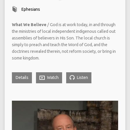
Ephesians
What We Believe
/ God is at work today, in and through
the ministries of local independent indigenous called out
assemblies of believers in His Son. The local church is
simply to preach and teach the Word of God, and the
doctrines revealed therein, not reform society, or bring in
some kingdom.
Details
Watch
Listen