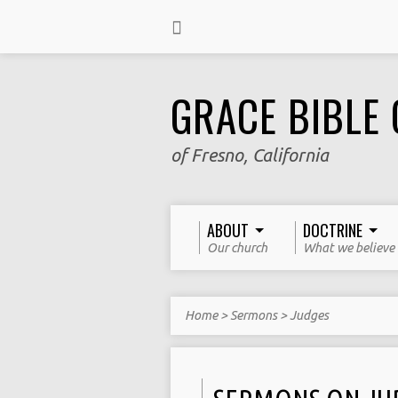
GRACE BIBLE
of Fresno, California
ABOUT
DOCTRINE
Our church
What we believe
Home
>
Sermons
>
Judges