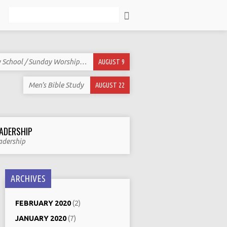
Search
 School / Sunday Worship…
AUGUST 9
Men’s Bible Study
AUGUST 22
ADERSHIP
adership
ARCHIVES
FEBRUARY 2020
(2)
JANUARY 2020
(7)