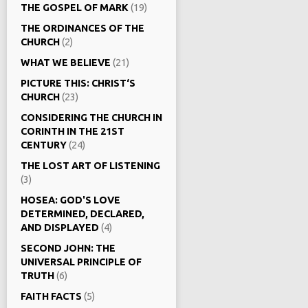
THE GOSPEL OF MARK
(19)
THE ORDINANCES OF THE
CHURCH
(2)
WHAT WE BELIEVE
(21)
PICTURE THIS: CHRIST‘S
CHURCH
(23)
CONSIDERING THE CHURCH IN
CORINTH IN THE 21ST
CENTURY
(24)
THE LOST ART OF LISTENING
(3)
HOSEA: GOD'S LOVE
DETERMINED, DECLARED,
AND DISPLAYED
(4)
SECOND JOHN: THE
UNIVERSAL PRINCIPLE OF
TRUTH
(6)
FAITH FACTS
(5)