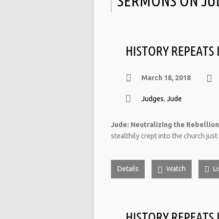
SERMONS ON JU
HISTORY REPEATS I
March 18, 2018
Judges
,
Jude
Jude: Neutralizing the Rebellion 
stealthily crept into the church jus
Details
Watch
Li
HISTORY REPEATS 