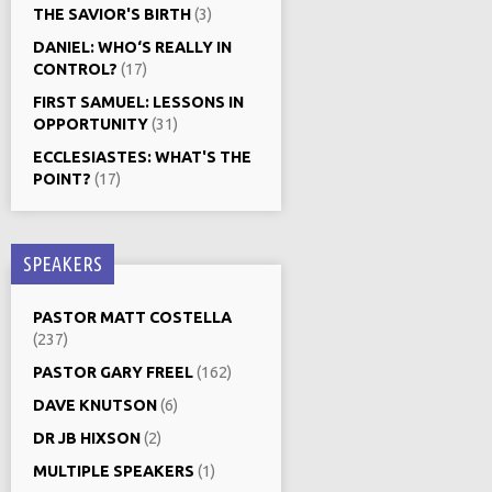
THE SAVIOR'S BIRTH
(3)
DANIEL: WHO‘S REALLY IN
CONTROL?
(17)
FIRST SAMUEL: LESSONS IN
OPPORTUNITY
(31)
ECCLESIASTES: WHAT'S THE
POINT?
(17)
SPEAKERS
PASTOR MATT COSTELLA
(237)
PASTOR GARY FREEL
(162)
DAVE KNUTSON
(6)
DR JB HIXSON
(2)
MULTIPLE SPEAKERS
(1)