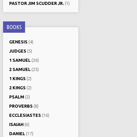
PASTOR JIM SCUDDER JR.
(1)
BOOKS
GENESIS
(4)
JUDGES
(5)
1 SAMUEL
(26)
2 SAMUEL
(25)
1 KINGS
(2)
2 KINGS
(2)
PSALM
(2)
PROVERBS
(8)
ECCLESIASTES
(16)
ISAIAH
(6)
DANIEL
(17)