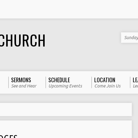
 CHURCH
Sunday
SERMONS
SCHEDULE
LOCATION
LE
See and Hear
Upcoming Events
Come Join Us
Le