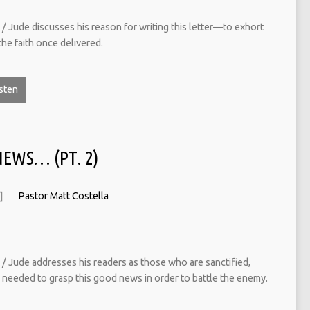
/ Jude discusses his reason for writing this letter—to exhort
the faith once delivered.
sten
NEWS… (PT. 2)
Pastor Matt Costella
/ Jude addresses his readers as those who are sanctified,
 needed to grasp this good news in order to battle the enemy.