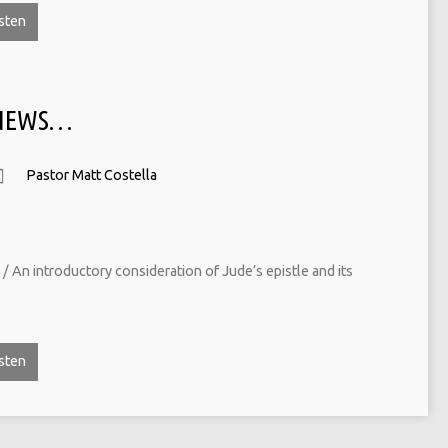
sten
 NEWS…
Pastor Matt Costella
/ An introductory consideration of Jude’s epistle and its
sten