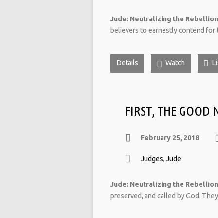
Jude: Neutralizing the Rebellion
believers to earnestly contend for 
Details
Watch
Li
FIRST, THE GOOD 
February 25, 2018
Judges
,
Jude
Jude: Neutralizing the Rebellion
preserved, and called by God. They