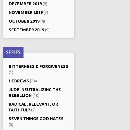
DECEMBER 2019
(8)
NOVEMBER 2019
(3)
OCTOBER 2019
(4)
SEPTEMBER 2019
(9)
SERIES
BITTERNESS & FORGIVENESS
(1)
HEBREWS
(24)
JUDE: NEUTRALIZING THE
REBELLION
(10)
RADICAL, RELEVANT, OR
FAITHFUL?
(2)
SEVEN THINGS GOD HATES
(5)