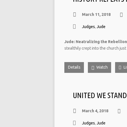
March 11, 2018
Judges
,
Jude
Jude: Neatralizing the Rebellion 
stealthily crept into the church jus
Details
Watch
Li
UNITED WE STAND
March 4, 2018
Judges
,
Jude