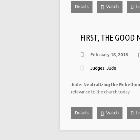
Details
Watch
Li
FIRST, THE GOOD
February 18, 2018
Judges
,
Jude
Jude: Neutralizing the Rebellion
relevance to the church today.
Details
Watch
Li