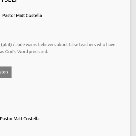
Pastor Matt Costella
(pt 4)
/ Jude warns believers about false teachers who have
t as God’s Word predicted.
sten
Pastor Matt Costella