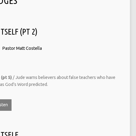
DGES
TSELF (PT 2)
Pastor Matt Costella
(pt 5)
/ Jude warns believers about false teachers who have
t as God’s Word predicted.
sten
ITSELF