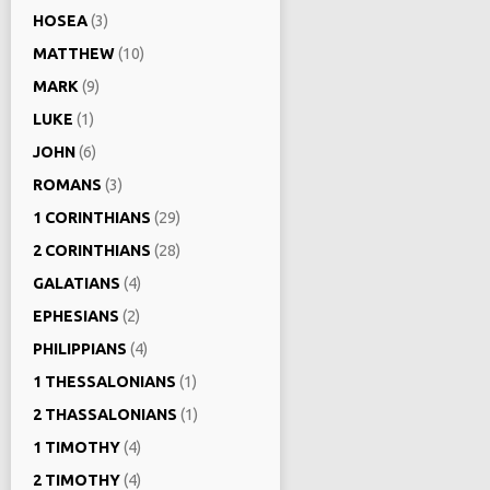
HOSEA
(3)
MATTHEW
(10)
MARK
(9)
LUKE
(1)
JOHN
(6)
ROMANS
(3)
1 CORINTHIANS
(29)
2 CORINTHIANS
(28)
GALATIANS
(4)
EPHESIANS
(2)
PHILIPPIANS
(4)
1 THESSALONIANS
(1)
2 THASSALONIANS
(1)
1 TIMOTHY
(4)
2 TIMOTHY
(4)