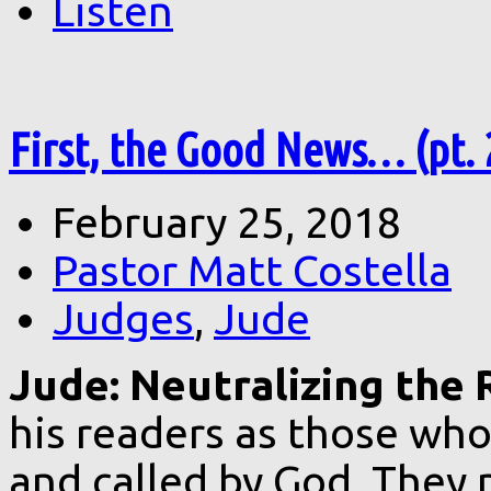
Listen
First, the Good News… (pt. 
February 25, 2018
Pastor Matt Costella
Judges
,
Jude
Jude: Neutralizing the 
his readers as those who
and called by God. They 