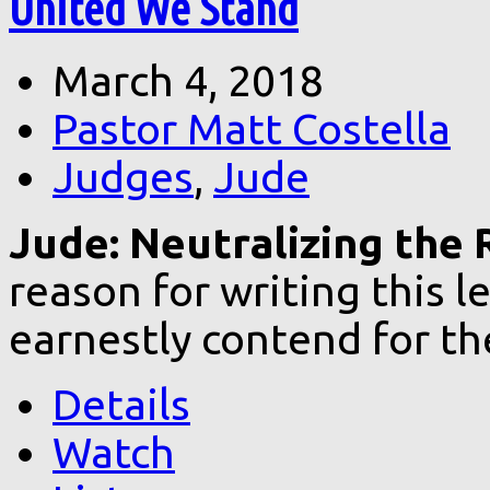
United We Stand
March 4, 2018
Pastor Matt Costella
Judges
,
Jude
Jude: Neutralizing the 
reason for writing this 
earnestly contend for th
Details
Watch