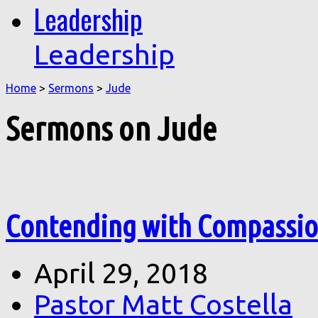
Leadership
Leadership
Home
>
Sermons
>
Jude
Sermons on Jude
Contending with Compassion
April 29, 2018
Pastor Matt Costella