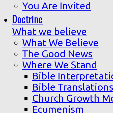
You Are Invited
Doctrine
What we believe
What We Believe
The Good News
Where We Stand
Bible Interpretat
Bible Translation
Church Growth M
Ecumenism