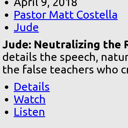
April 9, 2018
Pastor Matt Costella
Jude
Jude: Neutralizing the R
details the speech, natur
the false teachers who c
Details
Watch
Listen