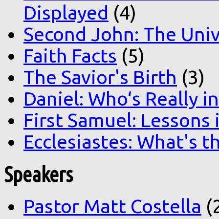
Displayed
(4)
Second John: The Unive
Faith Facts
(5)
The Savior's Birth
(3)
Daniel: Who‘s Really i
First Samuel: Lessons
Ecclesiastes: What's t
Speakers
Pastor Matt Costella
(