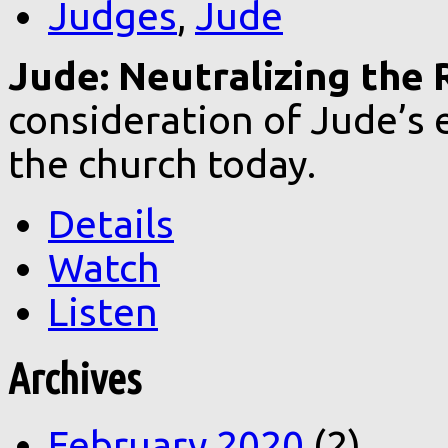
Judges
,
Jude
Jude: Neutralizing the 
consideration of Jude’s e
the church today.
Details
Watch
Listen
Archives
February 2020
(2)