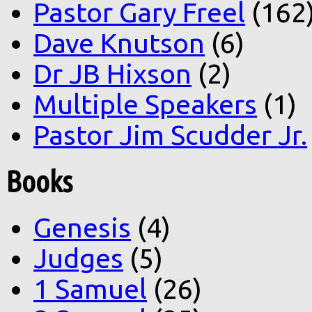
Pastor Gary Freel
(162
Dave Knutson
(6)
Dr JB Hixson
(2)
Multiple Speakers
(1)
Pastor Jim Scudder Jr.
Books
Genesis
(4)
Judges
(5)
1 Samuel
(26)