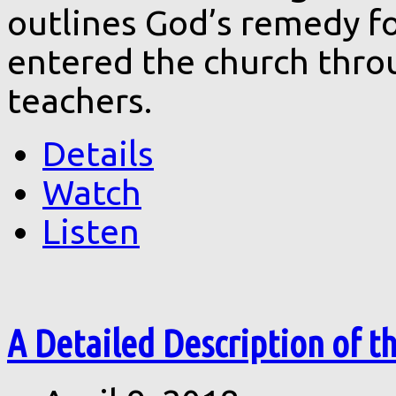
outlines God’s remedy fo
entered the church throu
teachers.
Details
Watch
Listen
A Detailed Description of th