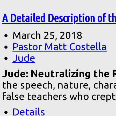
A Detailed Description of t
March 25, 2018
Pastor Matt Costella
Jude
Jude: Neutralizing the R
the speech, nature, char
false teachers who crept
Details