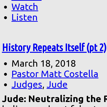
Watch
Listen
History Repeats Itself (pt 2)
March 18, 2018
Pastor Matt Costella
Judges
,
Jude
Jude: Neutralizing the R