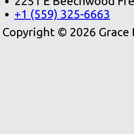
2251 E Beechwood Fre
+1 (559) 325-6663
Copyright © 2026 Grace 