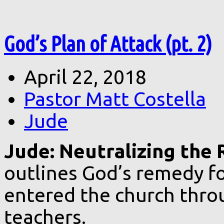
God’s Plan of Attack (pt. 2)
April 22, 2018
Pastor Matt Costella
Jude
Jude: Neutralizing the R
outlines God’s remedy fo
entered the church throu
teachers.