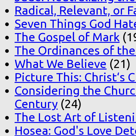
Radical, Relevant, or F
Seven Things God Hat
The Gospel of Mark
(1
The Ordinances of the
What We Believe
(21)
Picture This: Christ‘s 
Considering the Church
Century
(24)
The Lost Art of Listen
Hosea: God's Love Det