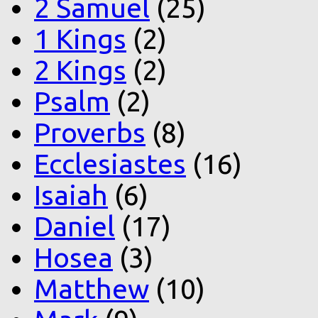
2 Samuel
(25)
1 Kings
(2)
2 Kings
(2)
Psalm
(2)
Proverbs
(8)
Ecclesiastes
(16)
Isaiah
(6)
Daniel
(17)
Hosea
(3)
Matthew
(10)