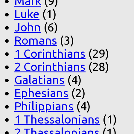
Mark
(9)
Luke
(1)
John
(6)
Romans
(3)
1 Corinthians
(29)
2 Corinthians
(28)
Galatians
(4)
Ephesians
(2)
Philippians
(4)
1 Thessalonians
(1)
2 Thassalonians
(1)