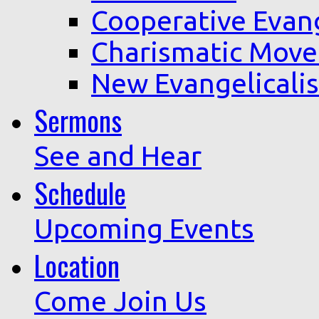
Cooperative Evan
Charismatic Mov
New Evangelicali
Sermons
See and Hear
Schedule
Upcoming Events
Location
Come Join Us