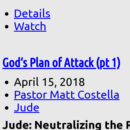
Details
Watch
God‘s Plan of Attack (pt 1)
April 15, 2018
Pastor Matt Costella
Jude
Jude: Neutralizing the R