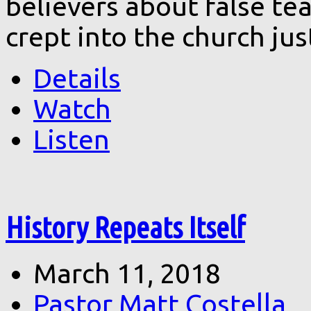
believers about false te
crept into the church ju
Details
Watch
Listen
History Repeats Itself
March 11, 2018
Pastor Matt Costella