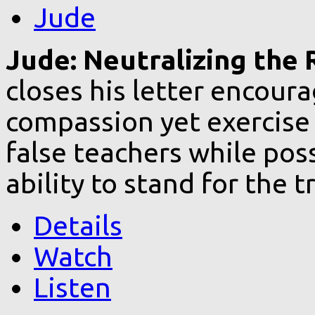
Jude
Jude: Neutralizing the R
closes his letter encoura
compassion yet exercise 
false teachers while pos
ability to stand for the t
Details
Watch
Listen