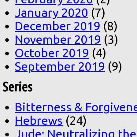
January 2020
(7)
December 2019
(8)
November 2019
(3)
October 2019
(4)
September 2019
(9)
Series
Bitterness & Forgiven
Hebrews
(24)
Jude: Neutralizing the