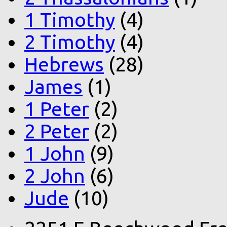
1 Timothy
(4)
2 Timothy
(4)
Hebrews
(28)
James
(1)
1 Peter
(2)
2 Peter
(2)
1 John
(9)
2 John
(6)
Jude
(10)