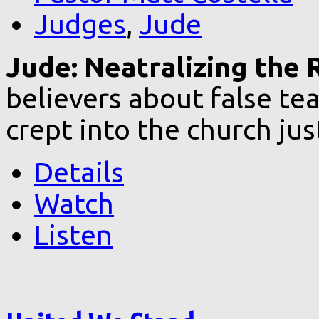
Judges
,
Jude
Jude: Neatralizing the R
believers about false te
crept into the church ju
Details
Watch
Listen