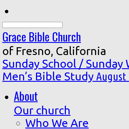
Search
Grace Bible Church
of Fresno, California
Sunday School / Sunday
Men’s Bible Study
August 
About
Our church
Who We Are