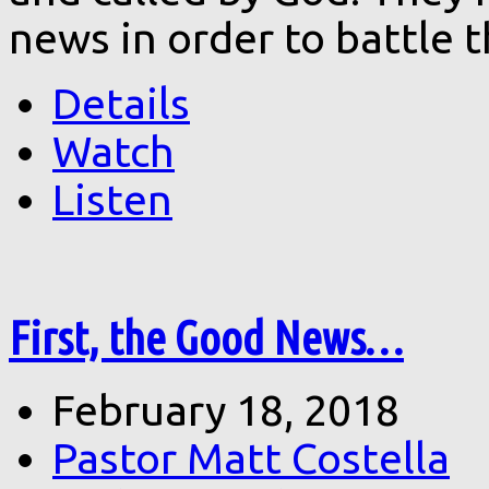
news in order to battle 
Details
Watch
Listen
First, the Good News…
February 18, 2018
Pastor Matt Costella