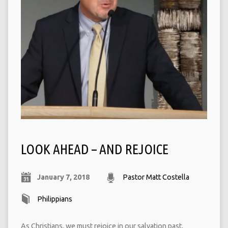
LOOK AHEAD – AND REJOICE
January 7, 2018
Pastor Matt Costella
Philippians
As Christians, we must rejoice in our salvation past,