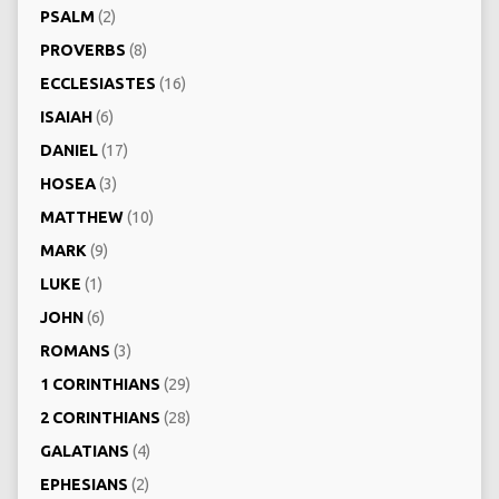
PSALM
(2)
PROVERBS
(8)
ECCLESIASTES
(16)
ISAIAH
(6)
DANIEL
(17)
HOSEA
(3)
MATTHEW
(10)
MARK
(9)
LUKE
(1)
JOHN
(6)
ROMANS
(3)
1 CORINTHIANS
(29)
2 CORINTHIANS
(28)
GALATIANS
(4)
EPHESIANS
(2)