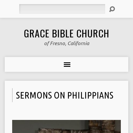
Search
GRACE BIBLE CHURCH
of Fresno, California
SERMONS ON PHILIPPIANS