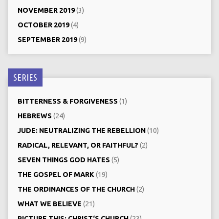
NOVEMBER 2019
(3)
OCTOBER 2019
(4)
SEPTEMBER 2019
(9)
SERIES
BITTERNESS & FORGIVENESS
(1)
HEBREWS
(24)
JUDE: NEUTRALIZING THE REBELLION
(10)
RADICAL, RELEVANT, OR FAITHFUL?
(2)
SEVEN THINGS GOD HATES
(5)
THE GOSPEL OF MARK
(19)
THE ORDINANCES OF THE CHURCH
(2)
WHAT WE BELIEVE
(21)
PICTURE THIS: CHRIST‘S CHURCH
(23)