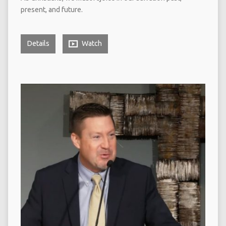
present, and future.
Details
Watch