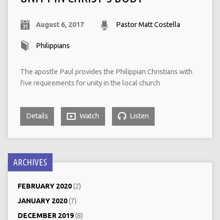
August 6, 2017
Pastor Matt Costella
Philippians
The apostle Paul provides the Philippian Christians with
five requirements for unity in the local church
Details
Watch
Listen
ARCHIVES
FEBRUARY 2020
(2)
JANUARY 2020
(7)
DECEMBER 2019
(8)