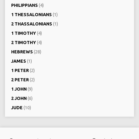
PHILIPPIANS
(4)
1 THESSALONIANS
(1)
2 THASSALONIANS
(1)
1 TIMOTHY
(4)
2 TIMOTHY
(4)
HEBREWS
(28)
JAMES
(1)
1 PETER
(2)
2 PETER
(2)
1 JOHN
(9)
2 JOHN
(6)
JUDE
(10)