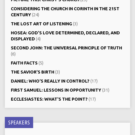
CONSIDERING THE CHURCH IN CORINTH IN THE 21ST
CENTURY
(24)
THE LOST ART OF LISTENING
(3)
HOSEA: GOD'S LOVE DETERMINED, DECLARED, AND
DISPLAYED
(4)
SECOND JOHN: THE UNIVERSAL PRINCIPLE OF TRUTH
(6)
FAITH FACTS
(5)
THE SAVIOR'S BIRTH
(3)
DANIEL: WHO‘S REALLY IN CONTROL?
(17)
FIRST SAMUEL: LESSONS IN OPPORTUNITY
(31)
ECCLESIASTES: WHAT'S THE POINT?
(17)
SPEAKERS