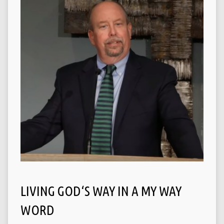
LIVING GOD‘S WAY IN A MY WAY
WORD