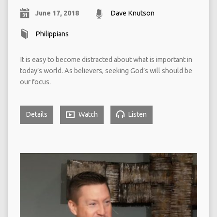
June 17, 2018
Dave Knutson
Philippians
It is easy to become distracted about what is important in
today’s world. As believers, seeking God’s will should be
our focus.
Details
Watch
Listen