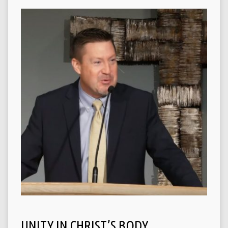
UNITY IN CHRIST’S BODY