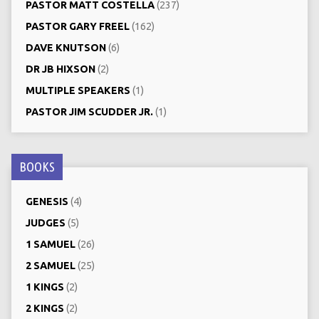
PASTOR MATT COSTELLA
(237)
PASTOR GARY FREEL
(162)
DAVE KNUTSON
(6)
DR JB HIXSON
(2)
MULTIPLE SPEAKERS
(1)
PASTOR JIM SCUDDER JR.
(1)
BOOKS
GENESIS
(4)
JUDGES
(5)
1 SAMUEL
(26)
2 SAMUEL
(25)
1 KINGS
(2)
2 KINGS
(2)