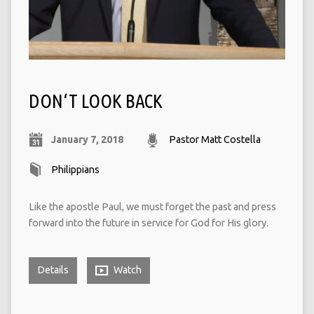
DON‘T LOOK BACK
January 7, 2018
Pastor Matt Costella
Philippians
Like the apostle Paul, we must forget the past and press
forward into the future in service for God for His glory.
Details
Watch