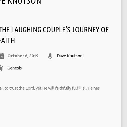
VE KNUTSON
THE LAUGHING COUPLE’S JOURNEY OF
FAITH
October 6, 2019
Dave Knutson
Genesis
 to trust the Lord, yet He will faithfully fulfill all He has