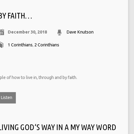
BY FAITH…
December 30, 2018
Dave Knutson
1 Corinthians
,
2 Corinthians
e of how to live in, through and by faith.
Listen
LIVING GOD‘S WAY IN A MY WAY WORD