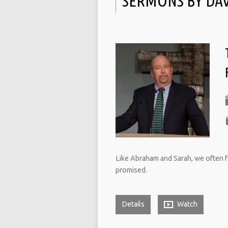
SERMONS BY DA
Like Abraham and Sarah, we often fail
promised.
Details
Watch