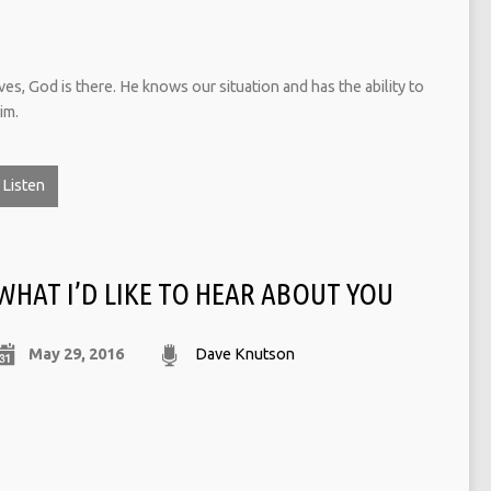
ves, God is there. He knows our situation and has the ability to
im.
Listen
WHAT I’D LIKE TO HEAR ABOUT YOU
May 29, 2016
Dave Knutson