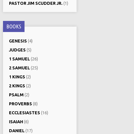
PASTOR JIM SCUDDER JR.
(1)
BOOKS
GENESIS
(4)
JUDGES
(5)
1 SAMUEL
(26)
2 SAMUEL
(25)
1 KINGS
(2)
2 KINGS
(2)
PSALM
(2)
PROVERBS
(8)
ECCLESIASTES
(16)
ISAIAH
(6)
DANIEL
(17)