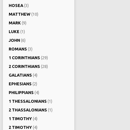
HOSEA
(3)
MATTHEW
(10)
MARK
(9)
LUKE
(1)
JOHN
(6)
ROMANS
(3)
1 CORINTHIANS
(29)
2 CORINTHIANS
(28)
GALATIANS
(4)
EPHESIANS
(2)
PHILIPPIANS
(4)
1 THESSALONIANS
(1)
2 THASSALONIANS
(1)
1 TIMOTHY
(4)
2 TIMOTHY
(4)