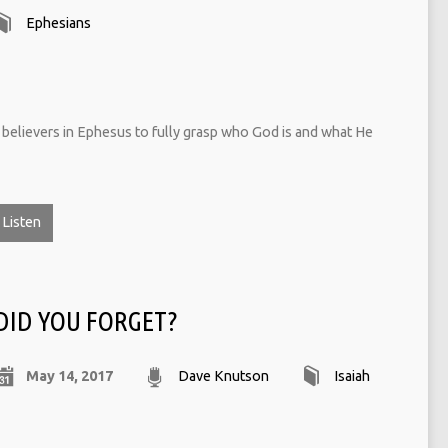
Ephesians
e believers in Ephesus to fully grasp who God is and what He
Listen
DID YOU FORGET?
May 14, 2017
Dave Knutson
Isaiah