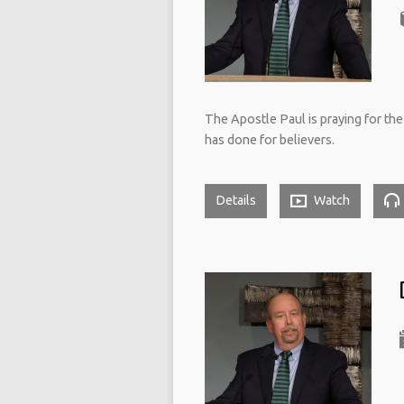
The Apostle Paul is praying for th
has done for believers.
Details
Watch