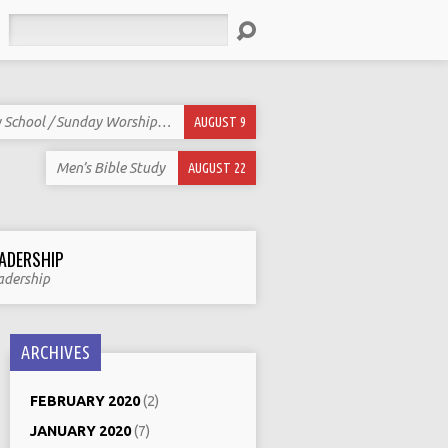
Search
 School / Sunday Worship…
AUGUST 9
Men’s Bible Study
AUGUST 22
ADERSHIP
adership
ARCHIVES
FEBRUARY 2020
(2)
JANUARY 2020
(7)