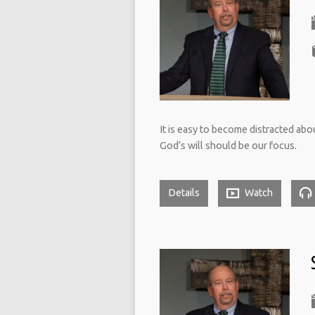
It is easy to become distracted abo
God’s will should be our focus.
Details
Watch