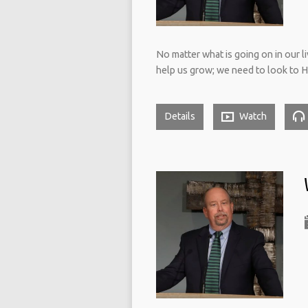
No matter what is going on in our li
help us grow; we need to look to H
Details
Watch