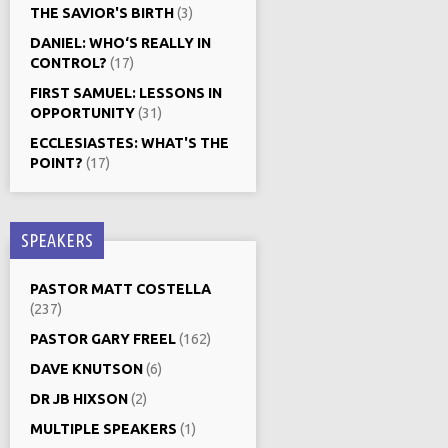
THE SAVIOR'S BIRTH
(3)
DANIEL: WHO‘S REALLY IN
CONTROL?
(17)
FIRST SAMUEL: LESSONS IN
OPPORTUNITY
(31)
ECCLESIASTES: WHAT'S THE
POINT?
(17)
SPEAKERS
PASTOR MATT COSTELLA
(237)
PASTOR GARY FREEL
(162)
DAVE KNUTSON
(6)
DR JB HIXSON
(2)
MULTIPLE SPEAKERS
(1)