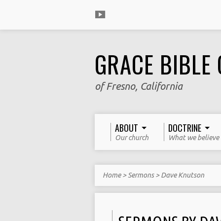
GRACE BIBLE
of Fresno, California
ABOUT
DOCTRINE
Our church
What we believe
Home
>
Sermons
>
Dave Knutson