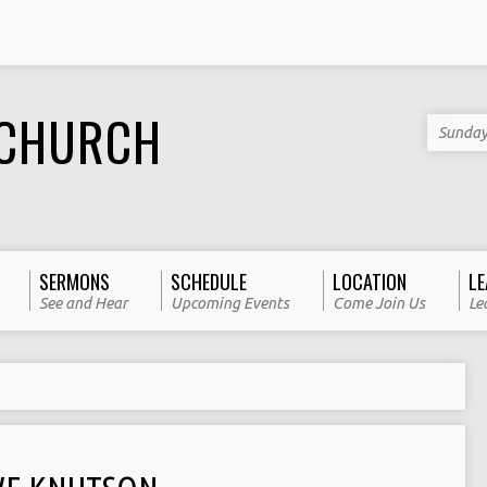
 CHURCH
Sunday
SERMONS
SCHEDULE
LOCATION
LE
See and Hear
Upcoming Events
Come Join Us
Le