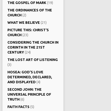
THE GOSPEL OF MARK
(19)
THE ORDINANCES OF THE
CHURCH
(2)
WHAT WE BELIEVE
(21)
PICTURE THIS: CHRIST‘S
CHURCH
(23)
CONSIDERING THE CHURCH IN
CORINTH IN THE 21ST
CENTURY
(24)
THE LOST ART OF LISTENING
(3)
HOSEA: GOD'S LOVE
DETERMINED, DECLARED,
AND DISPLAYED
(4)
SECOND JOHN: THE
UNIVERSAL PRINCIPLE OF
TRUTH
(6)
FAITH FACTS
(5)