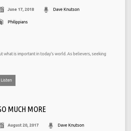
June 17, 2018
Dave Knutson
Philippians
ut what is important in today’s world. As believers, seeking
Listen
SO MUCH MORE
August 20, 2017
Dave Knutson