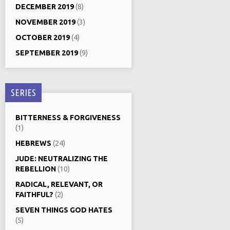
DECEMBER 2019
(8)
NOVEMBER 2019
(3)
OCTOBER 2019
(4)
SEPTEMBER 2019
(9)
SERIES
BITTERNESS & FORGIVENESS
(1)
HEBREWS
(24)
JUDE: NEUTRALIZING THE
REBELLION
(10)
RADICAL, RELEVANT, OR
FAITHFUL?
(2)
SEVEN THINGS GOD HATES
(5)