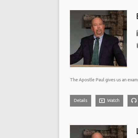
The Apostle Paul gives us an exampl
Details
Watch