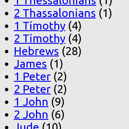
1 Thessalonians
(1)
2 Thassalonians
(1)
1 Timothy
(4)
2 Timothy
(4)
Hebrews
(28)
James
(1)
1 Peter
(2)
2 Peter
(2)
1 John
(9)
2 John
(6)
Jude
(10)