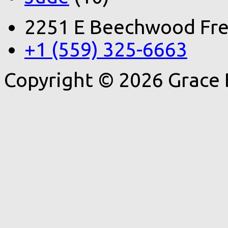
2251 E Beechwood Fre
+1 (559) 325-6663
Copyright © 2026 Grace 