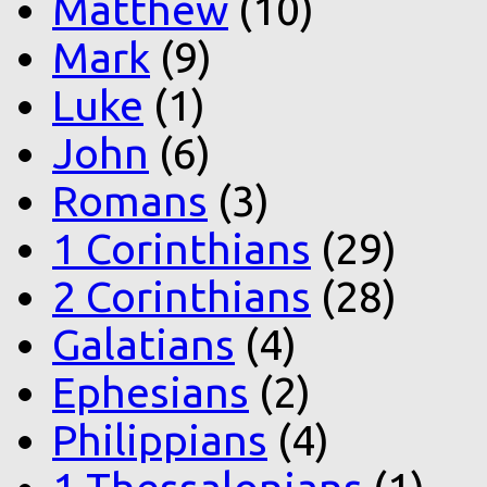
Matthew
(10)
Mark
(9)
Luke
(1)
John
(6)
Romans
(3)
1 Corinthians
(29)
2 Corinthians
(28)
Galatians
(4)
Ephesians
(2)
Philippians
(4)