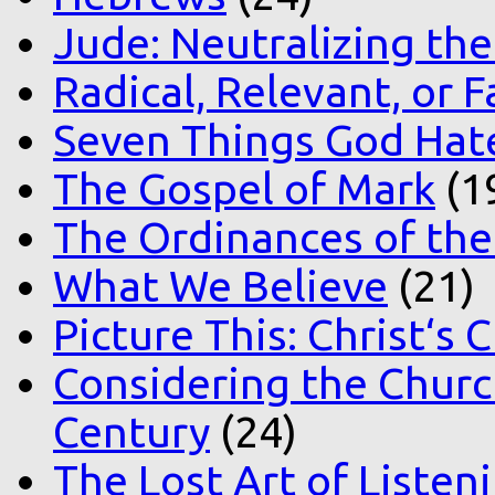
Jude: Neutralizing the
Radical, Relevant, or F
Seven Things God Hat
The Gospel of Mark
(1
The Ordinances of the
What We Believe
(21)
Picture This: Christ‘s 
Considering the Church
Century
(24)
The Lost Art of Listen