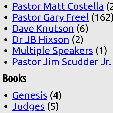
Pastor Matt Costella
(
Pastor Gary Freel
(162
Dave Knutson
(6)
Dr JB Hixson
(2)
Multiple Speakers
(1)
Pastor Jim Scudder Jr.
Books
Genesis
(4)
Judges
(5)