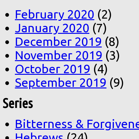
February 2020
(2)
January 2020
(7)
December 2019
(8)
November 2019
(3)
October 2019
(4)
September 2019
(9)
Series
Bitterness & Forgiven
Hebrews
(24)