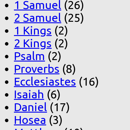
1 Samuel
(26)
2 Samuel
(25)
1 Kings
(2)
2 Kings
(2)
Psalm
(2)
Proverbs
(8)
Ecclesiastes
(16)
Isaiah
(6)
Daniel
(17)
Hosea
(3)