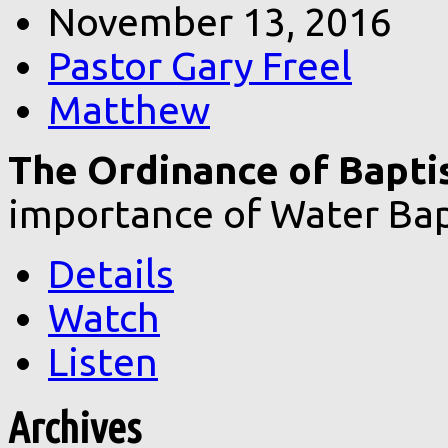
November 13, 2016
Pastor Gary Freel
Matthew
The Ordinance of Bapt
importance of Water Bap
Details
Watch
Listen
Archives