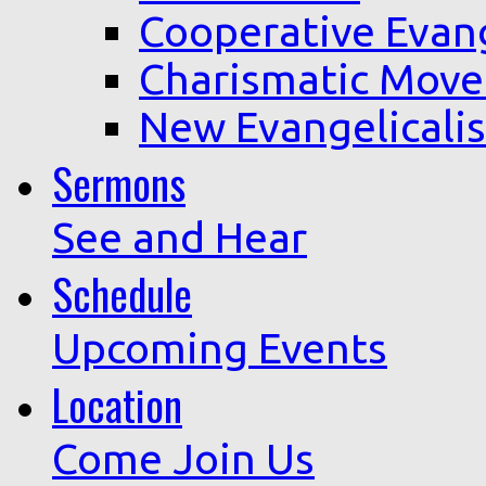
Cooperative Evan
Charismatic Mov
New Evangelicali
Sermons
See and Hear
Schedule
Upcoming Events
Location
Come Join Us