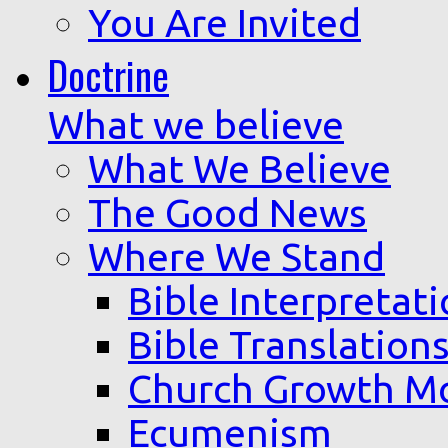
You Are Invited
Doctrine
What we believe
What We Believe
The Good News
Where We Stand
Bible Interpretat
Bible Translation
Church Growth M
Ecumenism