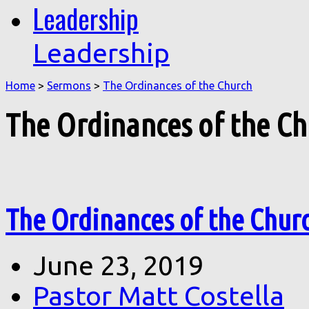
Leadership
Leadership
Home
>
Sermons
>
The Ordinances of the Church
The Ordinances of the C
The Ordinances of the Chur
June 23, 2019
Pastor Matt Costella