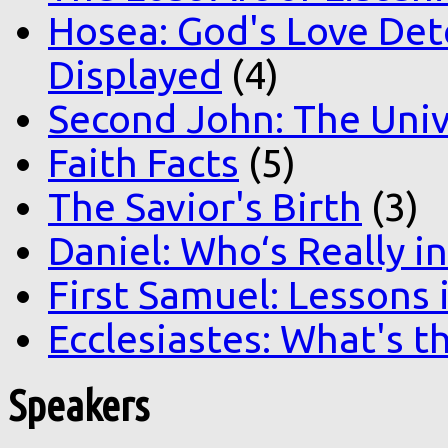
Hosea: God's Love Det
Displayed
(4)
Second John: The Unive
Faith Facts
(5)
The Savior's Birth
(3)
Daniel: Who‘s Really i
First Samuel: Lessons
Ecclesiastes: What's t
Speakers