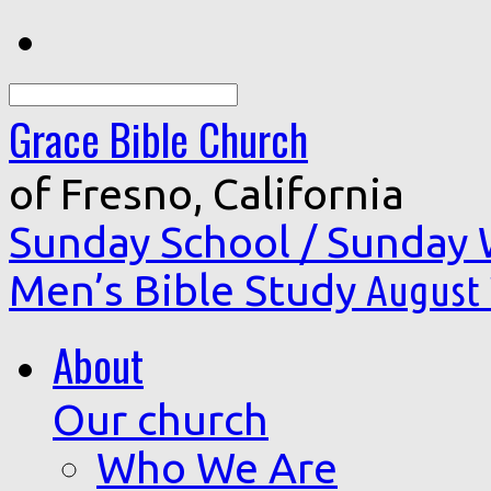
Search
Grace Bible Church
of Fresno, California
Sunday School / Sunday
Men’s Bible Study
August 
About
Our church
Who We Are