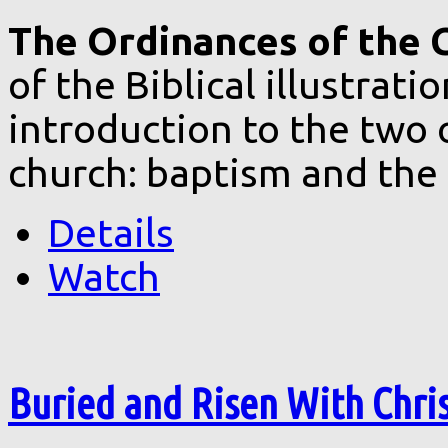
The Ordinances of the C
of the Biblical illustrat
introduction to the two 
church: baptism and the 
Details
Watch
Buried and Risen With Chri