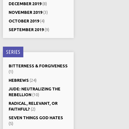
DECEMBER 2019
(8)
NOVEMBER 2019
(3)
OCTOBER 2019
(4)
SEPTEMBER 2019
(9)
SERIES
BITTERNESS & FORGIVENESS
(1)
HEBREWS
(24)
JUDE: NEUTRALIZING THE
REBELLION
(10)
RADICAL, RELEVANT, OR
FAITHFUL?
(2)
SEVEN THINGS GOD HATES
(5)