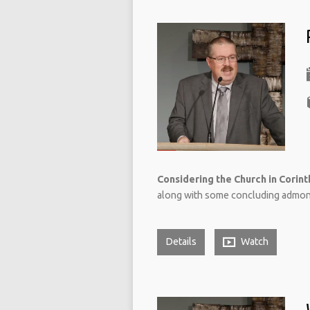
Considering the Church in Corinth
along with some concluding admonit
Details
Watch