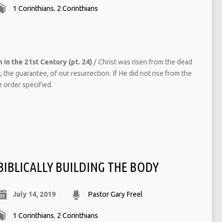
1 Corinthians
,
2 Corinthians
 in the 21st Century (pt. 24)
/ Christ was risen from the dead
 the guarantee, of our resurrection. If He did not rise from the
e order specified.
BIBLICALLY BUILDING THE BODY
July 14, 2019
Pastor Gary Freel
1 Corinthians
,
2 Corinthians