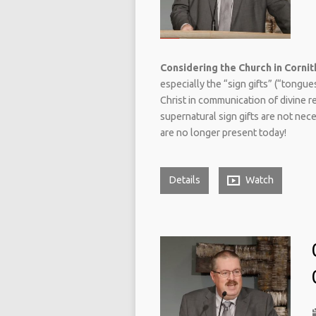
Considering the Church in Cornith
especially the “sign gifts” (“tongu
Christ in communication of divine r
supernatural sign gifts are not nec
are no longer present today!
Details
Watch