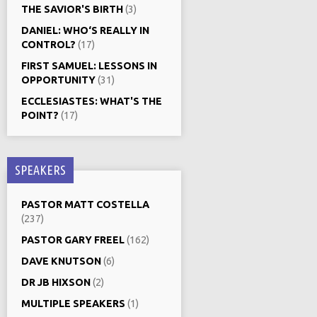
THE SAVIOR'S BIRTH
(3)
DANIEL: WHO‘S REALLY IN
CONTROL?
(17)
FIRST SAMUEL: LESSONS IN
OPPORTUNITY
(31)
ECCLESIASTES: WHAT'S THE
POINT?
(17)
SPEAKERS
PASTOR MATT COSTELLA
(237)
PASTOR GARY FREEL
(162)
DAVE KNUTSON
(6)
DR JB HIXSON
(2)
MULTIPLE SPEAKERS
(1)