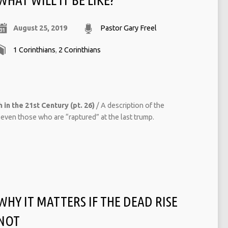
August 25, 2019
Pastor Gary Freel
1 Corinthians
,
2 Corinthians
 in the 21st Century (pt. 26)
/ A description of the
even those who are “raptured” at the last trump.
WHY IT MATTERS IF THE DEAD RISE
NOT