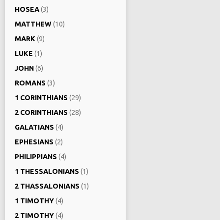
HOSEA
(3)
MATTHEW
(10)
MARK
(9)
LUKE
(1)
JOHN
(6)
ROMANS
(3)
1 CORINTHIANS
(29)
2 CORINTHIANS
(28)
GALATIANS
(4)
EPHESIANS
(2)
PHILIPPIANS
(4)
1 THESSALONIANS
(1)
2 THASSALONIANS
(1)
1 TIMOTHY
(4)
2 TIMOTHY
(4)