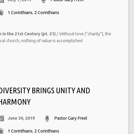
1 Corinthians
,
2 Corinthians
 in the 21st Century (pt. 21)
/ Without love (“charity”), the
ocal church, nothing of value is accomplished
DIVERSITY BRINGS UNITY AND
HARMONY
June 30, 2019
Pastor Gary Freel
1 Corinthians
,
2 Corinthians