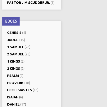
PASTOR JIM SCUDDER JR.
(1)
BOOKS
GENESIS
(4)
JUDGES
(5)
1 SAMUEL
(26)
2 SAMUEL
(25)
1 KINGS
(2)
2 KINGS
(2)
PSALM
(2)
PROVERBS
(8)
ECCLESIASTES
(16)
ISAIAH
(6)
DANIEL
(17)