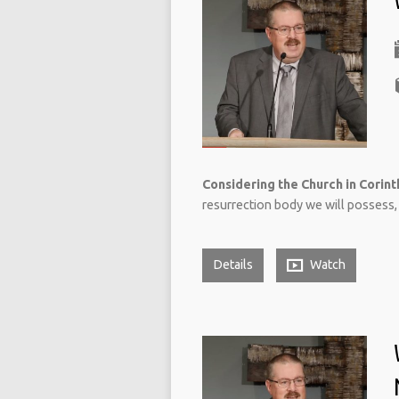
Considering the Church in Corinth
resurrection body we will possess, 
Details
Watch