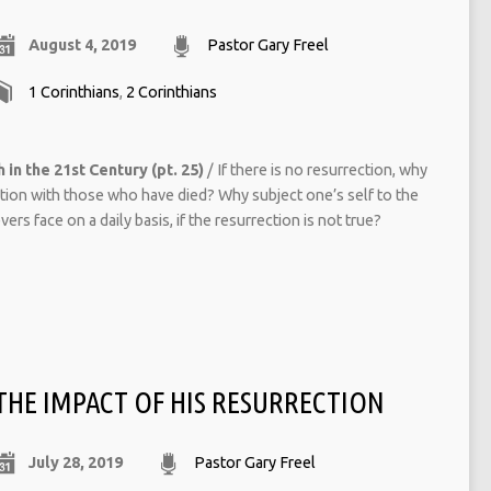
August 4, 2019
Pastor Gary Freel
1 Corinthians
,
2 Corinthians
 in the 21st Century (pt. 25)
/ If there is no resurrection, why
ction with those who have died? Why subject one’s self to the
ers face on a daily basis, if the resurrection is not true?
THE IMPACT OF HIS RESURRECTION
July 28, 2019
Pastor Gary Freel