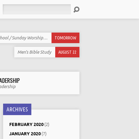
Search
hool / Sunday Worship…
TOMORROW
Men’s Bible Study
AUGUST 22
ADERSHIP
adership
ARCHIVES
FEBRUARY 2020
(2)
JANUARY 2020
(7)