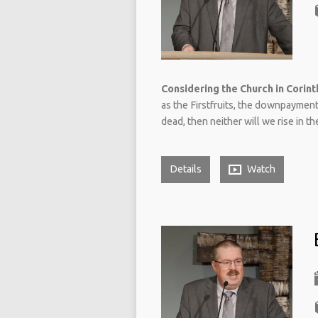
Considering the Church in Corinth
as the Firstfruits, the downpayment,
dead, then neither will we rise in th
Details
Watch