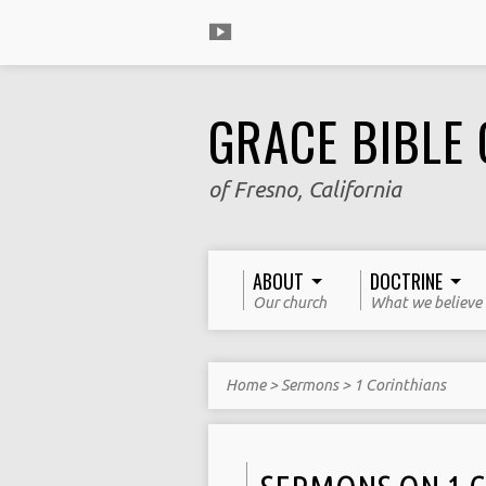
GRACE BIBLE
of Fresno, California
ABOUT
DOCTRINE
Our church
What we believe
Home
>
Sermons
>
1 Corinthians