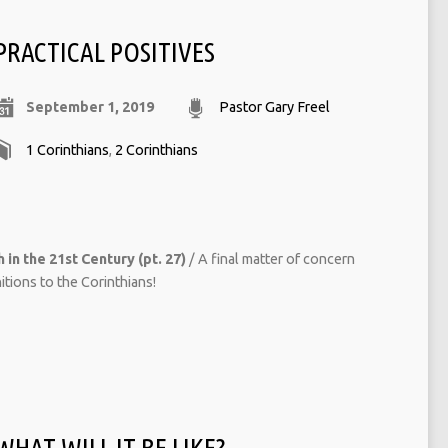
PRACTICAL POSITIVES
September 1, 2019
Pastor Gary Freel
1 Corinthians
,
2 Corinthians
 in the 21st Century (pt. 27)
/ A final matter of concern
ions to the Corinthians!
WHAT WILL IT BE LIKE?