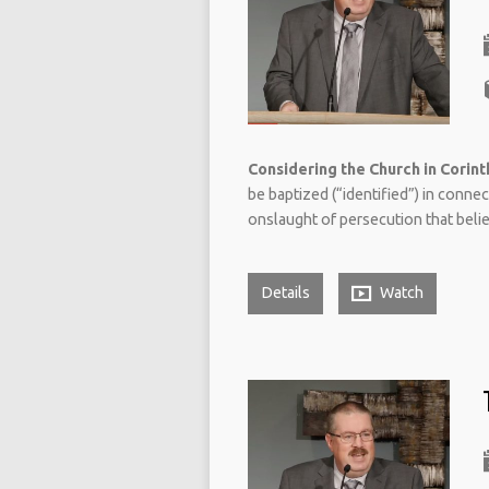
Considering the Church in Corinth
be baptized (“identified”) in conne
onslaught of persecution that believ
Details
Watch