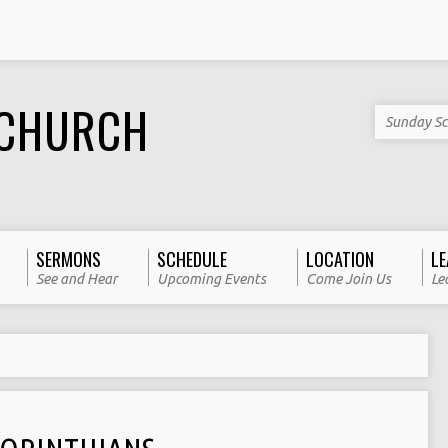
 CHURCH
Sunday Sc
SERMONS
SCHEDULE
LOCATION
LE
See and Hear
Upcoming Events
Come Join Us
Le