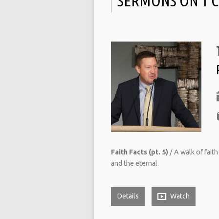
SERMONS ON 1 
Faith Facts (pt. 5)
/ A walk of fait
and the eternal.
Details
Watch