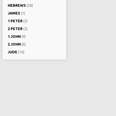
HEBREWS
(28)
JAMES
(1)
1 PETER
(2)
2 PETER
(2)
1 JOHN
(9)
2 JOHN
(6)
JUDE
(10)