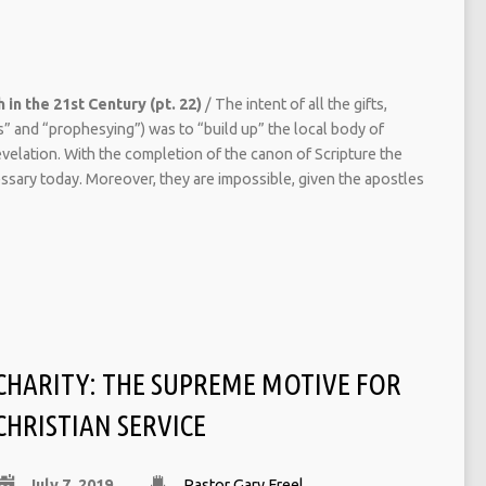
 in the 21st Century (pt. 22)
/ The intent of all the gifts,
es” and “prophesying”) was to “build up” the local body of
evelation. With the completion of the canon of Scripture the
essary today. Moreover, they are impossible, given the apostles
CHARITY: THE SUPREME MOTIVE FOR
CHRISTIAN SERVICE
July 7, 2019
Pastor Gary Freel