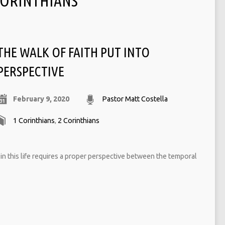
CORINTHIANS
THE WALK OF FAITH PUT INTO
PERSPECTIVE
February 9, 2020
Pastor Matt Costella
1 Corinthians
,
2 Corinthians
h in this life requires a proper perspective between the temporal