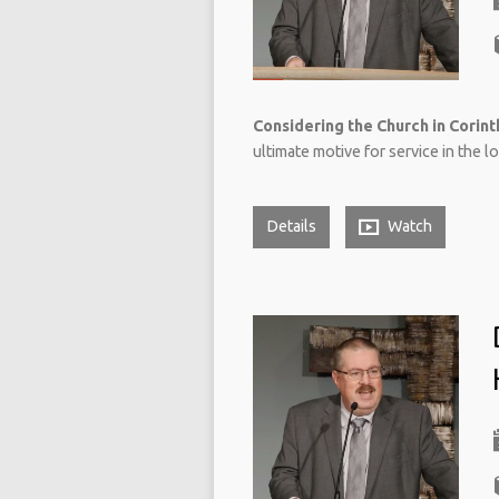
Considering the Church in Corinth
ultimate motive for service in the l
Details
Watch