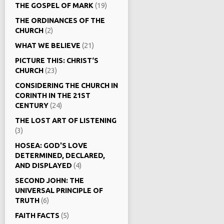
THE GOSPEL OF MARK
(19)
THE ORDINANCES OF THE
CHURCH
(2)
WHAT WE BELIEVE
(21)
PICTURE THIS: CHRIST‘S
CHURCH
(23)
CONSIDERING THE CHURCH IN
CORINTH IN THE 21ST
CENTURY
(24)
THE LOST ART OF LISTENING
(3)
HOSEA: GOD'S LOVE
DETERMINED, DECLARED,
AND DISPLAYED
(4)
SECOND JOHN: THE
UNIVERSAL PRINCIPLE OF
TRUTH
(6)
FAITH FACTS
(5)