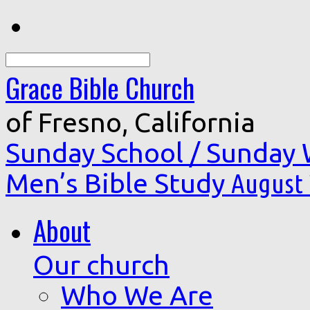
Search
Grace Bible Church
of Fresno, California
Sunday School / Sunday
Men’s Bible Study
August 
About
Our church
Who We Are