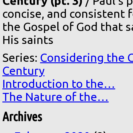
Century (pt. 3)
/ Paul’s 
concise, and consistent 
the Gospel of God that s
His saints
Series:
Considering the C
Century
Introduction to the…
The Nature of the…
Archives