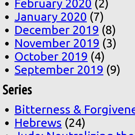
February 2020
(2)
January 2020
(7)
December 2019
(8)
November 2019
(3)
October 2019
(4)
September 2019
(9)
Series
Bitterness & Forgiven
Hebrews
(24)