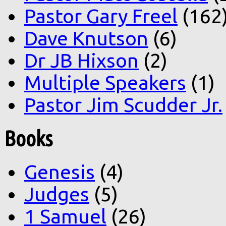
Pastor Gary Freel
(162
Dave Knutson
(6)
Dr JB Hixson
(2)
Multiple Speakers
(1)
Pastor Jim Scudder Jr.
Books
Genesis
(4)
Judges
(5)
1 Samuel
(26)