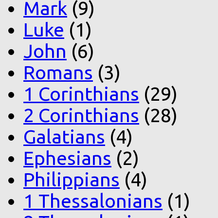
Mark
(9)
Luke
(1)
John
(6)
Romans
(3)
1 Corinthians
(29)
2 Corinthians
(28)
Galatians
(4)
Ephesians
(2)
Philippians
(4)
1 Thessalonians
(1)