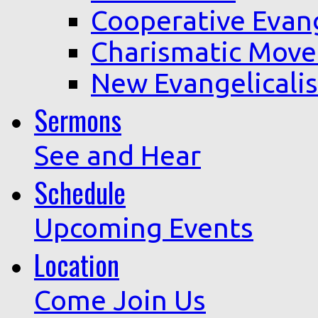
Cooperative Evan
Charismatic Mov
New Evangelicali
Sermons
See and Hear
Schedule
Upcoming Events
Location
Come Join Us