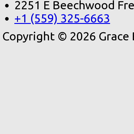
2251 E Beechwood Fre
+1 (559) 325-6663
Copyright © 2026 Grace 