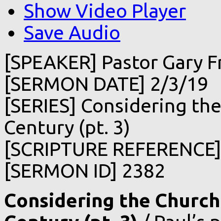
Show Video Player
Save Audio
[SPEAKER] Pastor Gary F
[SERMON DATE] 2/3/19
[SERIES] Considering the
Century (pt. 3)
[SCRIPTURE REFERENCE] 1
[SERMON ID] 2382
Considering the Church 