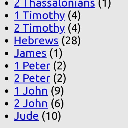
2 Thassalonians
(1)
1 Timothy
(4)
2 Timothy
(4)
Hebrews
(28)
James
(1)
1 Peter
(2)
2 Peter
(2)
1 John
(9)
2 John
(6)
Jude
(10)