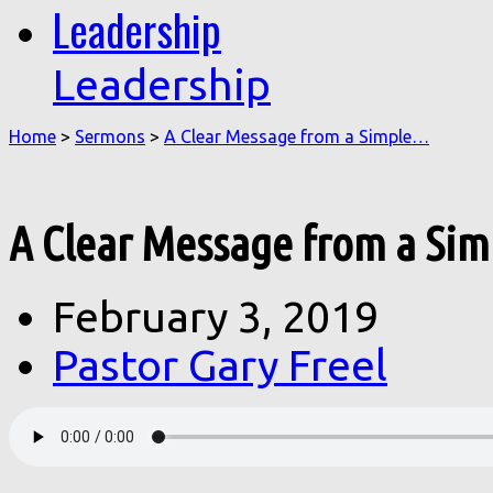
Leadership
Leadership
Home
>
Sermons
>
A Clear Message from a Simple…
A Clear Message from a Sim
February 3, 2019
Pastor Gary Freel