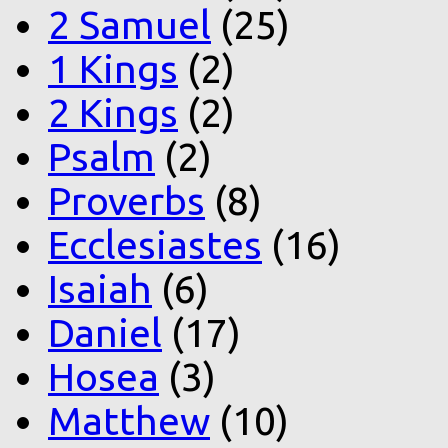
2 Samuel
(25)
1 Kings
(2)
2 Kings
(2)
Psalm
(2)
Proverbs
(8)
Ecclesiastes
(16)
Isaiah
(6)
Daniel
(17)
Hosea
(3)
Matthew
(10)