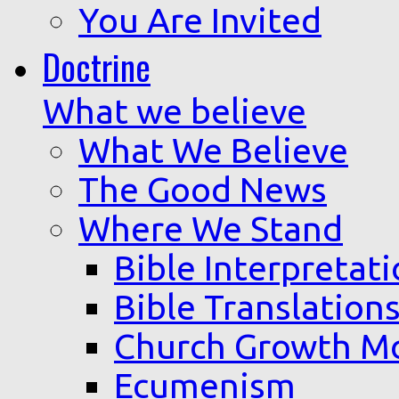
You Are Invited
Doctrine
What we believe
What We Believe
The Good News
Where We Stand
Bible Interpretat
Bible Translation
Church Growth M
Ecumenism