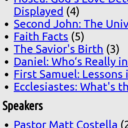
Displayed
(4)
Second John: The Unive
Faith Facts
(5)
The Savior's Birth
(3)
Daniel: Who‘s Really i
First Samuel: Lessons
Ecclesiastes: What's t
Speakers
Pastor Matt Costella
(