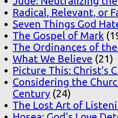
Jude: Neutralizing the
Radical, Relevant, or F
Seven Things God Hat
The Gospel of Mark
(1
The Ordinances of the
What We Believe
(21)
Picture This: Christ‘s 
Considering the Church
Century
(24)
The Lost Art of Listen
Hosea: God's Love Det