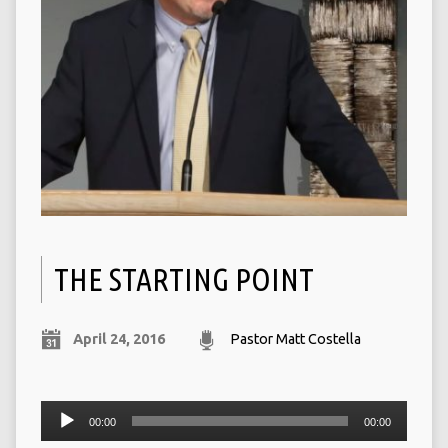
THE STARTING POINT
April 24, 2016
Pastor Matt Costella
Audio
00:00
00:00
Player