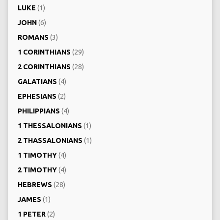
LUKE
(1)
JOHN
(6)
ROMANS
(3)
1 CORINTHIANS
(29)
2 CORINTHIANS
(28)
GALATIANS
(4)
EPHESIANS
(2)
PHILIPPIANS
(4)
1 THESSALONIANS
(1)
2 THASSALONIANS
(1)
1 TIMOTHY
(4)
2 TIMOTHY
(4)
HEBREWS
(28)
JAMES
(1)
1 PETER
(2)