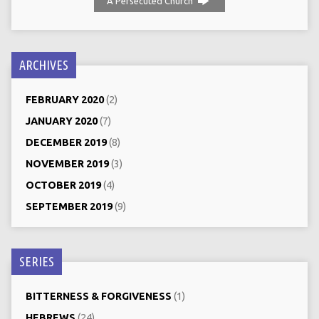
A Persecuted Church
ARCHIVES
FEBRUARY 2020
(2)
JANUARY 2020
(7)
DECEMBER 2019
(8)
NOVEMBER 2019
(3)
OCTOBER 2019
(4)
SEPTEMBER 2019
(9)
SERIES
BITTERNESS & FORGIVENESS
(1)
HEBREWS
(24)