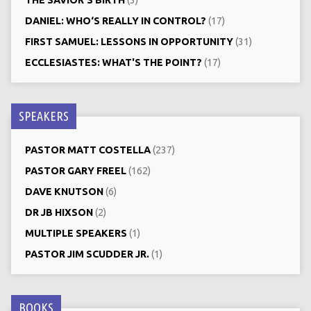
DANIEL: WHO‘S REALLY IN CONTROL?
(17)
FIRST SAMUEL: LESSONS IN OPPORTUNITY
(31)
ECCLESIASTES: WHAT'S THE POINT?
(17)
SPEAKERS
PASTOR MATT COSTELLA
(237)
PASTOR GARY FREEL
(162)
DAVE KNUTSON
(6)
DR JB HIXSON
(2)
MULTIPLE SPEAKERS
(1)
PASTOR JIM SCUDDER JR.
(1)
BOOKS