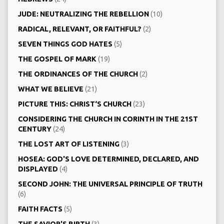
JUDE: NEUTRALIZING THE REBELLION
(10)
RADICAL, RELEVANT, OR FAITHFUL?
(2)
SEVEN THINGS GOD HATES
(5)
THE GOSPEL OF MARK
(19)
THE ORDINANCES OF THE CHURCH
(2)
WHAT WE BELIEVE
(21)
PICTURE THIS: CHRIST‘S CHURCH
(23)
CONSIDERING THE CHURCH IN CORINTH IN THE 21ST
CENTURY
(24)
THE LOST ART OF LISTENING
(3)
HOSEA: GOD'S LOVE DETERMINED, DECLARED, AND
DISPLAYED
(4)
SECOND JOHN: THE UNIVERSAL PRINCIPLE OF TRUTH
(6)
FAITH FACTS
(5)
THE SAVIOR'S BIRTH
(3)