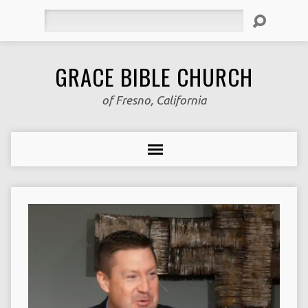
Search
GRACE BIBLE CHURCH
of Fresno, California