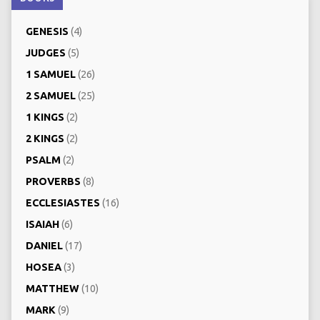
GENESIS
(4)
JUDGES
(5)
1 SAMUEL
(26)
2 SAMUEL
(25)
1 KINGS
(2)
2 KINGS
(2)
PSALM
(2)
PROVERBS
(8)
ECCLESIASTES
(16)
ISAIAH
(6)
DANIEL
(17)
HOSEA
(3)
MATTHEW
(10)
MARK
(9)