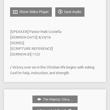
Show Video Player
Save Audio
[SPEAKER] Pastor Matt Costella
[SERMON DATE] 4/24/16
[SERIES]
[SCRIPTURE REFERENCE]
[SERMON ID] 1122
/ Victory over sin in the Christian life begins with asking
God for help, instruction, and strength.
The Majesty, Glory,…