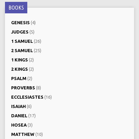
BOOKS
GENESIS
(4)
JUDGES
(5)
1 SAMUEL
(26)
2 SAMUEL
(25)
1 KINGS
(2)
2 KINGS
(2)
PSALM
(2)
PROVERBS
(8)
ECCLESIASTES
(16)
ISAIAH
(6)
DANIEL
(17)
HOSEA
(3)
MATTHEW
(10)