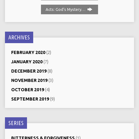
Acts: God‘s Mystery…
ARCHIVES
FEBRUARY 2020
(2)
JANUARY 2020
(7)
DECEMBER 2019
(8)
NOVEMBER 2019
(3)
OCTOBER 2019
(4)
SEPTEMBER 2019
(9)
SERIES
BITTERNESS & FORGIVENESS
(1)