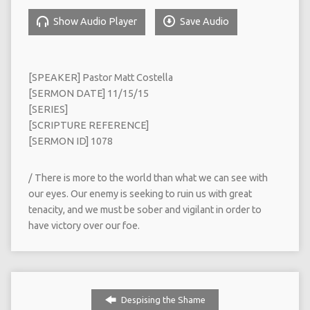
Show Audio Player
Save Audio
[SPEAKER] Pastor Matt Costella
[SERMON DATE] 11/15/15
[SERIES]
[SCRIPTURE REFERENCE]
[SERMON ID] 1078
/ There is more to the world than what we can see with
our eyes. Our enemy is seeking to ruin us with great
tenacity, and we must be sober and vigilant in order to
have victory over our foe.
Despising the Shame