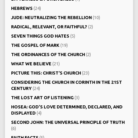
HEBREWS
(24)
JUDE: NEUTRALIZING THE REBELLION
(10)
RADICAL, RELEVANT, OR FAITHFUL?
(2)
SEVEN THINGS GOD HATES
(5)
THE GOSPEL OF MARK
(19)
THE ORDINANCES OF THE CHURCH
(2)
WHAT WE BELIEVE
(21)
PICTURE THIS: CHRIST‘S CHURCH
(23)
CONSIDERING THE CHURCH IN CORINTH IN THE 21ST
CENTURY
(24)
THE LOST ART OF LISTENING
(3)
HOSEA: GOD'S LOVE DETERMINED, DECLARED, AND
DISPLAYED
(4)
SECOND JOHN: THE UNIVERSAL PRINCIPLE OF TRUTH
(6)
FAITH FACTS
(5)