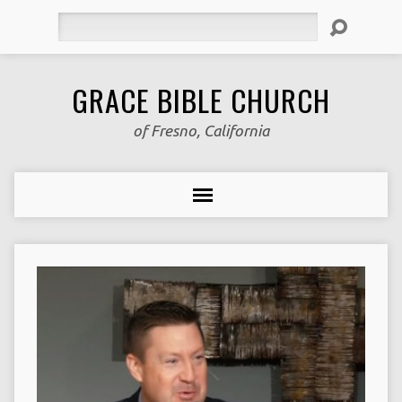
Search
GRACE BIBLE CHURCH
of Fresno, California