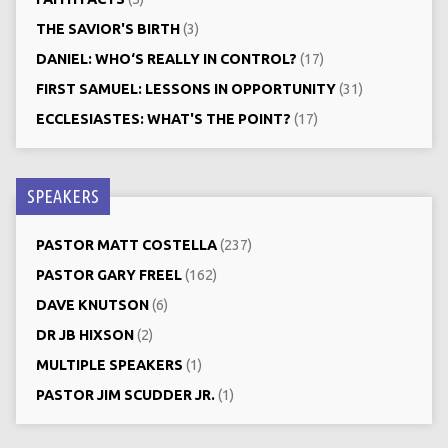
THE SAVIOR'S BIRTH
(3)
DANIEL: WHO‘S REALLY IN CONTROL?
(17)
FIRST SAMUEL: LESSONS IN OPPORTUNITY
(31)
ECCLESIASTES: WHAT'S THE POINT?
(17)
SPEAKERS
PASTOR MATT COSTELLA
(237)
PASTOR GARY FREEL
(162)
DAVE KNUTSON
(6)
DR JB HIXSON
(2)
MULTIPLE SPEAKERS
(1)
PASTOR JIM SCUDDER JR.
(1)