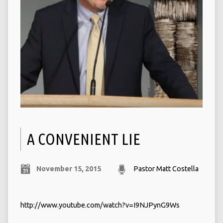
A CONVENIENT LIE
November 15, 2015
Pastor Matt Costella
http://www.youtube.com/watch?v=I9NJPynG9Ws