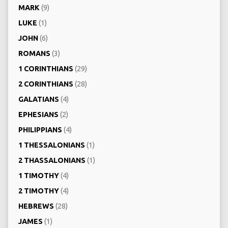
MARK
(9)
LUKE
(1)
JOHN
(6)
ROMANS
(3)
1 CORINTHIANS
(29)
2 CORINTHIANS
(28)
GALATIANS
(4)
EPHESIANS
(2)
PHILIPPIANS
(4)
1 THESSALONIANS
(1)
2 THASSALONIANS
(1)
1 TIMOTHY
(4)
2 TIMOTHY
(4)
HEBREWS
(28)
JAMES
(1)