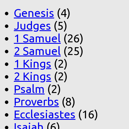
Genesis
(4)
Judges
(5)
1 Samuel
(26)
2 Samuel
(25)
1 Kings
(2)
2 Kings
(2)
Psalm
(2)
Proverbs
(8)
Ecclesiastes
(16)
Isaiah
(6)