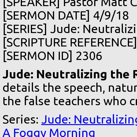
[SPEAKER] Pastor Matt C
[SERMON DATE] 4/9/18
[SERIES] Jude: Neutralizi
[SCRIPTURE REFERENCE]
[SERMON ID] 2306
Jude: Neutralizing the R
details the speech, natur
the false teachers who c
Series:
Jude: Neutralizin
A Foggy Morning