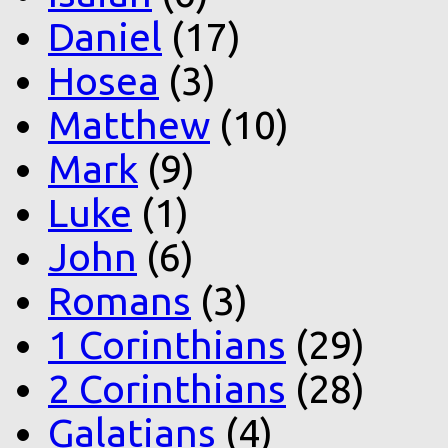
Daniel
(17)
Hosea
(3)
Matthew
(10)
Mark
(9)
Luke
(1)
John
(6)
Romans
(3)
1 Corinthians
(29)
2 Corinthians
(28)
Galatians
(4)