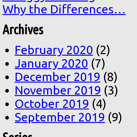
Why the Differences…
Archives
February 2020
(2)
January 2020
(7)
December 2019
(8)
November 2019
(3)
October 2019
(4)
September 2019
(9)