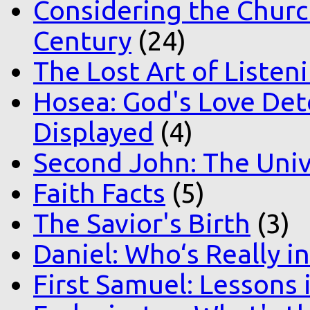
Considering the Church
Century
(24)
The Lost Art of Listen
Hosea: God's Love Det
Displayed
(4)
Second John: The Unive
Faith Facts
(5)
The Savior's Birth
(3)
Daniel: Who‘s Really i
First Samuel: Lessons