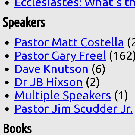
Ecclesiastes: What's t
Speakers
Pastor Matt Costella
(
Pastor Gary Freel
(162
Dave Knutson
(6)
Dr JB Hixson
(2)
Multiple Speakers
(1)
Pastor Jim Scudder Jr.
Books