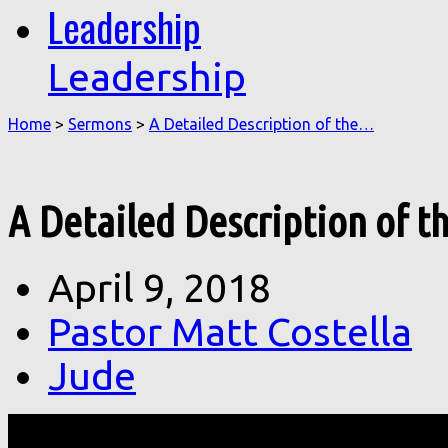
Leadership
Leadership
Home
>
Sermons
>
A Detailed Description of the…
A Detailed Description of th
April 9, 2018
Pastor Matt Costella
Jude