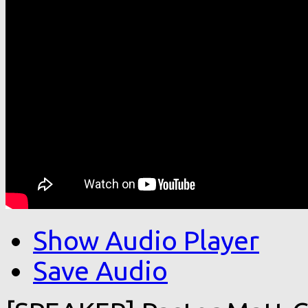
Show Audio Player
Save Audio