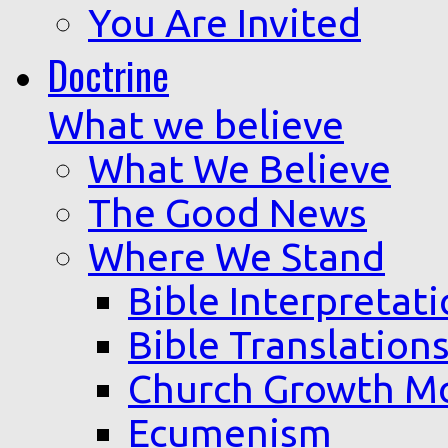
You Are Invited
Doctrine
What we believe
What We Believe
The Good News
Where We Stand
Bible Interpretat
Bible Translation
Church Growth M
Ecumenism