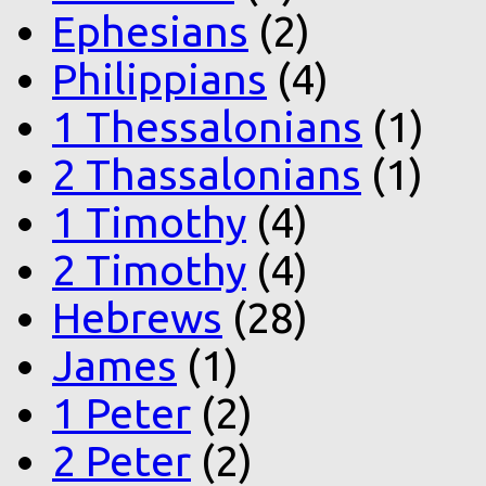
Ephesians
(2)
Philippians
(4)
1 Thessalonians
(1)
2 Thassalonians
(1)
1 Timothy
(4)
2 Timothy
(4)
Hebrews
(28)
James
(1)
1 Peter
(2)
2 Peter
(2)