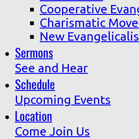
Cooperative Evan
Charismatic Mov
New Evangelicali
Sermons
See and Hear
Schedule
Upcoming Events
Location
Come Join Us