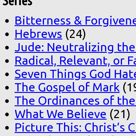
Series
Bitterness & Forgiven
Hebrews
(24)
Jude: Neutralizing the
Radical, Relevant, or F
Seven Things God Hat
The Gospel of Mark
(1
The Ordinances of the
What We Believe
(21)
Picture This: Christ‘s 