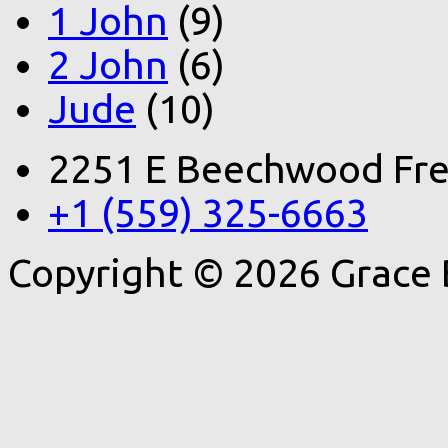
1 John
(9)
2 John
(6)
Jude
(10)
2251 E Beechwood Fre
+1 (559) 325-6663
Copyright © 2026 Grace 