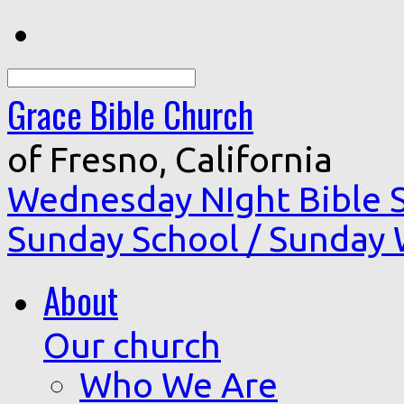
Search
Grace Bible Church
of Fresno, California
Wednesday NIght Bible 
Sunday School / Sunday
About
Our church
Who We Are