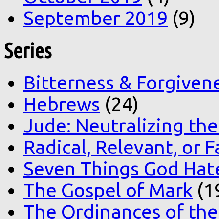
September 2019
(9)
Series
Bitterness & Forgiven
Hebrews
(24)
Jude: Neutralizing the
Radical, Relevant, or F
Seven Things God Hat
The Gospel of Mark
(1
The Ordinances of the