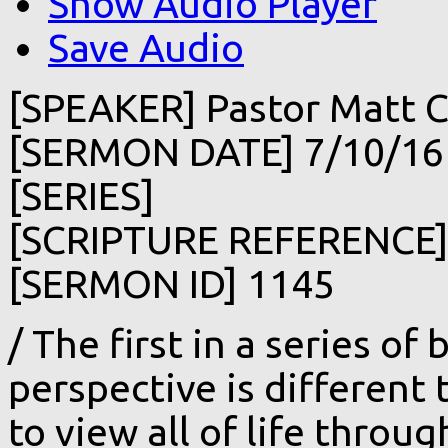
Show Audio Player
Save Audio
[SPEAKER] Pastor Matt C
[SERMON DATE] 7/10/16
[SERIES]
[SCRIPTURE REFERENCE
[SERMON ID] 1145
/ The first in a series of 
perspective is different
to view all of life throu