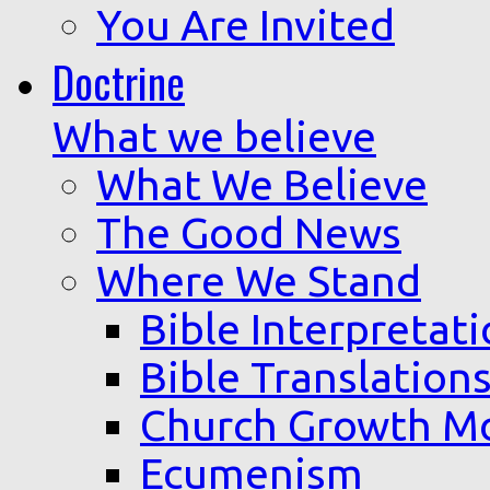
You Are Invited
Doctrine
What we believe
What We Believe
The Good News
Where We Stand
Bible Interpretat
Bible Translation
Church Growth M
Ecumenism