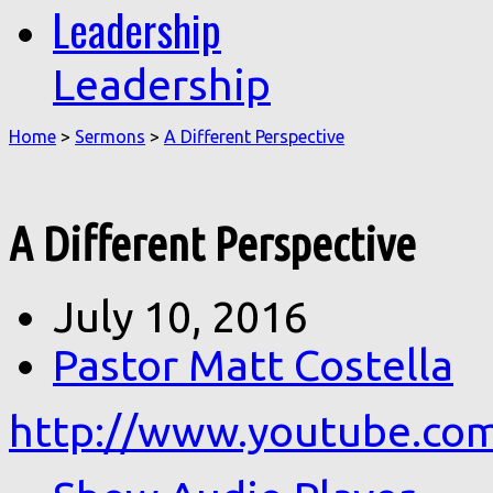
Leadership
Leadership
Home
>
Sermons
>
A Different Perspective
A Different Perspective
July 10, 2016
Pastor Matt Costella
http://www.youtube.co