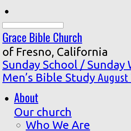
Search
Grace Bible Church
of Fresno, California
Sunday School / Sunday
Men’s Bible Study
August 
About
Our church
Who We Are