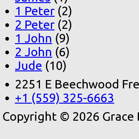
1 Peter
(2)
2 Peter
(2)
1 John
(9)
2 John
(6)
Jude
(10)
2251 E Beechwood Fre
+1 (559) 325-6663
Copyright © 2026 Grace 