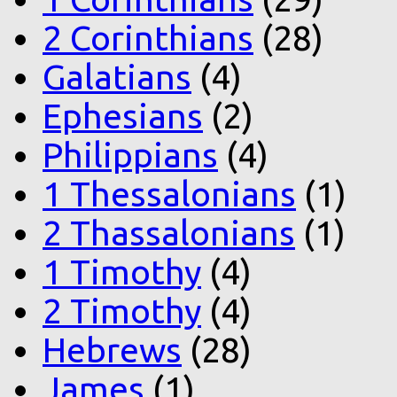
2 Corinthians
(28)
Galatians
(4)
Ephesians
(2)
Philippians
(4)
1 Thessalonians
(1)
2 Thassalonians
(1)
1 Timothy
(4)
2 Timothy
(4)
Hebrews
(28)
James
(1)