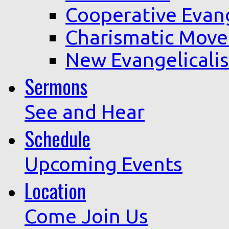
Cooperative Evan
Charismatic Mov
New Evangelicali
Sermons
See and Hear
Schedule
Upcoming Events
Location
Come Join Us