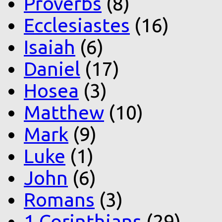
Proverbs
(8)
Ecclesiastes
(16)
Isaiah
(6)
Daniel
(17)
Hosea
(3)
Matthew
(10)
Mark
(9)
Luke
(1)
John
(6)
Romans
(3)
1 Corinthians
(29)