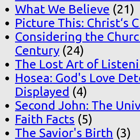
What We Believe
(21)
Picture This: Christ‘s 
Considering the Church
Century
(24)
The Lost Art of Listen
Hosea: God's Love Det
Displayed
(4)
Second John: The Unive
Faith Facts
(5)
The Savior's Birth
(3)