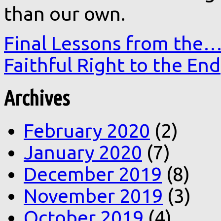
than our own.
Final Lessons from the
Faithful Right to the End
Archives
February 2020
(2)
January 2020
(7)
December 2019
(8)
November 2019
(3)
October 2019
(4)