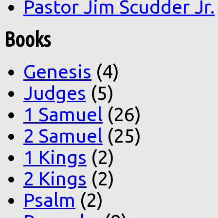
Pastor Jim Scudder Jr.
Books
Genesis
(4)
Judges
(5)
1 Samuel
(26)
2 Samuel
(25)
1 Kings
(2)
2 Kings
(2)
Psalm
(2)