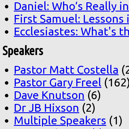
Daniel: Who‘s Really i
First Samuel: Lessons
Ecclesiastes: What's t
Speakers
Pastor Matt Costella
(
Pastor Gary Freel
(162
Dave Knutson
(6)
Dr JB Hixson
(2)
Multiple Speakers
(1)