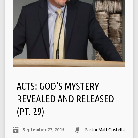
ACTS: GOD’S MYSTERY
REVEALED AND RELEASED
(PT. 29)
September 27, 2015
Pastor Matt Costella