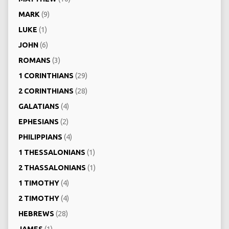
MARK
(9)
LUKE
(1)
JOHN
(6)
ROMANS
(3)
1 CORINTHIANS
(29)
2 CORINTHIANS
(28)
GALATIANS
(4)
EPHESIANS
(2)
PHILIPPIANS
(4)
1 THESSALONIANS
(1)
2 THASSALONIANS
(1)
1 TIMOTHY
(4)
2 TIMOTHY
(4)
HEBREWS
(28)
JAMES
(1)