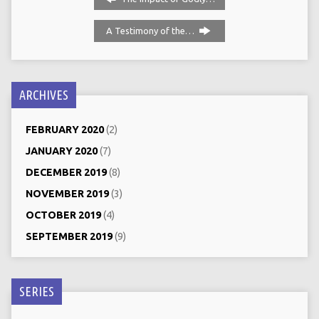
A Testimony of the…
ARCHIVES
FEBRUARY 2020
(2)
JANUARY 2020
(7)
DECEMBER 2019
(8)
NOVEMBER 2019
(3)
OCTOBER 2019
(4)
SEPTEMBER 2019
(9)
SERIES