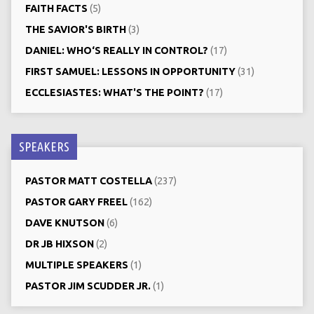
FAITH FACTS
(5)
THE SAVIOR'S BIRTH
(3)
DANIEL: WHO‘S REALLY IN CONTROL?
(17)
FIRST SAMUEL: LESSONS IN OPPORTUNITY
(31)
ECCLESIASTES: WHAT'S THE POINT?
(17)
SPEAKERS
PASTOR MATT COSTELLA
(237)
PASTOR GARY FREEL
(162)
DAVE KNUTSON
(6)
DR JB HIXSON
(2)
MULTIPLE SPEAKERS
(1)
PASTOR JIM SCUDDER JR.
(1)