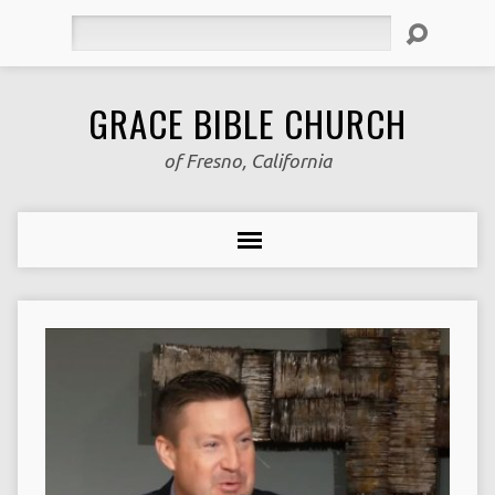
Search
GRACE BIBLE CHURCH
of Fresno, California