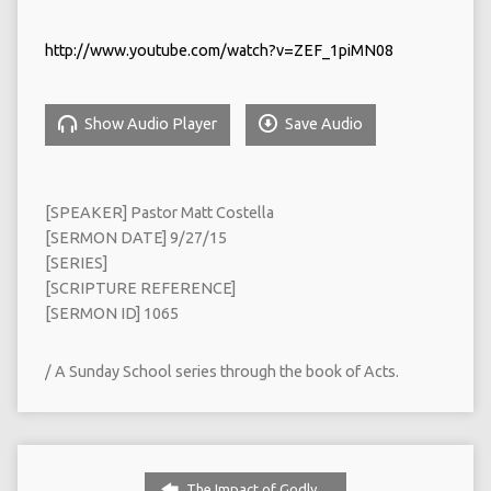
http://www.youtube.com/watch?v=ZEF_1piMN08
Show Audio Player
Save Audio
[SPEAKER] Pastor Matt Costella
[SERMON DATE] 9/27/15
[SERIES]
[SCRIPTURE REFERENCE]
[SERMON ID] 1065
/ A Sunday School series through the book of Acts.
The Impact of Godly…