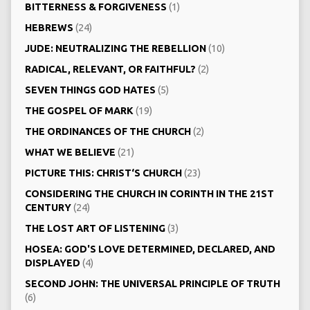
BITTERNESS & FORGIVENESS
(1)
HEBREWS
(24)
JUDE: NEUTRALIZING THE REBELLION
(10)
RADICAL, RELEVANT, OR FAITHFUL?
(2)
SEVEN THINGS GOD HATES
(5)
THE GOSPEL OF MARK
(19)
THE ORDINANCES OF THE CHURCH
(2)
WHAT WE BELIEVE
(21)
PICTURE THIS: CHRIST‘S CHURCH
(23)
CONSIDERING THE CHURCH IN CORINTH IN THE 21ST
CENTURY
(24)
THE LOST ART OF LISTENING
(3)
HOSEA: GOD'S LOVE DETERMINED, DECLARED, AND
DISPLAYED
(4)
SECOND JOHN: THE UNIVERSAL PRINCIPLE OF TRUTH
(6)