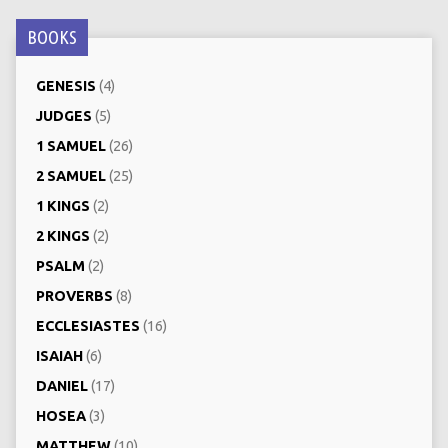
BOOKS
GENESIS
(4)
JUDGES
(5)
1 SAMUEL
(26)
2 SAMUEL
(25)
1 KINGS
(2)
2 KINGS
(2)
PSALM
(2)
PROVERBS
(8)
ECCLESIASTES
(16)
ISAIAH
(6)
DANIEL
(17)
HOSEA
(3)
MATTHEW
(10)