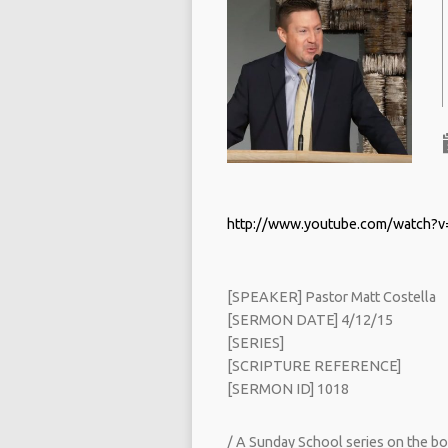
http://www.youtube.com/watch?
[SPEAKER] Pastor Matt Costella
[SERMON DATE] 4/12/15
[SERIES]
[SCRIPTURE REFERENCE]
[SERMON ID] 1018
/ A Sunday School series on the bo