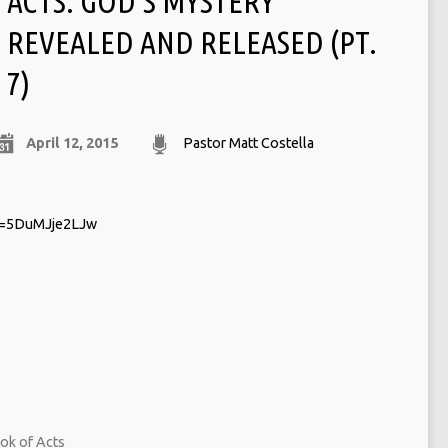
ACTS: GOD’S MYSTERY
REVEALED AND RELEASED (PT.
7)
April 12, 2015
Pastor Matt Costella
v=5DuMJje2LJw
ok of Acts