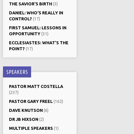
THE SAVIOR'S BIRTH
(3)
DANIEL: WHO‘S REALLY IN
CONTROL?
(17)
FIRST SAMUEL: LESSONS IN
OPPORTUNITY
(31)
ECCLESIASTES: WHAT'S THE
POINT?
(17)
SPEAKERS
PASTOR MATT COSTELLA
(237)
PASTOR GARY FREEL
(162)
DAVE KNUTSON
(6)
DR JB HIXSON
(2)
MULTIPLE SPEAKERS
(1)