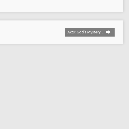
Acts: God’s Mystery…