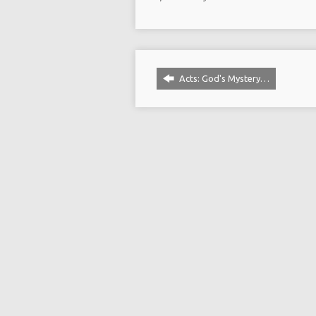
Acts: God's Mystery…