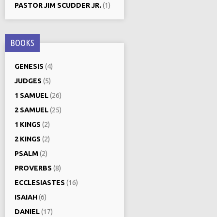
PASTOR JIM SCUDDER JR.
(1)
BOOKS
GENESIS
(4)
JUDGES
(5)
1 SAMUEL
(26)
2 SAMUEL
(25)
1 KINGS
(2)
2 KINGS
(2)
PSALM
(2)
PROVERBS
(8)
ECCLESIASTES
(16)
ISAIAH
(6)
DANIEL
(17)