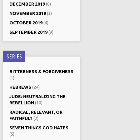
DECEMBER 2019
(8)
NOVEMBER 2019
(3)
OCTOBER 2019
(4)
SEPTEMBER 2019
(9)
SERIES
BITTERNESS & FORGIVENESS
(1)
HEBREWS
(24)
JUDE: NEUTRALIZING THE
REBELLION
(10)
RADICAL, RELEVANT, OR
FAITHFUL?
(2)
SEVEN THINGS GOD HATES
(5)