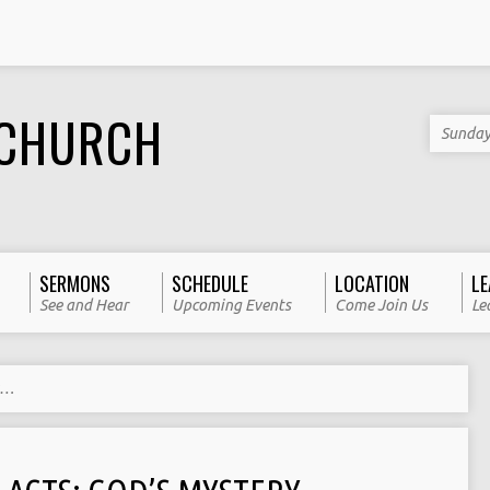
 CHURCH
Sunday
SERMONS
SCHEDULE
LOCATION
LE
See and Hear
Upcoming Events
Come Join Us
Le
y…