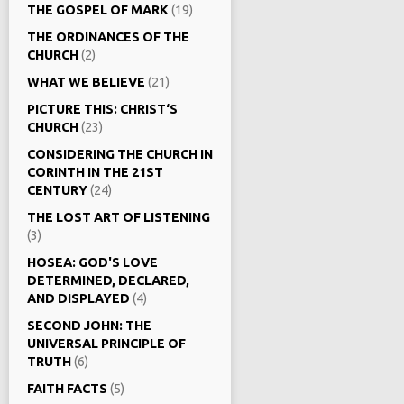
THE GOSPEL OF MARK
(19)
THE ORDINANCES OF THE
CHURCH
(2)
WHAT WE BELIEVE
(21)
PICTURE THIS: CHRIST‘S
CHURCH
(23)
CONSIDERING THE CHURCH IN
CORINTH IN THE 21ST
CENTURY
(24)
THE LOST ART OF LISTENING
(3)
HOSEA: GOD'S LOVE
DETERMINED, DECLARED,
AND DISPLAYED
(4)
SECOND JOHN: THE
UNIVERSAL PRINCIPLE OF
TRUTH
(6)
FAITH FACTS
(5)