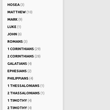
HOSEA
(3)
MATTHEW
(10)
MARK
(9)
LUKE
(1)
JOHN
(6)
ROMANS
(3)
1 CORINTHIANS
(29)
2 CORINTHIANS
(28)
GALATIANS
(4)
EPHESIANS
(2)
PHILIPPIANS
(4)
1 THESSALONIANS
(1)
2 THASSALONIANS
(1)
1 TIMOTHY
(4)
2 TIMOTHY
(4)