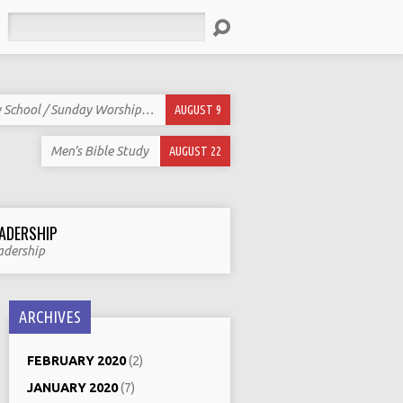
Search
 School / Sunday Worship…
AUGUST 9
Men’s Bible Study
AUGUST 22
ADERSHIP
adership
ARCHIVES
FEBRUARY 2020
(2)
JANUARY 2020
(7)