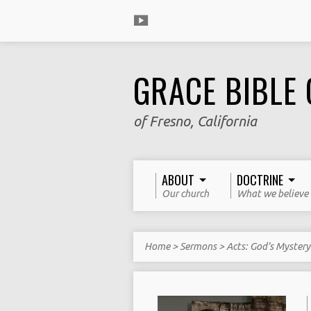
GRACE BIBLE
of Fresno, California
ABOUT
DOCTRINE
Our church
What we believe
Home
>
Sermons
>
Acts: God’s Myster