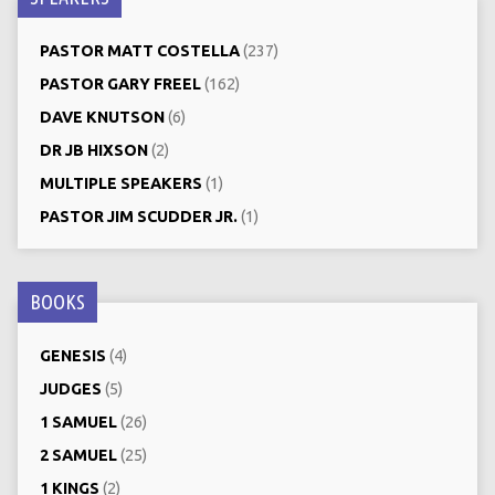
PASTOR MATT COSTELLA
(237)
PASTOR GARY FREEL
(162)
DAVE KNUTSON
(6)
DR JB HIXSON
(2)
MULTIPLE SPEAKERS
(1)
PASTOR JIM SCUDDER JR.
(1)
BOOKS
GENESIS
(4)
JUDGES
(5)
1 SAMUEL
(26)
2 SAMUEL
(25)
1 KINGS
(2)