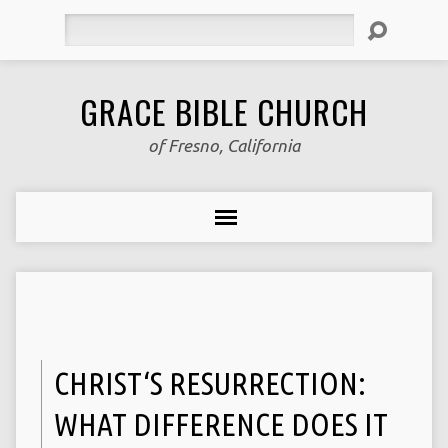
Search
GRACE BIBLE CHURCH
of Fresno, California
CHRIST‘S RESURRECTION:
WHAT DIFFERENCE DOES IT