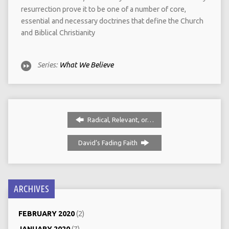
resurrection prove it to be one of a number of core,
essential and necessary doctrines that define the Church
and Biblical Christianity
Series:
What We Believe
Radical, Relevant, or…
David’s Fading Faith
ARCHIVES
FEBRUARY 2020
(2)