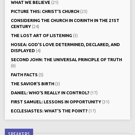
WHAT WE BELIEVE
(21)
PICTURE THIS: CHRIST‘S CHURCH
(23)
CONSIDERING THE CHURCH IN CORINTH IN THE 21ST
CENTURY
(24)
THE LOST ART OF LISTENING
(3)
HOSEA: GOD'S LOVE DETERMINED, DECLARED, AND
DISPLAYED
(4)
SECOND JOHN: THE UNIVERSAL PRINCIPLE OF TRUTH
(6)
FAITH FACTS
(5)
THE SAVIOR'S BIRTH
(3)
DANIEL: WHO‘S REALLY IN CONTROL?
(17)
FIRST SAMUEL: LESSONS IN OPPORTUNITY
(31)
ECCLESIASTES: WHAT'S THE POINT?
(17)
SPEAKERS