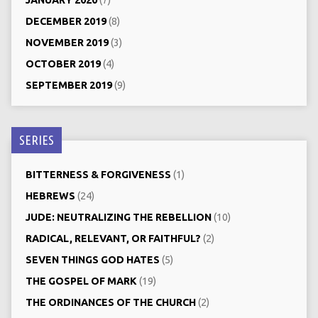
JANUARY 2020
(7)
DECEMBER 2019
(8)
NOVEMBER 2019
(3)
OCTOBER 2019
(4)
SEPTEMBER 2019
(9)
SERIES
BITTERNESS & FORGIVENESS
(1)
HEBREWS
(24)
JUDE: NEUTRALIZING THE REBELLION
(10)
RADICAL, RELEVANT, OR FAITHFUL?
(2)
SEVEN THINGS GOD HATES
(5)
THE GOSPEL OF MARK
(19)
THE ORDINANCES OF THE CHURCH
(2)