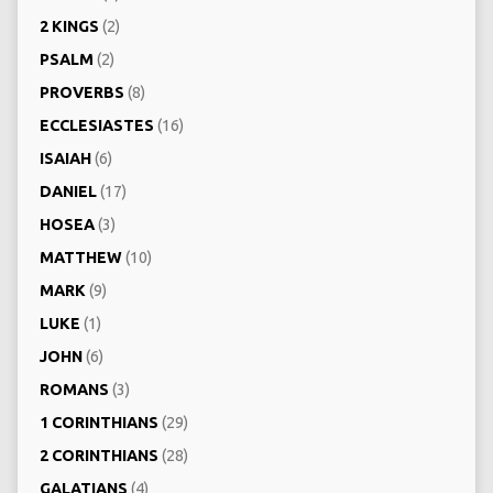
2 KINGS
(2)
PSALM
(2)
PROVERBS
(8)
ECCLESIASTES
(16)
ISAIAH
(6)
DANIEL
(17)
HOSEA
(3)
MATTHEW
(10)
MARK
(9)
LUKE
(1)
JOHN
(6)
ROMANS
(3)
1 CORINTHIANS
(29)
2 CORINTHIANS
(28)
GALATIANS
(4)