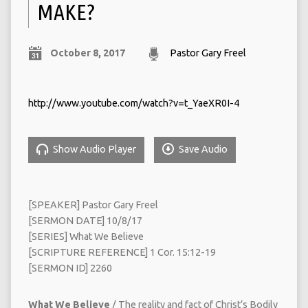
MAKE?
October 8, 2017
Pastor Gary Freel
http://www.youtube.com/watch?v=t_YaeXR0I-4
Show Audio Player
Save Audio
[SPEAKER] Pastor Gary Freel
[SERMON DATE] 10/8/17
[SERIES] What We Believe
[SCRIPTURE REFERENCE] 1 Cor. 15:12-19
[SERMON ID] 2260
What We Believe
/ The reality and fact of Christ’s Bodily