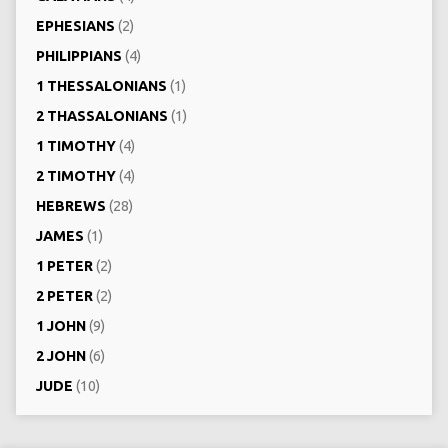
EPHESIANS
(2)
PHILIPPIANS
(4)
1 THESSALONIANS
(1)
2 THASSALONIANS
(1)
1 TIMOTHY
(4)
2 TIMOTHY
(4)
HEBREWS
(28)
JAMES
(1)
1 PETER
(2)
2 PETER
(2)
1 JOHN
(9)
2 JOHN
(6)
JUDE
(10)