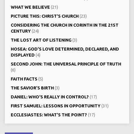
WHAT WE BELIEVE
(21)
PICTURE THIS: CHRIST‘S CHURCH
(23)
CONSIDERING THE CHURCH IN CORINTH IN THE 21ST
CENTURY
(24)
THE LOST ART OF LISTENING
(3)
HOSEA: GOD'S LOVE DETERMINED, DECLARED, AND
DISPLAYED
(4)
SECOND JOHN: THE UNIVERSAL PRINCIPLE OF TRUTH
(6)
FAITH FACTS
(5)
THE SAVIOR'S BIRTH
(3)
DANIEL: WHO‘S REALLY IN CONTROL?
(17)
FIRST SAMUEL: LESSONS IN OPPORTUNITY
(31)
ECCLESIASTES: WHAT'S THE POINT?
(17)