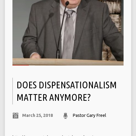
DOES DISPENSATIONALISM
MATTER ANYMORE?
March 25, 2018
Pastor Gary Freel