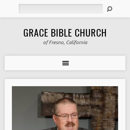
Search
GRACE BIBLE CHURCH
of Fresno, California