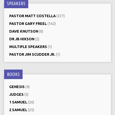
SPEAKERS
PASTOR MATT COSTELLA
(237)
PASTOR GARY FREEL
(162)
DAVE KNUTSON
(6)
DR JB HIXSON
(2)
MULTIPLE SPEAKERS
(1)
PASTOR JIM SCUDDER JR.
(1)
BOOKS
GENESIS
(4)
JUDGES
(5)
1 SAMUEL
(26)
2 SAMUEL
(25)