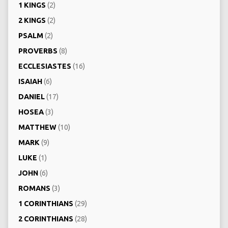
1 KINGS
(2)
2 KINGS
(2)
PSALM
(2)
PROVERBS
(8)
ECCLESIASTES
(16)
ISAIAH
(6)
DANIEL
(17)
HOSEA
(3)
MATTHEW
(10)
MARK
(9)
LUKE
(1)
JOHN
(6)
ROMANS
(3)
1 CORINTHIANS
(29)
2 CORINTHIANS
(28)