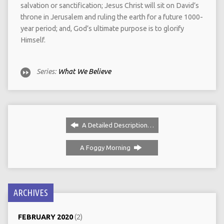
salvation or sanctification; Jesus Christ will sit on David’s
throne in Jerusalem and ruling the earth for a future 1000-
year period; and, God’s ultimate purpose is to glorify
Himself.
Series:
What We Believe
A Detailed Description…
A Foggy Morning
ARCHIVES
FEBRUARY 2020
(2)