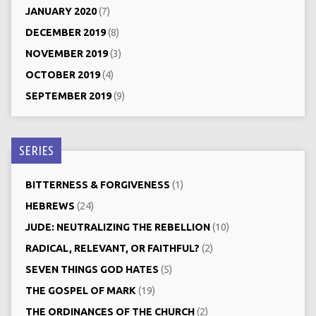
JANUARY 2020
(7)
DECEMBER 2019
(8)
NOVEMBER 2019
(3)
OCTOBER 2019
(4)
SEPTEMBER 2019
(9)
SERIES
BITTERNESS & FORGIVENESS
(1)
HEBREWS
(24)
JUDE: NEUTRALIZING THE REBELLION
(10)
RADICAL, RELEVANT, OR FAITHFUL?
(2)
SEVEN THINGS GOD HATES
(5)
THE GOSPEL OF MARK
(19)
THE ORDINANCES OF THE CHURCH
(2)