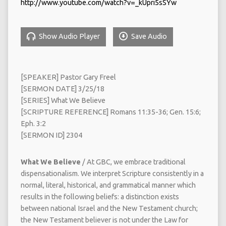
http://www.youtube.com/watch?v=_kUpri5sSYw
Show Audio Player
Save Audio
[SPEAKER] Pastor Gary Freel
[SERMON DATE] 3/25/18
[SERIES] What We Believe
[SCRIPTURE REFERENCE] Romans 11:35-36; Gen. 15:6;
Eph. 3:2
[SERMON ID] 2304
What We Believe
/ At GBC, we embrace traditional
dispensationalism. We interpret Scripture consistently in a
normal, literal, historical, and grammatical manner which
results in the following beliefs: a distinction exists
between national Israel and the New Testament church;
the New Testament believer is not under the Law for