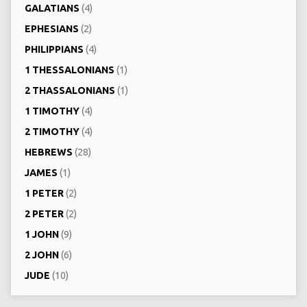
GALATIANS
(4)
EPHESIANS
(2)
PHILIPPIANS
(4)
1 THESSALONIANS
(1)
2 THASSALONIANS
(1)
1 TIMOTHY
(4)
2 TIMOTHY
(4)
HEBREWS
(28)
JAMES
(1)
1 PETER
(2)
2 PETER
(2)
1 JOHN
(9)
2 JOHN
(6)
JUDE
(10)