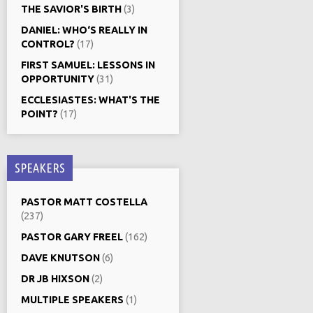
THE SAVIOR'S BIRTH
(3)
DANIEL: WHO‘S REALLY IN
CONTROL?
(17)
FIRST SAMUEL: LESSONS IN
OPPORTUNITY
(31)
ECCLESIASTES: WHAT'S THE
POINT?
(17)
SPEAKERS
PASTOR MATT COSTELLA
(237)
PASTOR GARY FREEL
(162)
DAVE KNUTSON
(6)
DR JB HIXSON
(2)
MULTIPLE SPEAKERS
(1)