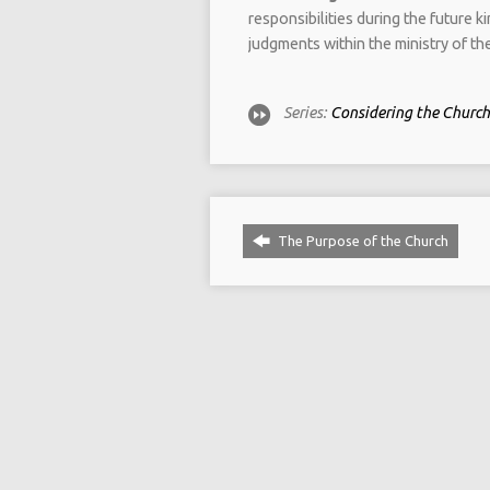
responsibilities during the future 
judgments within the ministry of th
Series:
Considering the Church 
The Purpose of the Church