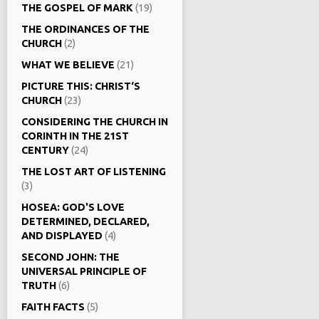
THE GOSPEL OF MARK
(19)
THE ORDINANCES OF THE
CHURCH
(2)
WHAT WE BELIEVE
(21)
PICTURE THIS: CHRIST‘S
CHURCH
(23)
CONSIDERING THE CHURCH IN
CORINTH IN THE 21ST
CENTURY
(24)
THE LOST ART OF LISTENING
(3)
HOSEA: GOD'S LOVE
DETERMINED, DECLARED,
AND DISPLAYED
(4)
SECOND JOHN: THE
UNIVERSAL PRINCIPLE OF
TRUTH
(6)
FAITH FACTS
(5)