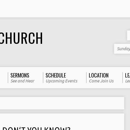
 CHURCH
Sunday
SERMONS
SCHEDULE
LOCATION
LE
See and Hear
Upcoming Events
Come Join Us
Le