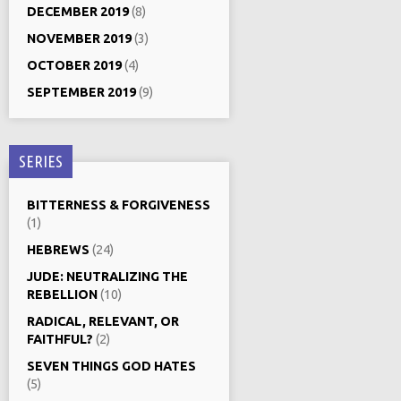
DECEMBER 2019
(8)
NOVEMBER 2019
(3)
OCTOBER 2019
(4)
SEPTEMBER 2019
(9)
SERIES
BITTERNESS & FORGIVENESS
(1)
HEBREWS
(24)
JUDE: NEUTRALIZING THE
REBELLION
(10)
RADICAL, RELEVANT, OR
FAITHFUL?
(2)
SEVEN THINGS GOD HATES
(5)