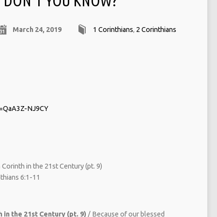
DON‘T YOU KNOW?
March 24, 2019
1 Corinthians
,
2 Corinthians
?v=QaA3Z-NJ9CY
Corinth in the 21st Century (pt. 9)
hians 6:1-11
 in the 21st Century (pt. 9)
/ Because of our blessed