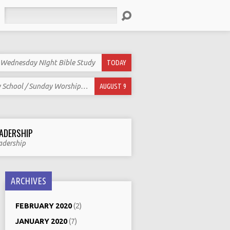
Search
Wednesday NIght Bible Study
TODAY
 School / Sunday Worship…
AUGUST 9
ADERSHIP
adership
ARCHIVES
FEBRUARY 2020
(2)
JANUARY 2020
(7)