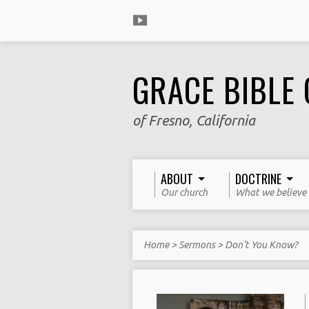
GRACE BIBLE
of Fresno, California
ABOUT
DOCTRINE
Our church
What we believe
Home
>
Sermons
>
Don‘t You Know?