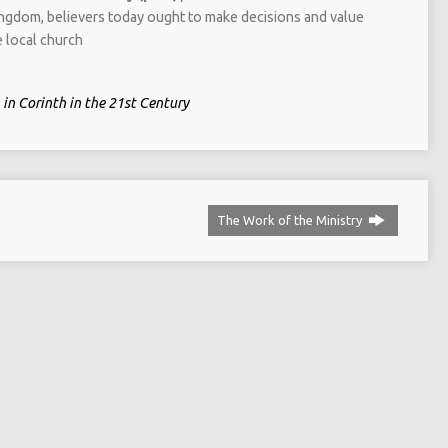
kingdom, believers today ought to make decisions and value
e local church
in Corinth in the 21st Century
The Work of the Ministry