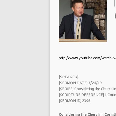
http://www.youtube.com/watch
[SPEAKER]
[SERMON DATE] 3/24/19
[SERIES] Considering the Church in 
[SCRIPTURE REFERENCE] 1 Corint
[SERMON ID] 2396
Considering the Church in Corinth