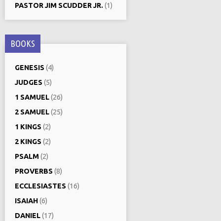
PASTOR JIM SCUDDER JR.
(1)
BOOKS
GENESIS
(4)
JUDGES
(5)
1 SAMUEL
(26)
2 SAMUEL
(25)
1 KINGS
(2)
2 KINGS
(2)
PSALM
(2)
PROVERBS
(8)
ECCLESIASTES
(16)
ISAIAH
(6)
DANIEL
(17)