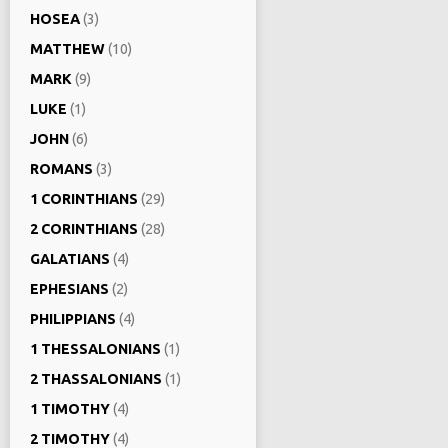
HOSEA
(3)
MATTHEW
(10)
MARK
(9)
LUKE
(1)
JOHN
(6)
ROMANS
(3)
1 CORINTHIANS
(29)
2 CORINTHIANS
(28)
GALATIANS
(4)
EPHESIANS
(2)
PHILIPPIANS
(4)
1 THESSALONIANS
(1)
2 THASSALONIANS
(1)
1 TIMOTHY
(4)
2 TIMOTHY
(4)