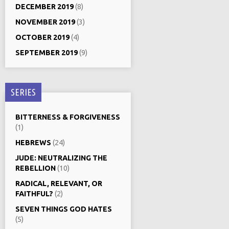
DECEMBER 2019
(8)
NOVEMBER 2019
(3)
OCTOBER 2019
(4)
SEPTEMBER 2019
(9)
SERIES
BITTERNESS & FORGIVENESS
(1)
HEBREWS
(24)
JUDE: NEUTRALIZING THE
REBELLION
(10)
RADICAL, RELEVANT, OR
FAITHFUL?
(2)
SEVEN THINGS GOD HATES
(5)