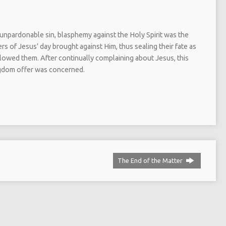
unpardonable sin, blasphemy against the Holy Spirit was the
rs of Jesus’ day brought against Him, thus sealing their fate as
llowed them. After continually complaining about Jesus, this
ingdom offer was concerned.
The End of the Matter