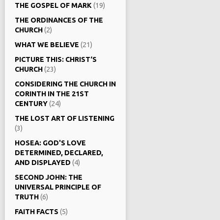
THE GOSPEL OF MARK
(19)
THE ORDINANCES OF THE
CHURCH
(2)
WHAT WE BELIEVE
(21)
PICTURE THIS: CHRIST‘S
CHURCH
(23)
CONSIDERING THE CHURCH IN
CORINTH IN THE 21ST
CENTURY
(24)
THE LOST ART OF LISTENING
(3)
HOSEA: GOD'S LOVE
DETERMINED, DECLARED,
AND DISPLAYED
(4)
SECOND JOHN: THE
UNIVERSAL PRINCIPLE OF
TRUTH
(6)
FAITH FACTS
(5)