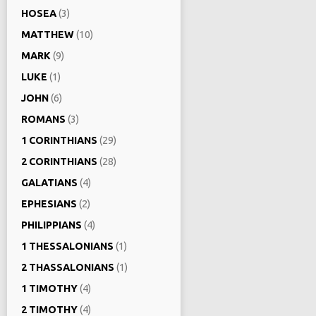
HOSEA
(3)
MATTHEW
(10)
MARK
(9)
LUKE
(1)
JOHN
(6)
ROMANS
(3)
1 CORINTHIANS
(29)
2 CORINTHIANS
(28)
GALATIANS
(4)
EPHESIANS
(2)
PHILIPPIANS
(4)
1 THESSALONIANS
(1)
2 THASSALONIANS
(1)
1 TIMOTHY
(4)
2 TIMOTHY
(4)