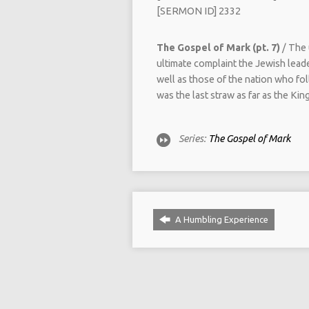
[SERMON ID] 2332
The Gospel of Mark (pt. 7)
/ The 
ultimate complaint the Jewish leade
well as those of the nation who fo
was the last straw as far as the K
Series:
The Gospel of Mark
A Humbling Experience