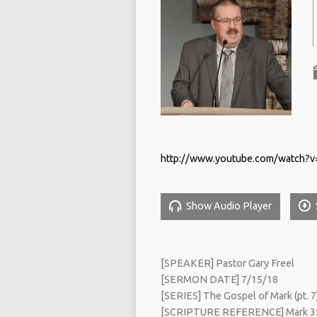
http://www.youtube.com/watch?v
Show Audio Player
[SPEAKER] Pastor Gary Freel
[SERMON DATE] 7/15/18
[SERIES] The Gospel of Mark (pt. 7
[SCRIPTURE REFERENCE] Mark 3