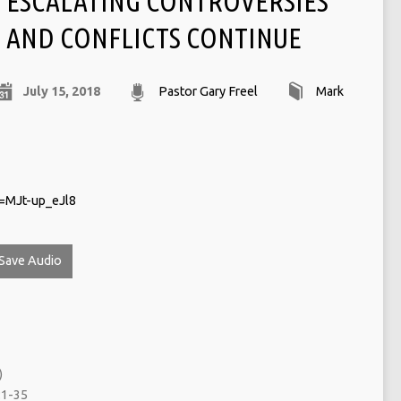
ESCALATING CONTROVERSIES
AND CONFLICTS CONTINUE
July 15, 2018
Pastor Gary Freel
Mark
=MJt-up_eJl8
Save Audio
)
:1-35