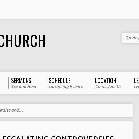
 CHURCH
Sunday
SERMONS
SCHEDULE
LOCATION
LE
See and Hear
Upcoming Events
Come Join Us
Le
ersies and…