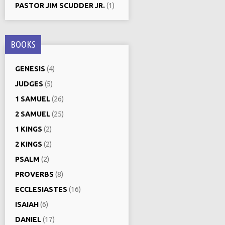
PASTOR JIM SCUDDER JR.
(1)
BOOKS
GENESIS
(4)
JUDGES
(5)
1 SAMUEL
(26)
2 SAMUEL
(25)
1 KINGS
(2)
2 KINGS
(2)
PSALM
(2)
PROVERBS
(8)
ECCLESIASTES
(16)
ISAIAH
(6)
DANIEL
(17)