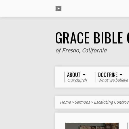
GRACE BIBLE
of Fresno, California
ABOUT
DOCTRINE
Our church
What we believe
Home
>
Sermons
>
Escalating Controv