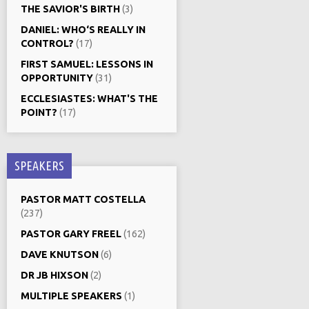
THE SAVIOR'S BIRTH
(3)
DANIEL: WHO‘S REALLY IN
CONTROL?
(17)
FIRST SAMUEL: LESSONS IN
OPPORTUNITY
(31)
ECCLESIASTES: WHAT'S THE
POINT?
(17)
SPEAKERS
PASTOR MATT COSTELLA
(237)
PASTOR GARY FREEL
(162)
DAVE KNUTSON
(6)
DR JB HIXSON
(2)
MULTIPLE SPEAKERS
(1)