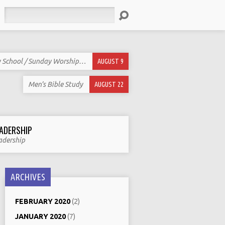
Search
 School / Sunday Worship…
AUGUST 9
Men’s Bible Study
AUGUST 22
ADERSHIP
adership
ARCHIVES
FEBRUARY 2020
(2)
JANUARY 2020
(7)