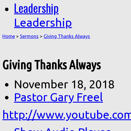
Leadership
Leadership
Home
>
Sermons
>
Giving Thanks Always
Giving Thanks Always
November 18, 2018
Pastor Gary Freel
http://www.youtube.c