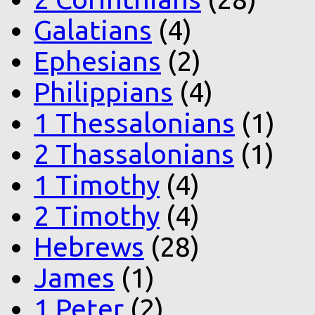
Galatians
(4)
Ephesians
(2)
Philippians
(4)
1 Thessalonians
(1)
2 Thassalonians
(1)
1 Timothy
(4)
2 Timothy
(4)
Hebrews
(28)
James
(1)
1 Peter
(2)