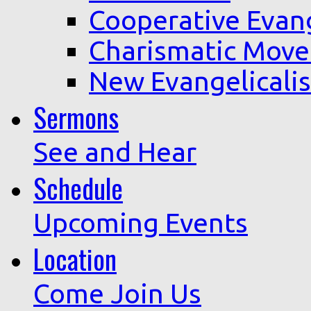
Cooperative Evan
Charismatic Mov
New Evangelicali
Sermons
See and Hear
Schedule
Upcoming Events
Location
Come Join Us