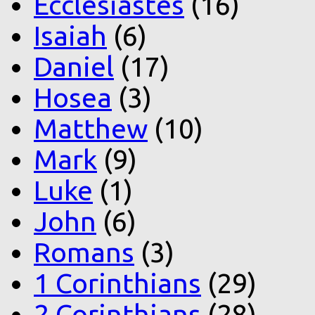
Ecclesiastes
(16)
Isaiah
(6)
Daniel
(17)
Hosea
(3)
Matthew
(10)
Mark
(9)
Luke
(1)
John
(6)
Romans
(3)
1 Corinthians
(29)
2 Corinthians
(28)