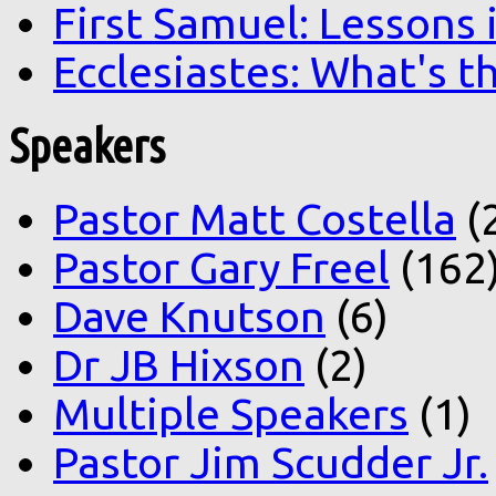
First Samuel: Lessons
Ecclesiastes: What's t
Speakers
Pastor Matt Costella
(
Pastor Gary Freel
(162
Dave Knutson
(6)
Dr JB Hixson
(2)
Multiple Speakers
(1)
Pastor Jim Scudder Jr.