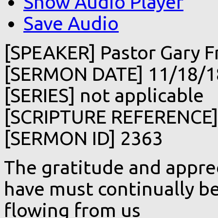
Show Audio Player
Save Audio
[SPEAKER] Pastor Gary F
[SERMON DATE] 11/18/1
[SERIES] not applicable
[SCRIPTURE REFERENCE] 
[SERMON ID] 2363
The gratitude and apprec
have must continually be
flowing from us