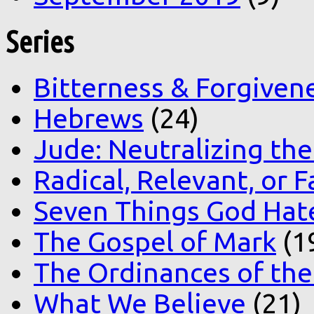
Series
Bitterness & Forgiven
Hebrews
(24)
Jude: Neutralizing the
Radical, Relevant, or F
Seven Things God Hat
The Gospel of Mark
(1
The Ordinances of the
What We Believe
(21)