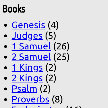
Books
Genesis
(4)
Judges
(5)
1 Samuel
(26)
2 Samuel
(25)
1 Kings
(2)
2 Kings
(2)
Psalm
(2)
Proverbs
(8)