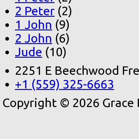
2 Peter
(2)
1 John
(9)
2 John
(6)
Jude
(10)
2251 E Beechwood Fre
+1 (559) 325-6663
Copyright © 2026 Grace 