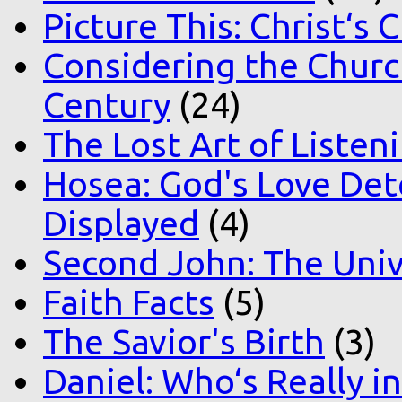
Picture This: Christ‘s 
Considering the Church
Century
(24)
The Lost Art of Listen
Hosea: God's Love Det
Displayed
(4)
Second John: The Unive
Faith Facts
(5)
The Savior's Birth
(3)
Daniel: Who‘s Really i