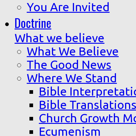
You Are Invited
Doctrine
What we believe
What We Believe
The Good News
Where We Stand
Bible Interpretat
Bible Translation
Church Growth M
Ecumenism