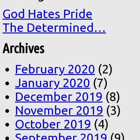
God Hates Pride
The Determined…
Archives
February 2020
(2)
January 2020
(7)
December 2019
(8)
November 2019
(3)
October 2019
(4)
September 2019
(9)