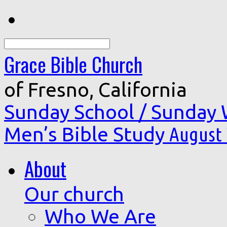
Search
Grace Bible Church
of Fresno, California
Sunday School / Sunday
Men’s Bible Study
August 
About
Our church
Who We Are