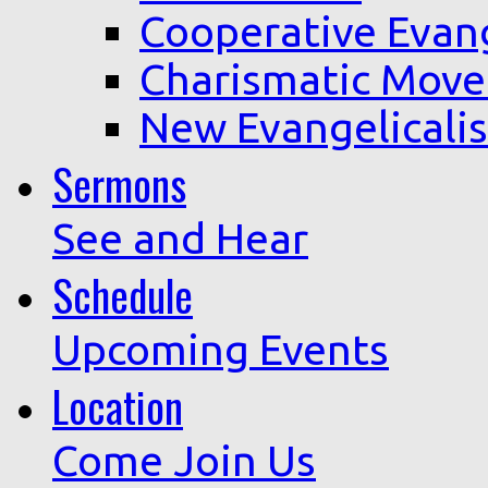
Cooperative Evan
Charismatic Mov
New Evangelicali
Sermons
See and Hear
Schedule
Upcoming Events
Location
Come Join Us