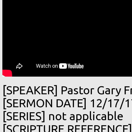
[SPEAKER] Pastor Gary F
[SERMON DATE] 12/17/1
[SERIES] not applicable
[SCRIPTURE REFERENCE