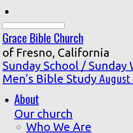
Search
Grace Bible Church
of Fresno, California
Sunday School / Sunday
Men’s Bible Study
August 
About
Our church
Who We Are