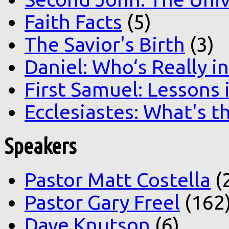
Faith Facts
(5)
The Savior's Birth
(3)
Daniel: Who‘s Really i
First Samuel: Lessons
Ecclesiastes: What's t
Speakers
Pastor Matt Costella
(
Pastor Gary Freel
(162
Dave Knutson
(6)