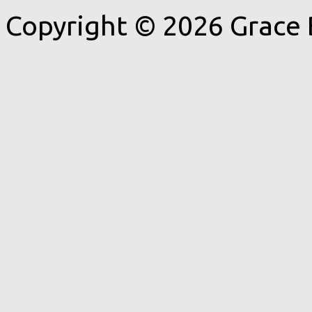
Copyright © 2026 Grace 