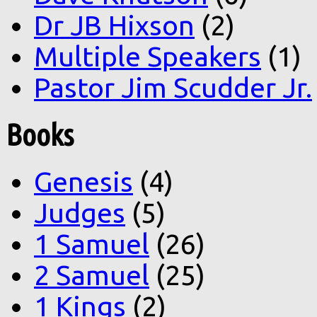
Dr JB Hixson
(2)
Multiple Speakers
(1)
Pastor Jim Scudder Jr.
Books
Genesis
(4)
Judges
(5)
1 Samuel
(26)
2 Samuel
(25)
1 Kings
(2)