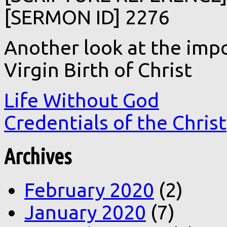
[SERMON ID] 2276
Another look at the impo
Virgin Birth of Christ
Life Without God
Credentials of the Christ
Archives
February 2020
(2)
January 2020
(7)