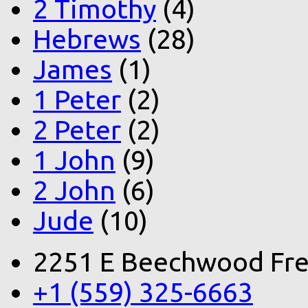
2 Timothy
(4)
Hebrews
(28)
James
(1)
1 Peter
(2)
2 Peter
(2)
1 John
(9)
2 John
(6)
Jude
(10)
2251 E Beechwood Fre
+1 (559) 325-6663