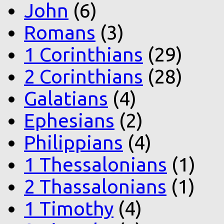
John
(6)
Romans
(3)
1 Corinthians
(29)
2 Corinthians
(28)
Galatians
(4)
Ephesians
(2)
Philippians
(4)
1 Thessalonians
(1)
2 Thassalonians
(1)
1 Timothy
(4)