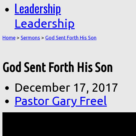
Leadership
Leadership
Home
>
Sermons
>
God Sent Forth His Son
God Sent Forth His Son
December 17, 2017
Pastor Gary Freel