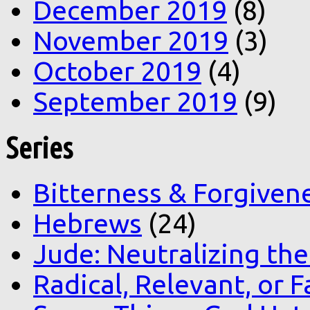
December 2019
(8)
November 2019
(3)
October 2019
(4)
September 2019
(9)
Series
Bitterness & Forgiven
Hebrews
(24)
Jude: Neutralizing the
Radical, Relevant, or F