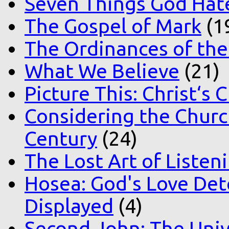
Seven Things God Hat
The Gospel of Mark
(1
The Ordinances of the
What We Believe
(21)
Picture This: Christ‘s 
Considering the Church
Century
(24)
The Lost Art of Listen
Hosea: God's Love Det
Displayed
(4)
Second John: The Unive