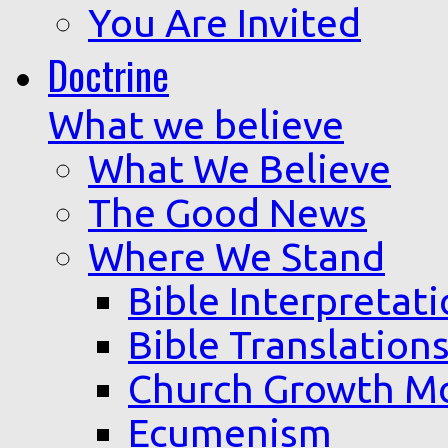
You Are Invited
Doctrine
What we believe
What We Believe
The Good News
Where We Stand
Bible Interpretat
Bible Translation
Church Growth M
Ecumenism