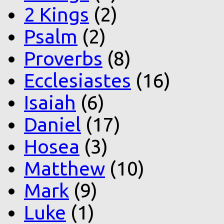
2 Kings
(2)
Psalm
(2)
Proverbs
(8)
Ecclesiastes
(16)
Isaiah
(6)
Daniel
(17)
Hosea
(3)
Matthew
(10)
Mark
(9)
Luke
(1)