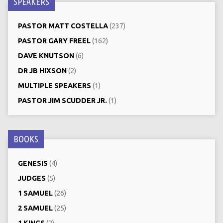
SPEAKERS
PASTOR MATT COSTELLA
(237)
PASTOR GARY FREEL
(162)
DAVE KNUTSON
(6)
DR JB HIXSON
(2)
MULTIPLE SPEAKERS
(1)
PASTOR JIM SCUDDER JR.
(1)
BOOKS
GENESIS
(4)
JUDGES
(5)
1 SAMUEL
(26)
2 SAMUEL
(25)