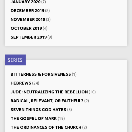
JANUARY 2020
(7)
DECEMBER 2019
(8)
NOVEMBER 2019
(3)
OCTOBER 2019
(4)
SEPTEMBER 2019
(9)
SERIES
BITTERNESS & FORGIVENESS
(1)
HEBREWS
(24)
JUDE: NEUTRALIZING THE REBELLION
(10)
RADICAL, RELEVANT, OR FAITHFUL?
(2)
SEVEN THINGS GOD HATES
(5)
THE GOSPEL OF MARK
(19)
THE ORDINANCES OF THE CHURCH
(2)