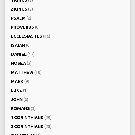
1 KINGS
(2)
2 KINGS
(2)
PSALM
(2)
PROVERBS
(8)
ECCLESIASTES
(16)
ISAIAH
(6)
DANIEL
(17)
HOSEA
(3)
MATTHEW
(10)
MARK
(9)
LUKE
(1)
JOHN
(6)
ROMANS
(3)
1 CORINTHIANS
(29)
2 CORINTHIANS
(28)