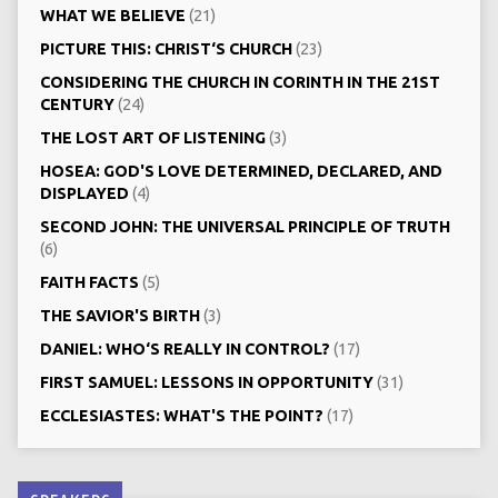
WHAT WE BELIEVE
(21)
PICTURE THIS: CHRIST‘S CHURCH
(23)
CONSIDERING THE CHURCH IN CORINTH IN THE 21ST
CENTURY
(24)
THE LOST ART OF LISTENING
(3)
HOSEA: GOD'S LOVE DETERMINED, DECLARED, AND
DISPLAYED
(4)
SECOND JOHN: THE UNIVERSAL PRINCIPLE OF TRUTH
(6)
FAITH FACTS
(5)
THE SAVIOR'S BIRTH
(3)
DANIEL: WHO‘S REALLY IN CONTROL?
(17)
FIRST SAMUEL: LESSONS IN OPPORTUNITY
(31)
ECCLESIASTES: WHAT'S THE POINT?
(17)