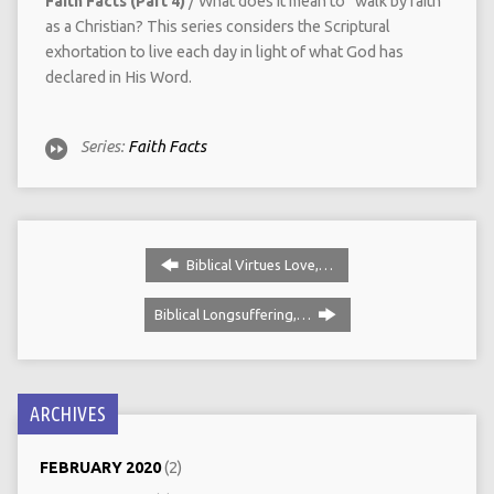
Faith Facts (Part 4)
/ What does it mean to “walk by faith”
as a Christian? This series considers the Scriptural
exhortation to live each day in light of what God has
declared in His Word.
Series:
Faith Facts
Biblical Virtues Love,…
Biblical Longsuffering,…
ARCHIVES
FEBRUARY 2020
(2)