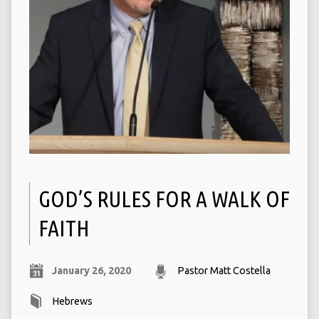
GOD’S RULES FOR A WALK OF
FAITH
January 26, 2020
Pastor Matt Costella
Hebrews