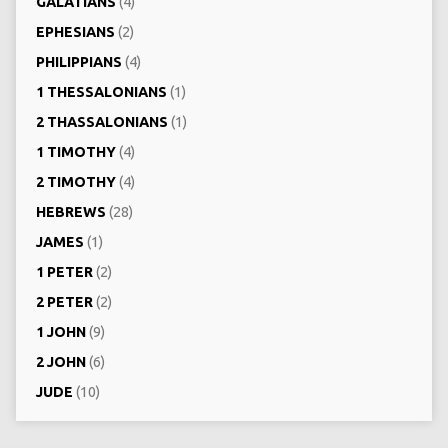
GALATIANS
(4)
EPHESIANS
(2)
PHILIPPIANS
(4)
1 THESSALONIANS
(1)
2 THASSALONIANS
(1)
1 TIMOTHY
(4)
2 TIMOTHY
(4)
HEBREWS
(28)
JAMES
(1)
1 PETER
(2)
2 PETER
(2)
1 JOHN
(9)
2 JOHN
(6)
JUDE
(10)