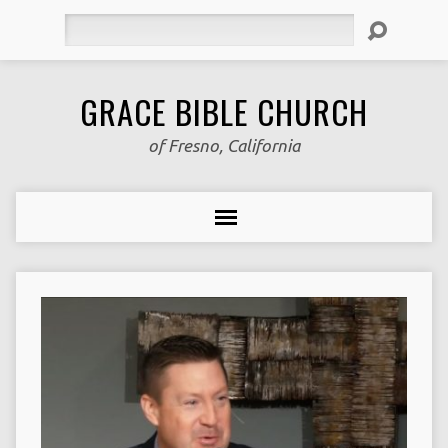
Search
GRACE BIBLE CHURCH
of Fresno, California