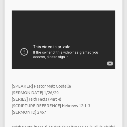
[SPEAKER] Pastor Matt Costella
[SERMON DATE] 1/26/20
[SERIES] Faith Facts (Part 4)
[SCRIPTURE REFERENCE] Hebrews 12:1-3
[SERMON ID] 2467