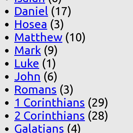
Daniel
(17)
Hosea
(3)
Matthew
(10)
Mark
(9)
Luke
(1)
John
(6)
Romans
(3)
1 Corinthians
(29)
2 Corinthians
(28)
Galatians
(4)