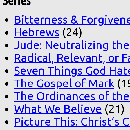
Series
Bitterness & Forgiven
Hebrews
(24)
Jude: Neutralizing the
Radical, Relevant, or F
Seven Things God Hat
The Gospel of Mark
(1
The Ordinances of the
What We Believe
(21)
Picture This: Christ‘s 