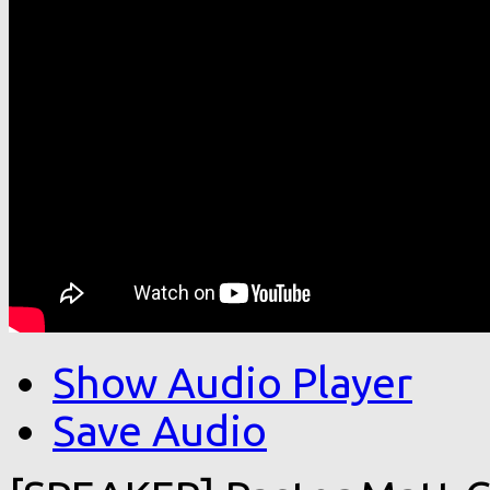
Show Audio Player
Save Audio