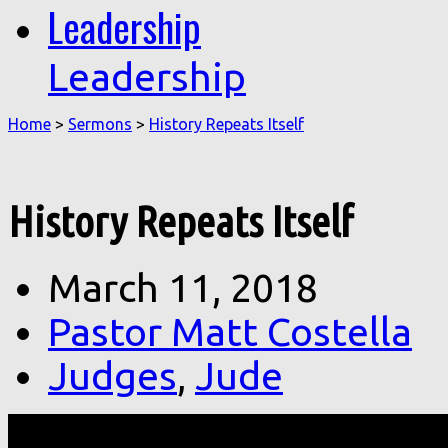
Leadership
Leadership
Home
>
Sermons
>
History Repeats Itself
History Repeats Itself
March 11, 2018
Pastor Matt Costella
Judges
,
Jude