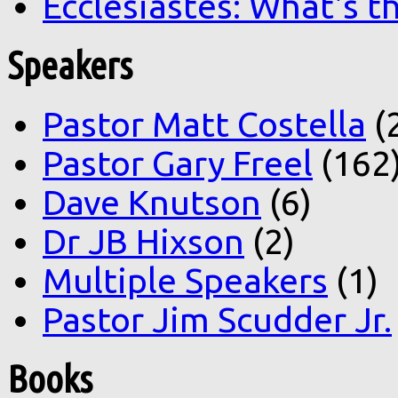
Ecclesiastes: What's t
Speakers
Pastor Matt Costella
(
Pastor Gary Freel
(162
Dave Knutson
(6)
Dr JB Hixson
(2)
Multiple Speakers
(1)
Pastor Jim Scudder Jr.
Books