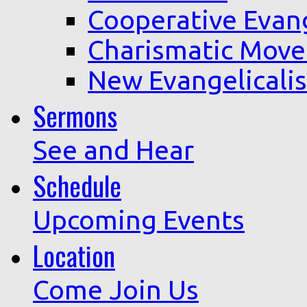
Cooperative Evan
Charismatic Mov
New Evangelicali
Sermons
See and Hear
Schedule
Upcoming Events
Location
Come Join Us