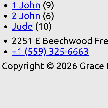
1 John
(9)
2 John
(6)
Jude
(10)
2251 E Beechwood Fre
+1 (559) 325-6663
Copyright © 2026 Grace 