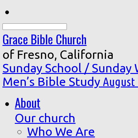
Search
Grace Bible Church
of Fresno, California
Sunday School / Sunday
Men’s Bible Study
August 
About
Our church
Who We Are