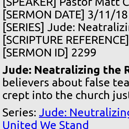
[SPEAKER] Pastor Matt C
[SERMON DATE] 3/11/18
[SERIES] Jude: Neatralizi
[SCRIPTURE REFERENCE]
[SERMON ID] 2299
Jude: Neatralizing the R
believers about false te
crept into the church ju
Series:
Jude: Neutralizin
United We Stand