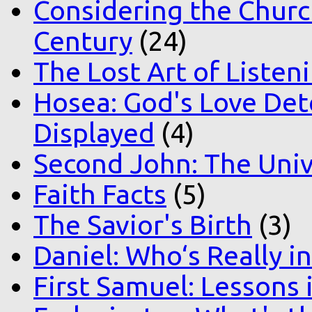
Considering the Church
Century
(24)
The Lost Art of Listen
Hosea: God's Love Det
Displayed
(4)
Second John: The Unive
Faith Facts
(5)
The Savior's Birth
(3)
Daniel: Who‘s Really i
First Samuel: Lessons