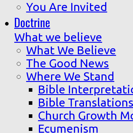
You Are Invited
Doctrine
What we believe
What We Believe
The Good News
Where We Stand
Bible Interpretat
Bible Translation
Church Growth M
Ecumenism