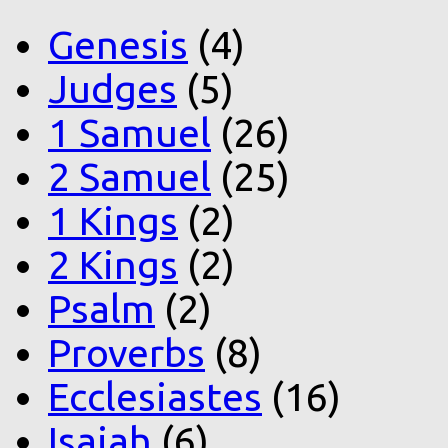
Genesis
(4)
Judges
(5)
1 Samuel
(26)
2 Samuel
(25)
1 Kings
(2)
2 Kings
(2)
Psalm
(2)
Proverbs
(8)
Ecclesiastes
(16)
Isaiah
(6)