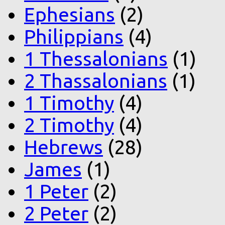
Ephesians
(2)
Philippians
(4)
1 Thessalonians
(1)
2 Thassalonians
(1)
1 Timothy
(4)
2 Timothy
(4)
Hebrews
(28)
James
(1)
1 Peter
(2)
2 Peter
(2)