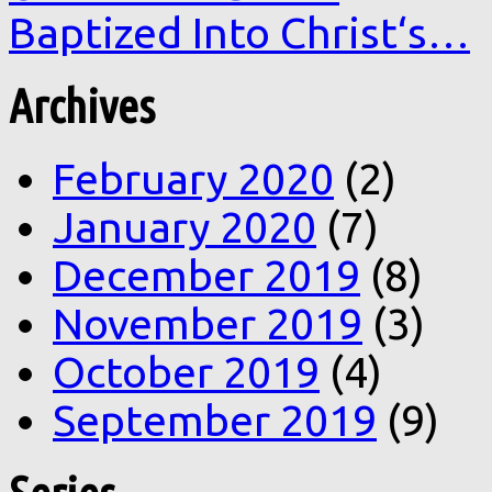
Baptized Into Christ‘s…
Archives
February 2020
(2)
January 2020
(7)
December 2019
(8)
November 2019
(3)
October 2019
(4)
September 2019
(9)