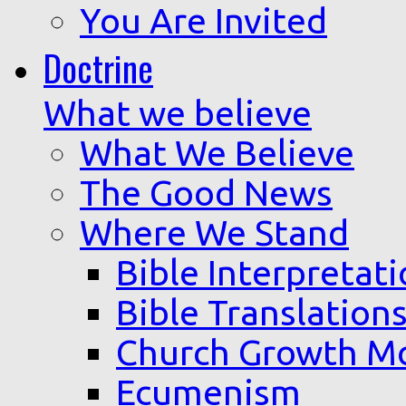
You Are Invited
Doctrine
What we believe
What We Believe
The Good News
Where We Stand
Bible Interpretat
Bible Translation
Church Growth M
Ecumenism