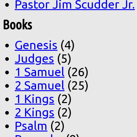
Pastor Jim Scudder Jr.
Books
Genesis
(4)
Judges
(5)
1 Samuel
(26)
2 Samuel
(25)
1 Kings
(2)
2 Kings
(2)
Psalm
(2)