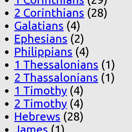
2 Corinthians
(28)
Galatians
(4)
Ephesians
(2)
Philippians
(4)
1 Thessalonians
(1)
2 Thassalonians
(1)
1 Timothy
(4)
2 Timothy
(4)
Hebrews
(28)
James
(1)