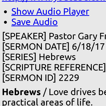
Show Audio Player
Save Audio
[SPEAKER] Pastor Gary F
[SERMON DATE] 6/18/17
[SERIES] Hebrews
[SCRIPTURE REFERENCE]
[SERMON ID] 2229
Hebrews
/ Love drives be
practical areas of life.