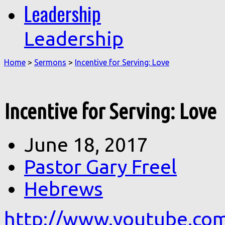
Leadership
Leadership
Home
>
Sermons
>
Incentive for Serving: Love
Incentive for Serving: Love
June 18, 2017
Pastor Gary Freel
Hebrews
http://www.youtube.co