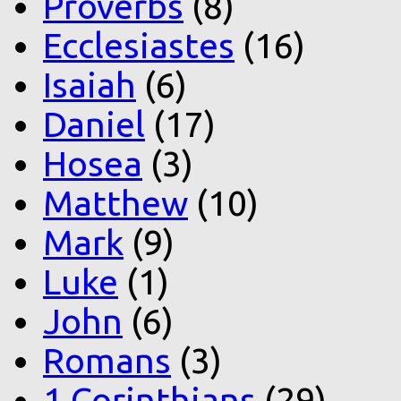
Proverbs
(8)
Ecclesiastes
(16)
Isaiah
(6)
Daniel
(17)
Hosea
(3)
Matthew
(10)
Mark
(9)
Luke
(1)
John
(6)
Romans
(3)
1 Corinthians
(29)