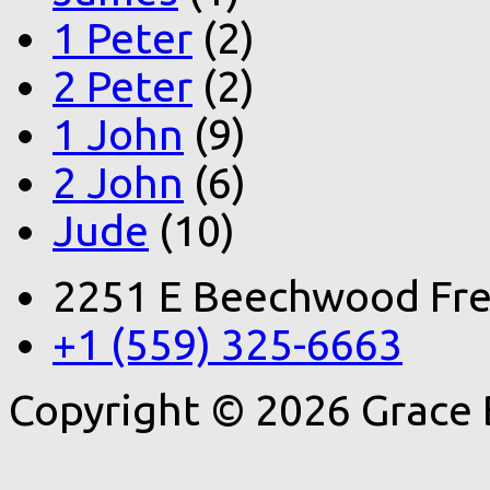
1 Peter
(2)
2 Peter
(2)
1 John
(9)
2 John
(6)
Jude
(10)
2251 E Beechwood Fre
+1 (559) 325-6663
Copyright © 2026 Grace 