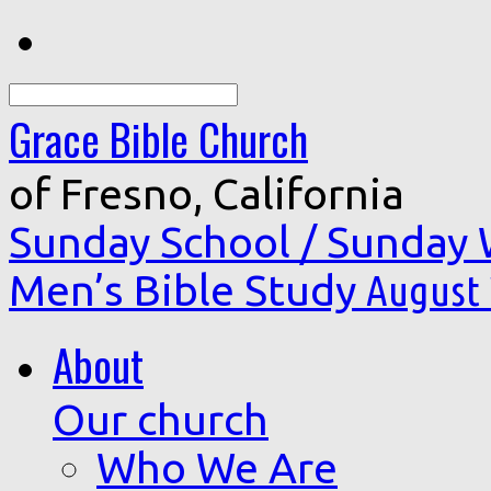
Search
Grace Bible Church
of Fresno, California
Sunday School / Sunday
Men’s Bible Study
August 
About
Our church
Who We Are