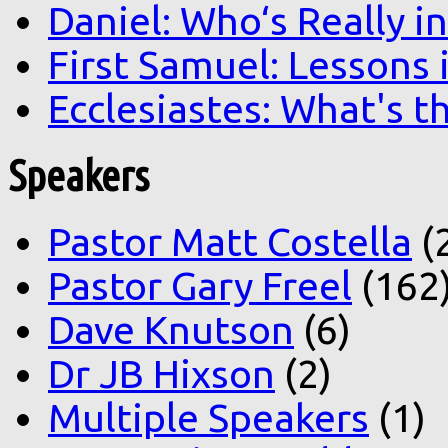
Daniel: Who‘s Really i
First Samuel: Lessons
Ecclesiastes: What's t
Speakers
Pastor Matt Costella
(
Pastor Gary Freel
(162
Dave Knutson
(6)
Dr JB Hixson
(2)
Multiple Speakers
(1)