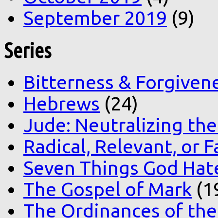
September 2019
(9)
Series
Bitterness & Forgiven
Hebrews
(24)
Jude: Neutralizing the
Radical, Relevant, or F
Seven Things God Hat
The Gospel of Mark
(1
The Ordinances of the