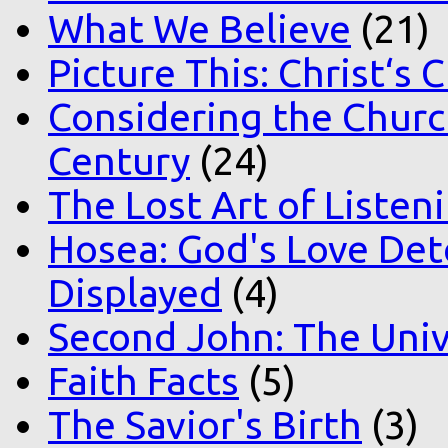
What We Believe
(21)
Picture This: Christ‘s 
Considering the Church
Century
(24)
The Lost Art of Listen
Hosea: God's Love Det
Displayed
(4)
Second John: The Unive
Faith Facts
(5)
The Savior's Birth
(3)