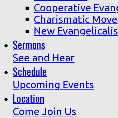
Cooperative Evan
Charismatic Mov
New Evangelicali
Sermons
See and Hear
Schedule
Upcoming Events
Location
Come Join Us