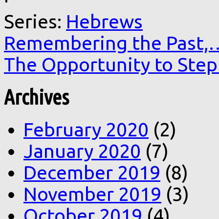
Series:
Hebrews
Remembering the Past,
The Opportunity to Ste
Archives
February 2020
(2)
January 2020
(7)
December 2019
(8)
November 2019
(3)
October 2019
(4)