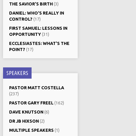
THE SAVIOR'S BIRTH
(3)
DANIEL: WHO‘S REALLY IN
CONTROL?
(17)
FIRST SAMUEL: LESSONS IN
OPPORTUNITY
(31)
ECCLESIASTES: WHAT'S THE
POINT?
(17)
SPEAKERS
PASTOR MATT COSTELLA
(237)
PASTOR GARY FREEL
(162)
DAVE KNUTSON
(6)
DR JB HIXSON
(2)
MULTIPLE SPEAKERS
(1)