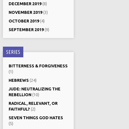
DECEMBER 2019
(8)
NOVEMBER 2019
(3)
OCTOBER 2019
(4)
SEPTEMBER 2019
(9)
SERIES
BITTERNESS & FORGIVENESS
(1)
HEBREWS
(24)
JUDE: NEUTRALIZING THE
REBELLION
(10)
RADICAL, RELEVANT, OR
FAITHFUL?
(2)
SEVEN THINGS GOD HATES
(5)