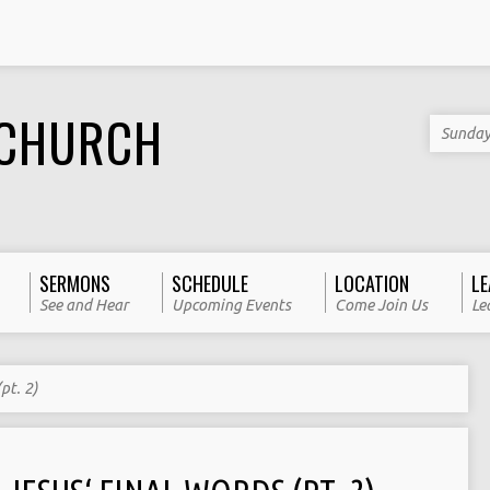
 CHURCH
Sunday
SERMONS
SCHEDULE
LOCATION
LE
See and Hear
Upcoming Events
Come Join Us
Le
pt. 2)