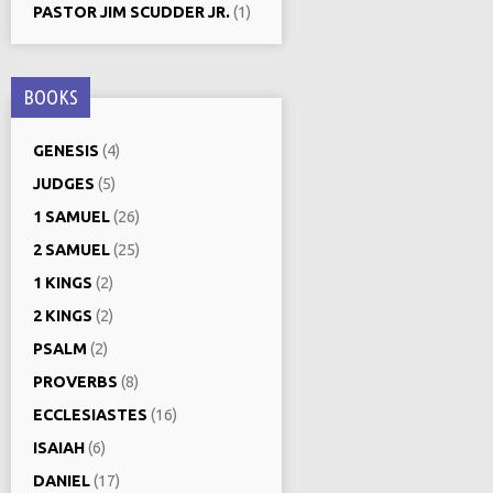
PASTOR JIM SCUDDER JR.
(1)
BOOKS
GENESIS
(4)
JUDGES
(5)
1 SAMUEL
(26)
2 SAMUEL
(25)
1 KINGS
(2)
2 KINGS
(2)
PSALM
(2)
PROVERBS
(8)
ECCLESIASTES
(16)
ISAIAH
(6)
DANIEL
(17)