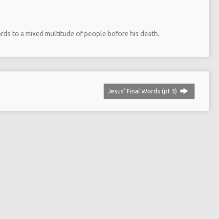
ords to a mixed multitude of people before his death.
Jesus' Final Words (pt 3)