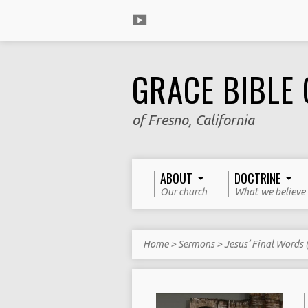
GRACE BIBLE
of Fresno, California
ABOUT
DOCTRINE
Our church
What we believe
Home
>
Sermons
>
Jesus‘ Final Words (