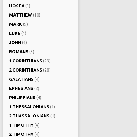
HOSEA
(3)
MATTHEW
(10)
MARK
(9)
LUKE
(1)
JOHN
(6)
ROMANS
(3)
1 CORINTHIANS
(29)
2 CORINTHIANS
(28)
GALATIANS
(4)
EPHESIANS
(2)
PHILIPPIANS
(4)
1 THESSALONIANS
(1)
2 THASSALONIANS
(1)
1 TIMOTHY
(4)
2 TIMOTHY
(4)