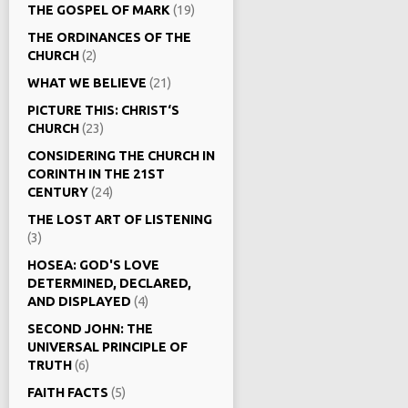
THE GOSPEL OF MARK
(19)
THE ORDINANCES OF THE
CHURCH
(2)
WHAT WE BELIEVE
(21)
PICTURE THIS: CHRIST‘S
CHURCH
(23)
CONSIDERING THE CHURCH IN
CORINTH IN THE 21ST
CENTURY
(24)
THE LOST ART OF LISTENING
(3)
HOSEA: GOD'S LOVE
DETERMINED, DECLARED,
AND DISPLAYED
(4)
SECOND JOHN: THE
UNIVERSAL PRINCIPLE OF
TRUTH
(6)
FAITH FACTS
(5)