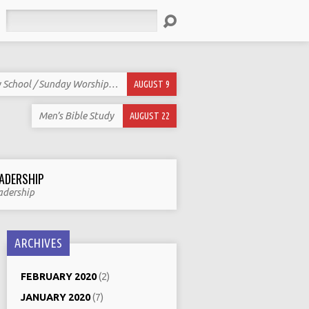
Search
 School / Sunday Worship…
AUGUST 9
Men’s Bible Study
AUGUST 22
ADERSHIP
adership
ARCHIVES
FEBRUARY 2020
(2)
JANUARY 2020
(7)