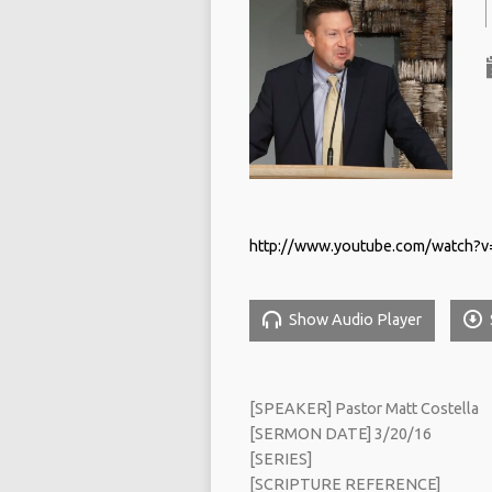
http://www.youtube.com/watch?
Show Audio Player
[SPEAKER] Pastor Matt Costella
[SERMON DATE] 3/20/16
[SERIES]
[SCRIPTURE REFERENCE]