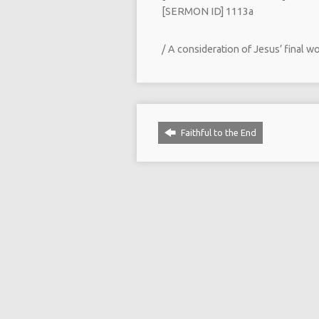
[SERMON ID] 1113a
/ A consideration of Jesus’ final w
Faithful to the End