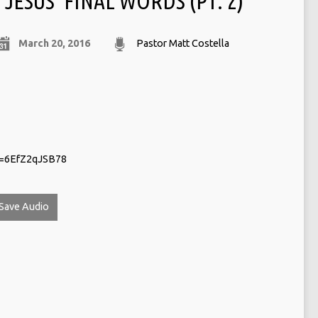
JESUS‘ FINAL WORDS (PT. 2)
March 20, 2016
Pastor Matt Costella
v=6EfZ2qJSB78
Save Audio