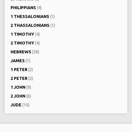
PHILIPPIANS
(4)
1 THESSALONIANS
(1)
2 THASSALONIANS
(1)
1 TIMOTHY
(4)
2 TIMOTHY
(4)
HEBREWS
(28)
JAMES
(1)
1 PETER
(2)
2 PETER
(2)
1 JOHN
(9)
2 JOHN
(6)
JUDE
(10)