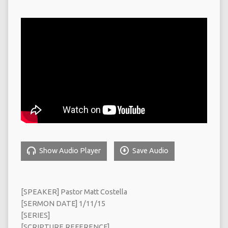
Show Audio Player
Save Audio
[SPEAKER] Pastor Matt Costella
[SERMON DATE] 1/11/15
[SERIES]
[SCRIPTURE REFERENCE]