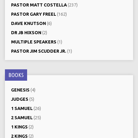
PASTOR MATT COSTELLA
(237)
PASTOR GARY FREEL
(162)
DAVE KNUTSON
(6)
DR JB HIXSON
(2)
MULTIPLE SPEAKERS
(1)
PASTOR JIM SCUDDER JR.
(1)
BOOKS
GENESIS
(4)
JUDGES
(5)
1 SAMUEL
(26)
2 SAMUEL
(25)
1 KINGS
(2)
2 KINGS
(2)