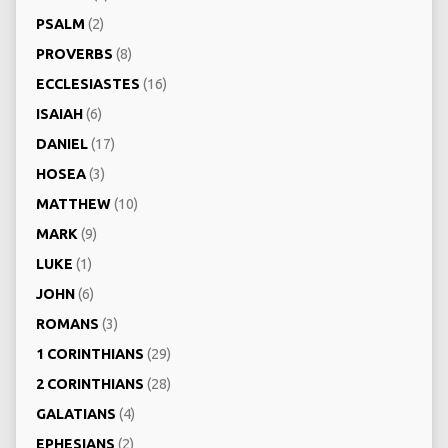
PSALM
(2)
PROVERBS
(8)
ECCLESIASTES
(16)
ISAIAH
(6)
DANIEL
(17)
HOSEA
(3)
MATTHEW
(10)
MARK
(9)
LUKE
(1)
JOHN
(6)
ROMANS
(3)
1 CORINTHIANS
(29)
2 CORINTHIANS
(28)
GALATIANS
(4)
EPHESIANS
(2)