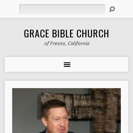
Search
GRACE BIBLE CHURCH
of Fresno, California