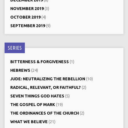
DECEMBER 2019
(8)
NOVEMBER 2019
(3)
OCTOBER 2019
(4)
SEPTEMBER 2019
(9)
SERIES
BITTERNESS & FORGIVENESS
(1)
HEBREWS
(24)
JUDE: NEUTRALIZING THE REBELLION
(10)
RADICAL, RELEVANT, OR FAITHFUL?
(2)
SEVEN THINGS GOD HATES
(5)
THE GOSPEL OF MARK
(19)
THE ORDINANCES OF THE CHURCH
(2)
WHAT WE BELIEVE
(21)