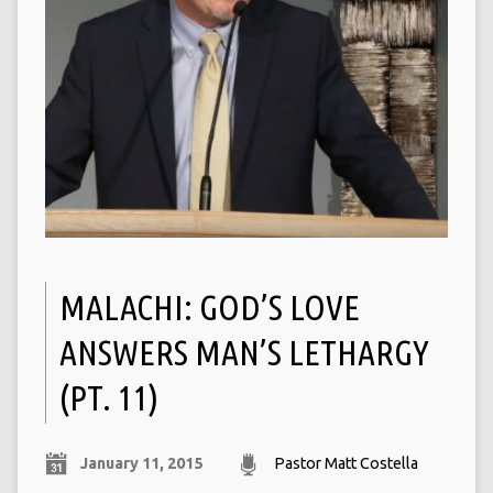
MALACHI: GOD’S LOVE
ANSWERS MAN’S LETHARGY
(PT. 11)
January 11, 2015
Pastor Matt Costella