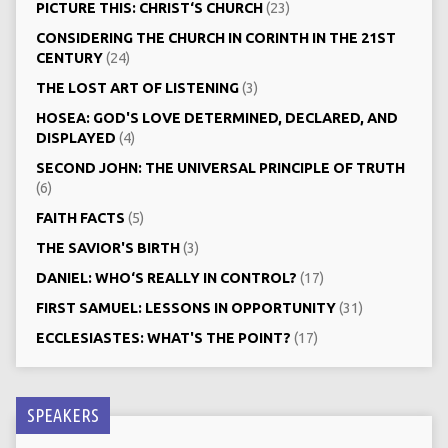
PICTURE THIS: CHRIST‘S CHURCH
(23)
CONSIDERING THE CHURCH IN CORINTH IN THE 21ST
CENTURY
(24)
THE LOST ART OF LISTENING
(3)
HOSEA: GOD'S LOVE DETERMINED, DECLARED, AND
DISPLAYED
(4)
SECOND JOHN: THE UNIVERSAL PRINCIPLE OF TRUTH
(6)
FAITH FACTS
(5)
THE SAVIOR'S BIRTH
(3)
DANIEL: WHO‘S REALLY IN CONTROL?
(17)
FIRST SAMUEL: LESSONS IN OPPORTUNITY
(31)
ECCLESIASTES: WHAT'S THE POINT?
(17)
SPEAKERS