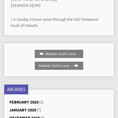
[SERMON ID] 993
/ A Sunday School series through the Old Testament
book of Malachi.
Malachi: God's Love…
Malachi: God's Love…
ARCHIVES
FEBRUARY 2020
(2)
JANUARY 2020
(7)