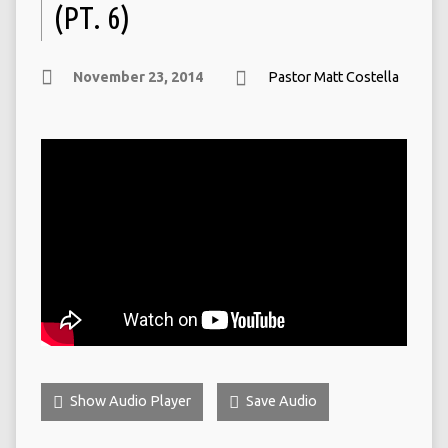
(PT. 6)
November 23, 2014
Pastor Matt Costella
Show Audio Player
Save Audio