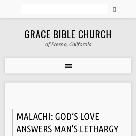
Search
GRACE BIBLE CHURCH
of Fresno, California
MALACHI: GOD’S LOVE
ANSWERS MAN’S LETHARGY