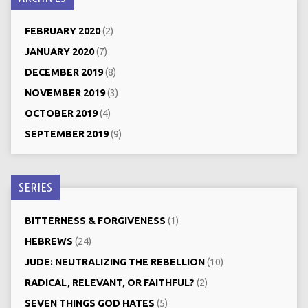
FEBRUARY 2020
(2)
JANUARY 2020
(7)
DECEMBER 2019
(8)
NOVEMBER 2019
(3)
OCTOBER 2019
(4)
SEPTEMBER 2019
(9)
SERIES
BITTERNESS & FORGIVENESS
(1)
HEBREWS
(24)
JUDE: NEUTRALIZING THE REBELLION
(10)
RADICAL, RELEVANT, OR FAITHFUL?
(2)
SEVEN THINGS GOD HATES
(5)