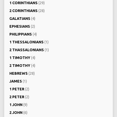
1 CORINTHIANS
(29)
2 CORINTHIANS
(28)
GALATIANS
(4)
EPHESIANS
(2)
PHILIPPIANS
(4)
1 THESSALONIANS
(1)
2 THASSALONIANS
(1)
1 TIMOTHY
(4)
2 TIMOTHY
(4)
HEBREWS
(28)
JAMES
(1)
1 PETER
(2)
2 PETER
(2)
1 JOHN
(9)
2 JOHN
(6)