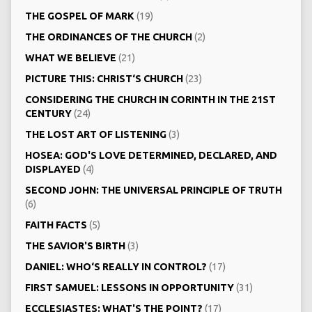
THE GOSPEL OF MARK
(19)
THE ORDINANCES OF THE CHURCH
(2)
WHAT WE BELIEVE
(21)
PICTURE THIS: CHRIST‘S CHURCH
(23)
CONSIDERING THE CHURCH IN CORINTH IN THE 21ST
CENTURY
(24)
THE LOST ART OF LISTENING
(3)
HOSEA: GOD'S LOVE DETERMINED, DECLARED, AND
DISPLAYED
(4)
SECOND JOHN: THE UNIVERSAL PRINCIPLE OF TRUTH
(6)
FAITH FACTS
(5)
THE SAVIOR'S BIRTH
(3)
DANIEL: WHO‘S REALLY IN CONTROL?
(17)
FIRST SAMUEL: LESSONS IN OPPORTUNITY
(31)
ECCLESIASTES: WHAT'S THE POINT?
(17)