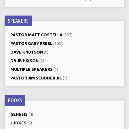
SPEAKERS
PASTOR MATT COSTELLA
(237)
PASTOR GARY FREEL
(162)
DAVE KNUTSON
(6)
DR JB HIXSON
(2)
MULTIPLE SPEAKERS
(1)
PASTOR JIM SCUDDER JR.
(1)
BOOKS
GENESIS
(4)
JUDGES
(5)