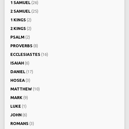
1 SAMUEL
(26)
2 SAMUEL
(25)
1 KINGS
(2)
2 KINGS
(2)
PSALM
(2)
PROVERBS
(8)
ECCLESIASTES
(16)
ISAIAH
(6)
DANIEL
(17)
HOSEA
(3)
MATTHEW
(10)
MARK
(9)
LUKE
(1)
JOHN
(6)
ROMANS
(3)