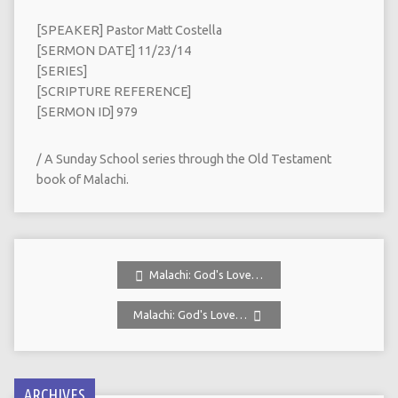
[SPEAKER] Pastor Matt Costella
[SERMON DATE] 11/23/14
[SERIES]
[SCRIPTURE REFERENCE]
[SERMON ID] 979
/ A Sunday School series through the Old Testament
book of Malachi.
Malachi: God's Love…
Malachi: God's Love…
ARCHIVES