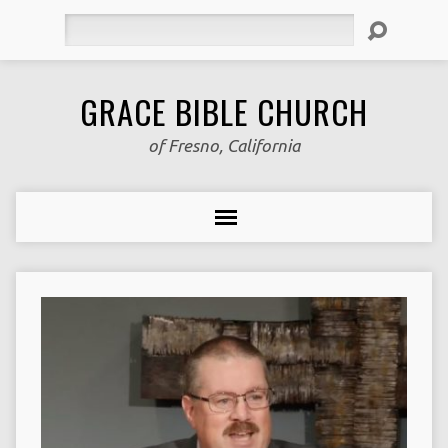
Search
GRACE BIBLE CHURCH
of Fresno, California