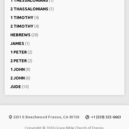
1 THESSALONIANS
(1)
2 THASSALONIANS
(1)
1 TIMOTHY
(4)
2 TIMOTHY
(4)
HEBREWS
(28)
JAMES
(1)
1 PETER
(2)
2 PETER
(2)
1 JOHN
(9)
2 JOHN
(6)
JUDE
(10)
2251 E Beechwood Fresno, CA 93720
+1 (559) 325-6663
Copyright © 2026 Grace Bible Church of Fresno.