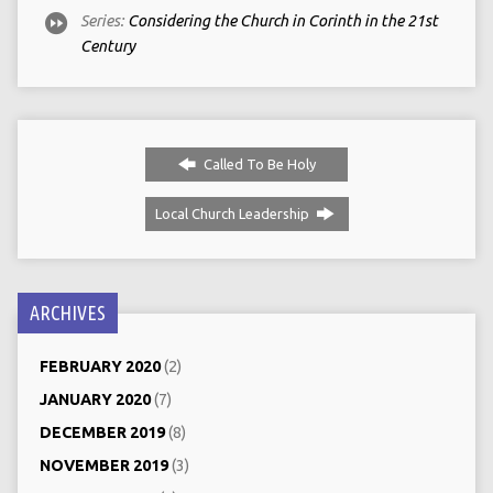
Series:
Considering the Church in Corinth in the 21st
Century
Called To Be Holy
Local Church Leadership
ARCHIVES
FEBRUARY 2020
(2)
JANUARY 2020
(7)
DECEMBER 2019
(8)
NOVEMBER 2019
(3)