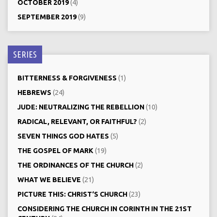
OCTOBER 2019
(4)
SEPTEMBER 2019
(9)
SERIES
BITTERNESS & FORGIVENESS
(1)
HEBREWS
(24)
JUDE: NEUTRALIZING THE REBELLION
(10)
RADICAL, RELEVANT, OR FAITHFUL?
(2)
SEVEN THINGS GOD HATES
(5)
THE GOSPEL OF MARK
(19)
THE ORDINANCES OF THE CHURCH
(2)
WHAT WE BELIEVE
(21)
PICTURE THIS: CHRIST‘S CHURCH
(23)
CONSIDERING THE CHURCH IN CORINTH IN THE 21ST