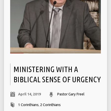
MINISTERING WITH A
BIBLICAL SENSE OF URGENCY
April 14, 2019
Pastor Gary Freel
1 Corinthians
,
2 Corinthians