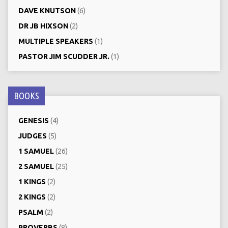
DAVE KNUTSON
(6)
DR JB HIXSON
(2)
MULTIPLE SPEAKERS
(1)
PASTOR JIM SCUDDER JR.
(1)
BOOKS
GENESIS
(4)
JUDGES
(5)
1 SAMUEL
(26)
2 SAMUEL
(25)
1 KINGS
(2)
2 KINGS
(2)
PSALM
(2)
PROVERBS
(8)