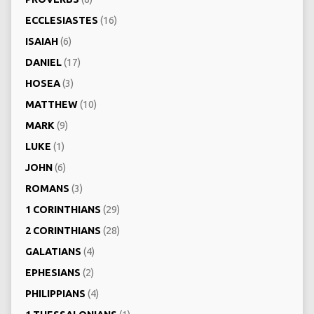
ECCLESIASTES
(16)
ISAIAH
(6)
DANIEL
(17)
HOSEA
(3)
MATTHEW
(10)
MARK
(9)
LUKE
(1)
JOHN
(6)
ROMANS
(3)
1 CORINTHIANS
(29)
2 CORINTHIANS
(28)
GALATIANS
(4)
EPHESIANS
(2)
PHILIPPIANS
(4)