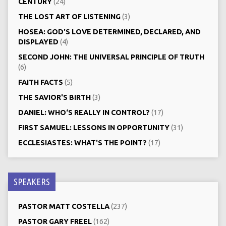
CENTURY
(24)
THE LOST ART OF LISTENING
(3)
HOSEA: GOD'S LOVE DETERMINED, DECLARED, AND
DISPLAYED
(4)
SECOND JOHN: THE UNIVERSAL PRINCIPLE OF TRUTH
(6)
FAITH FACTS
(5)
THE SAVIOR'S BIRTH
(3)
DANIEL: WHO‘S REALLY IN CONTROL?
(17)
FIRST SAMUEL: LESSONS IN OPPORTUNITY
(31)
ECCLESIASTES: WHAT'S THE POINT?
(17)
SPEAKERS
PASTOR MATT COSTELLA
(237)
PASTOR GARY FREEL
(162)