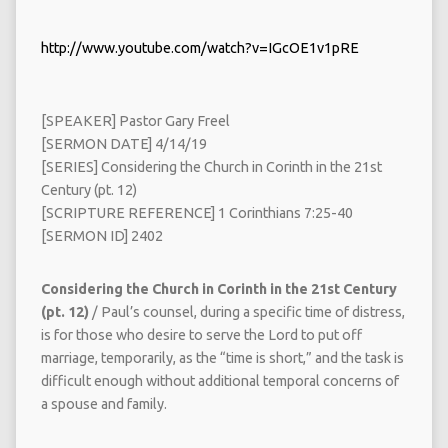
http://www.youtube.com/watch?v=IGcOE1v1pRE
[SPEAKER] Pastor Gary Freel
[SERMON DATE] 4/14/19
[SERIES] Considering the Church in Corinth in the 21st
Century (pt. 12)
[SCRIPTURE REFERENCE] 1 Corinthians 7:25-40
[SERMON ID] 2402
Considering the Church in Corinth in the 21st Century
(pt. 12)
/ Paul’s counsel, during a specific time of distress,
is for those who desire to serve the Lord to put off
marriage, temporarily, as the “time is short,” and the task is
difficult enough without additional temporal concerns of
a spouse and family.