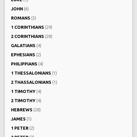
JOHN
(6)
ROMANS
(3)
1 CORINTHIANS
(29)
2 CORINTHIANS
(28)
GALATIANS
(4)
EPHESIANS
(2)
PHILIPPIANS
(4)
1 THESSALONIANS
(1)
2 THASSALONIANS
(1)
1 TIMOTHY
(4)
2 TIMOTHY
(4)
HEBREWS
(28)
JAMES
(1)
1 PETER
(2)