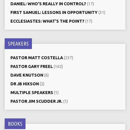
DANIEL: WHO‘S REALLY IN CONTROL?
(17)
FIRST SAMUEL: LESSONS IN OPPORTUNITY
(31)
ECCLESIASTES: WHAT'S THE POINT?
(17)
SPEAKERS
PASTOR MATT COSTELLA
(237)
PASTOR GARY FREEL
(162)
DAVE KNUTSON
(6)
DR JB HIXSON
(2)
MULTIPLE SPEAKERS
(1)
PASTOR JIM SCUDDER JR.
(1)
BOOKS