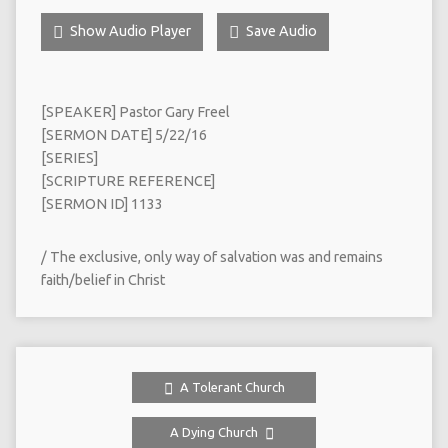
Show Audio Player
Save Audio
[SPEAKER] Pastor Gary Freel
[SERMON DATE] 5/22/16
[SERIES]
[SCRIPTURE REFERENCE]
[SERMON ID] 1133
/ The exclusive, only way of salvation was and remains
faith/belief in Christ
A Tolerant Church
A Dying Church