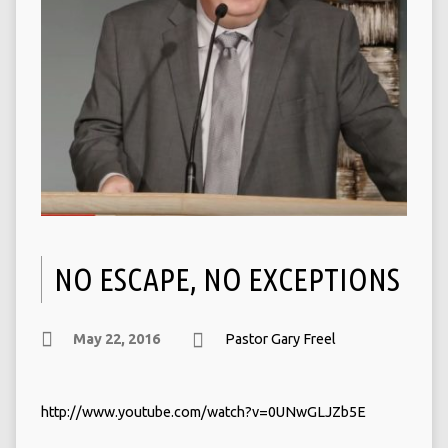
NO ESCAPE, NO EXCEPTIONS
May 22, 2016
Pastor Gary Freel
http://www.youtube.com/watch?v=0UNwGLJZb5E