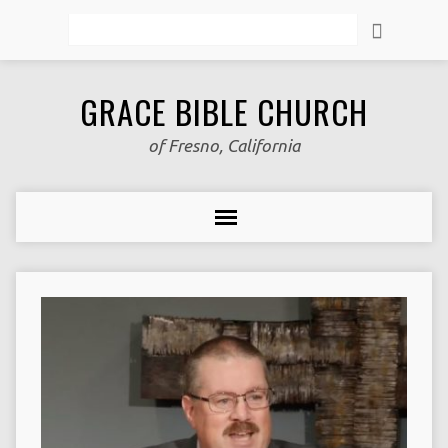
Search
GRACE BIBLE CHURCH
of Fresno, California