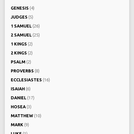
GENESIS
(4)
JUDGES
(5)
1 SAMUEL
(26)
2 SAMUEL
(25)
1 KINGS
(2)
2 KINGS
(2)
PSALM
(2)
PROVERBS
(8)
ECCLESIASTES
(16)
ISAIAH
(6)
DANIEL
(17)
HOSEA
(3)
MATTHEW
(10)
MARK
(9)
LUKE
(1)