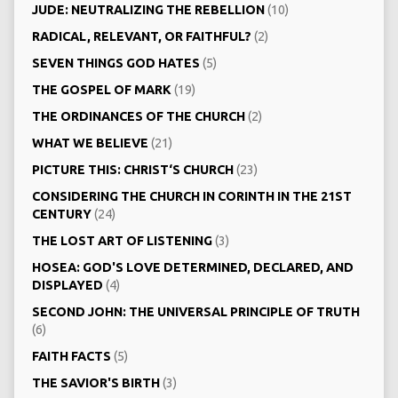
JUDE: NEUTRALIZING THE REBELLION
(10)
RADICAL, RELEVANT, OR FAITHFUL?
(2)
SEVEN THINGS GOD HATES
(5)
THE GOSPEL OF MARK
(19)
THE ORDINANCES OF THE CHURCH
(2)
WHAT WE BELIEVE
(21)
PICTURE THIS: CHRIST‘S CHURCH
(23)
CONSIDERING THE CHURCH IN CORINTH IN THE 21ST
CENTURY
(24)
THE LOST ART OF LISTENING
(3)
HOSEA: GOD'S LOVE DETERMINED, DECLARED, AND
DISPLAYED
(4)
SECOND JOHN: THE UNIVERSAL PRINCIPLE OF TRUTH
(6)
FAITH FACTS
(5)
THE SAVIOR'S BIRTH
(3)