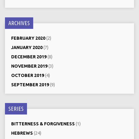
ARCHIVES
FEBRUARY 2020
(2)
JANUARY 2020
(7)
DECEMBER 2019
(8)
NOVEMBER 2019
(3)
OCTOBER 2019
(4)
SEPTEMBER 2019
(9)
SERIES
BITTERNESS & FORGIVENESS
(1)
HEBREWS
(24)