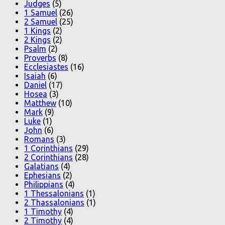
Judges
(5)
1 Samuel
(26)
2 Samuel
(25)
1 Kings
(2)
2 Kings
(2)
Psalm
(2)
Proverbs
(8)
Ecclesiastes
(16)
Isaiah
(6)
Daniel
(17)
Hosea
(3)
Matthew
(10)
Mark
(9)
Luke
(1)
John
(6)
Romans
(3)
1 Corinthians
(29)
2 Corinthians
(28)
Galatians
(4)
Ephesians
(2)
Philippians
(4)
1 Thessalonians
(1)
2 Thassalonians
(1)
1 Timothy
(4)
2 Timothy
(4)