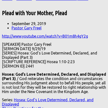
Plead with Your Mother, Plead
September 29, 2019
Pastor Gary Freel
http://www.youtube.com/watch?v=B01m8h4gY2g
[SPEAKER] Pastor Gary Freel
[SERMON DATE] 9/29/19
[SERIES] Hosea: God’s Love Determined, Declared, and
Displayed (Part 3)
[SCRIPTURE REFERENCE] Hosea 1:10-2:23
[SERMON ID] 2441
Hosea: God’s Love Determined, Declared, and Displayed
(Part 3)
/ God reiterates the condition and circumstances
surrounding His judgment about to befall His people, yet all
is not lost for they will be restored to right relationship with
Him under the New Covenant in the Kingdom Age.
Series:
Hosea: God's Love Determined, Declared, and
Displayed