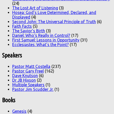
(24)
The Lost Art of Listening
(3)
Hosea: God's Love Determined, Declared, and
Displayed
(4)
Second John: The Universal Principle of Truth
(6)
Faith Facts
(5)
The Savior's Birth
(3)
Daniel: Who‘s Really in Control?
(17)
First Samuel: Lessons in Opportunity
(31)
Ecclesiastes: What's the Point?
(17)
Speakers
Pastor Matt Costella
(237)
Pastor Gary Freel
(162)
Dave Knutson
(6)
Dr JB Hixson
(2)
Multiple Speakers
(1)
Pastor Jim Scudder Jr.
(1)
Books
Genesis
(4)