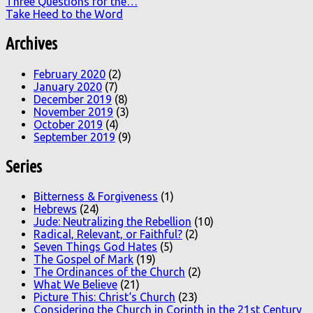
Three Questions for the…
Take Heed to the Word
Archives
February 2020
(2)
January 2020
(7)
December 2019
(8)
November 2019
(3)
October 2019
(4)
September 2019
(9)
Series
Bitterness & Forgiveness
(1)
Hebrews
(24)
Jude: Neutralizing the Rebellion
(10)
Radical, Relevant, or Faithful?
(2)
Seven Things God Hates
(5)
The Gospel of Mark
(19)
The Ordinances of the Church
(2)
What We Believe
(21)
Picture This: Christ‘s Church
(23)
Considering the Church in Corinth in the 21st Century