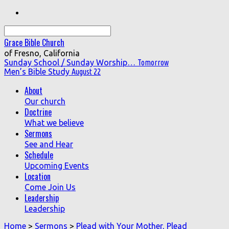
Search
Grace Bible Church
of Fresno, California
Sunday School / Sunday Worship…
Tomorrow
Men’s Bible Study
August 22
About
Our church
Doctrine
What we believe
Sermons
See and Hear
Schedule
Upcoming Events
Location
Come Join Us
Leadership
Leadership
Home
>
Sermons
>
Plead with Your Mother, Plead