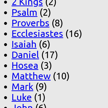
2 Kings
(2)
Psalm
(2)
Proverbs
(8)
Ecclesiastes
(16)
Isaiah
(6)
Daniel
(17)
Hosea
(3)
Matthew
(10)
Mark
(9)
Luke
(1)
John
(6)