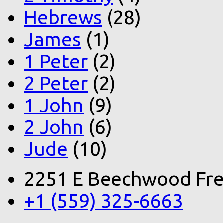
Hebrews
(28)
James
(1)
1 Peter
(2)
2 Peter
(2)
1 John
(9)
2 John
(6)
Jude
(10)
2251 E Beechwood Fre
+1 (559) 325-6663