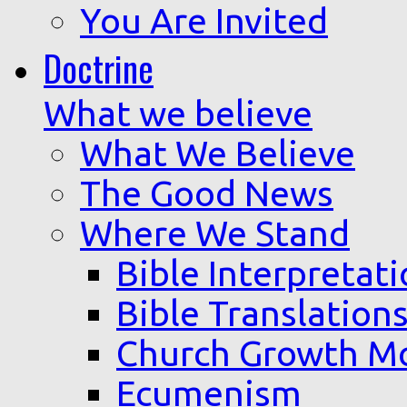
You Are Invited
Doctrine
What we believe
What We Believe
The Good News
Where We Stand
Bible Interpretat
Bible Translation
Church Growth M
Ecumenism