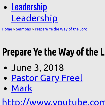
Leadership
Leadership
Home
>
Sermons
>
Prepare Ye the Way of the Lord
Prepare Ye the Way of the 
June 3, 2018
Pastor Gary Freel
Mark
http://www.youtube.co