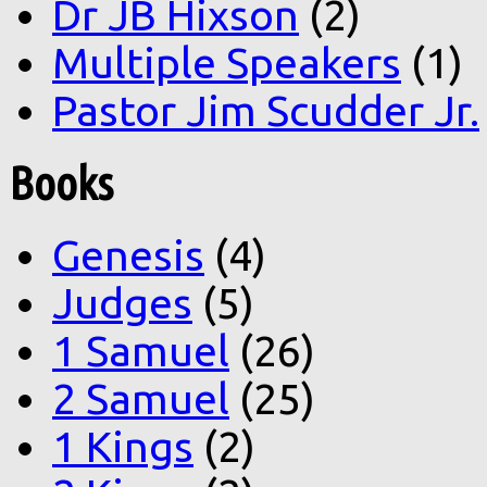
Dr JB Hixson
(2)
Multiple Speakers
(1)
Pastor Jim Scudder Jr.
Books
Genesis
(4)
Judges
(5)
1 Samuel
(26)
2 Samuel
(25)
1 Kings
(2)