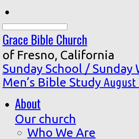
Search
Grace Bible Church
of Fresno, California
Sunday School / Sunday
Men’s Bible Study
August 
About
Our church
Who We Are