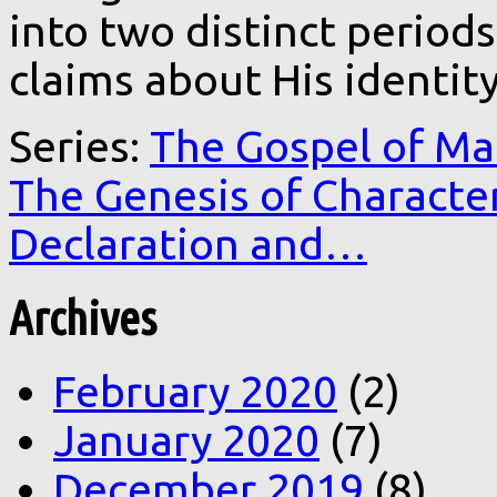
into two distinct period
claims about His identity
Series:
The Gospel of Ma
The Genesis of Characte
Declaration and…
Archives
February 2020
(2)
January 2020
(7)
December 2019
(8)