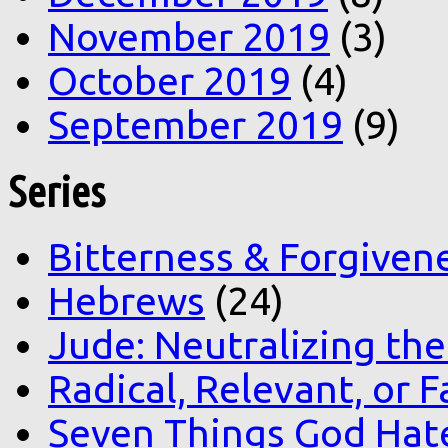
November 2019
(3)
October 2019
(4)
September 2019
(9)
Series
Bitterness & Forgiven
Hebrews
(24)
Jude: Neutralizing the
Radical, Relevant, or F
Seven Things God Hat