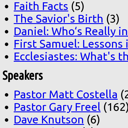
Faith Facts
(5)
The Savior's Birth
(3)
Daniel: Who‘s Really i
First Samuel: Lessons
Ecclesiastes: What's t
Speakers
Pastor Matt Costella
(
Pastor Gary Freel
(162
Dave Knutson
(6)