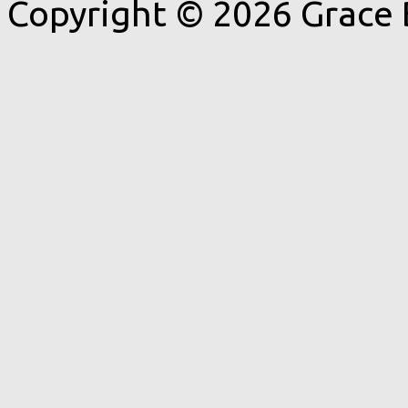
Copyright © 2026 Grace 