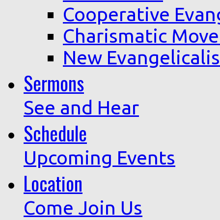
Cooperative Evan
Charismatic Mov
New Evangelicali
Sermons
See and Hear
Schedule
Upcoming Events
Location
Come Join Us