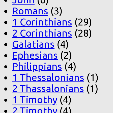
Romans
(3)
1 Corinthians
(29)
2 Corinthians
(28)
Galatians
(4)
Ephesians
(2)
Philippians
(4)
1 Thessalonians
(1)
2 Thassalonians
(1)
1 Timothy
(4)
2 Timothy
(4)