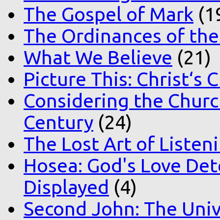
The Gospel of Mark
(1
The Ordinances of the
What We Believe
(21)
Picture This: Christ‘s 
Considering the Church
Century
(24)
The Lost Art of Listen
Hosea: God's Love Det
Displayed
(4)
Second John: The Unive