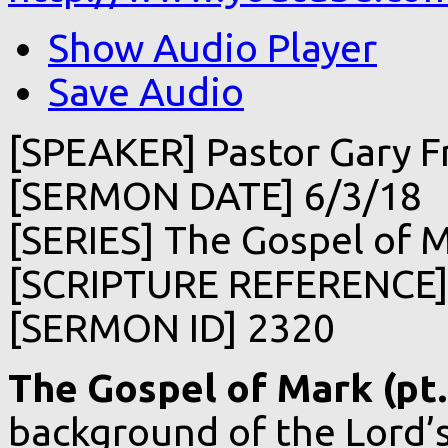
Show Audio Player
Save Audio
[SPEAKER] Pastor Gary F
[SERMON DATE] 6/3/18
[SERIES] The Gospel of Ma
[SCRIPTURE REFERENCE] 
[SERMON ID] 2320
The Gospel of Mark (pt.
background of the Lord’s