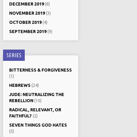
DECEMBER 2019
(8)
NOVEMBER 2019
(3)
OCTOBER 2019
(4)
SEPTEMBER 2019
(9)
SERIES
BITTERNESS & FORGIVENESS
(1)
HEBREWS
(24)
JUDE: NEUTRALIZING THE
REBELLION
(10)
RADICAL, RELEVANT, OR
FAITHFUL?
(2)
SEVEN THINGS GOD HATES
(5)