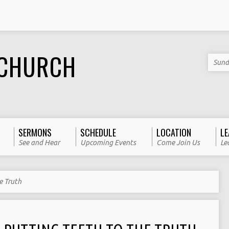
 CHURCH
Sund
SERMONS
SCHEDULE
LOCATION
LE
See and Hear
Upcoming Events
Come Join Us
Le
e Truth