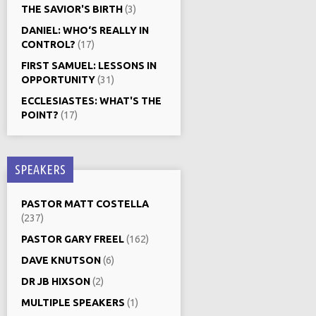
THE SAVIOR'S BIRTH
(3)
DANIEL: WHO‘S REALLY IN
CONTROL?
(17)
FIRST SAMUEL: LESSONS IN
OPPORTUNITY
(31)
ECCLESIASTES: WHAT'S THE
POINT?
(17)
SPEAKERS
PASTOR MATT COSTELLA
(237)
PASTOR GARY FREEL
(162)
DAVE KNUTSON
(6)
DR JB HIXSON
(2)
MULTIPLE SPEAKERS
(1)