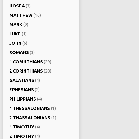
HOSEA
(3)
MATTHEW
(10)
MARK
(9)
LUKE
(1)
JOHN
(6)
ROMANS
(3)
1 CORINTHIANS
(29)
2 CORINTHIANS
(28)
GALATIANS
(4)
EPHESIANS
(2)
PHILIPPIANS
(4)
1 THESSALONIANS
(1)
2 THASSALONIANS
(1)
1 TIMOTHY
(4)
2 TIMOTHY
(4)