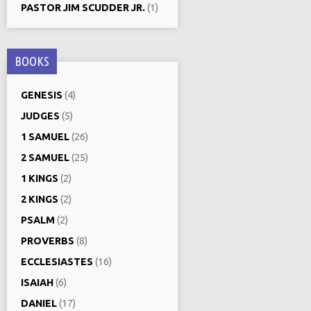
PASTOR JIM SCUDDER JR.
(1)
BOOKS
GENESIS
(4)
JUDGES
(5)
1 SAMUEL
(26)
2 SAMUEL
(25)
1 KINGS
(2)
2 KINGS
(2)
PSALM
(2)
PROVERBS
(8)
ECCLESIASTES
(16)
ISAIAH
(6)
DANIEL
(17)