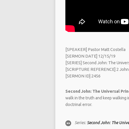
[SPEAKER] Pastor Matt Costella
[SERMON DATE] 12/15/19
[SERIES] Second John: The Universa
[SCRIPTURE REFERENCE] 2 John
[SERMON ID] 2456
Second John: The Universal Princ
walk in the truth and keep walking 
doctrinal error.
Series:
Second John: The Univer