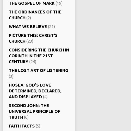
THE GOSPEL OF MARK
(19)
THE ORDINANCES OF THE
CHURCH
(2)
WHAT WE BELIEVE
(21)
PICTURE THIS: CHRIST‘S
CHURCH
(23)
CONSIDERING THE CHURCH IN
CORINTH IN THE 21ST
CENTURY
(24)
THE LOST ART OF LISTENING
(3)
HOSEA: GOD'S LOVE
DETERMINED, DECLARED,
AND DISPLAYED
(4)
SECOND JOHN: THE
UNIVERSAL PRINCIPLE OF
TRUTH
(6)
FAITH FACTS
(5)