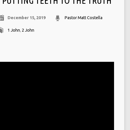
PUTTING TEETH TO THE TRUTH
December 15, 2019
Pastor Matt Costella
1 John
,
2 John