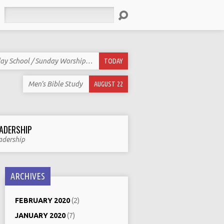
Search
ay School / Sunday Worship…
TODAY
Men’s Bible Study
AUGUST 22
ADERSHIP
adership
ARCHIVES
FEBRUARY 2020
(2)
JANUARY 2020
(7)