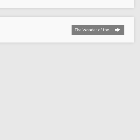
The Wonder of the…