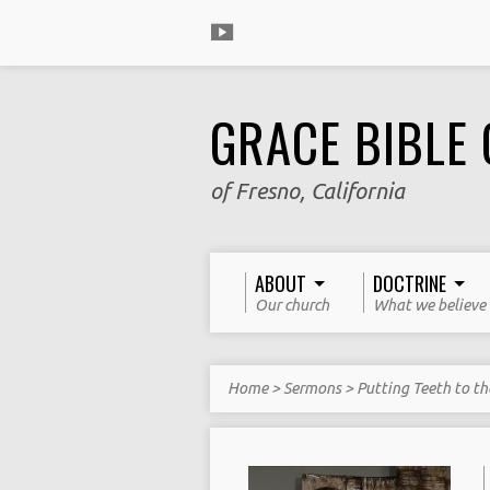
GRACE BIBLE
of Fresno, California
ABOUT
DOCTRINE
Our church
What we believe
Home
>
Sermons
>
Putting Teeth to th