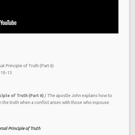
l Principle of Truth (Part 6)
 10-13
iple of Truth (Part 6)
/ The apostle John explains how to
in the truth when a conflict arises with those who espouse
sal Principle of Truth