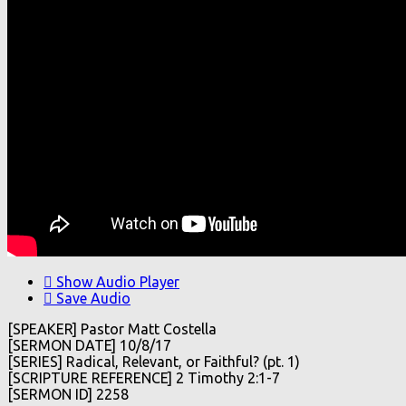
Show Audio Player
Save Audio
[SPEAKER] Pastor Matt Costella
[SERMON DATE] 10/8/17
[SERIES] Radical, Relevant, or Faithful? (pt. 1)
[SCRIPTURE REFERENCE] 2 Timothy 2:1-7
[SERMON ID] 2258