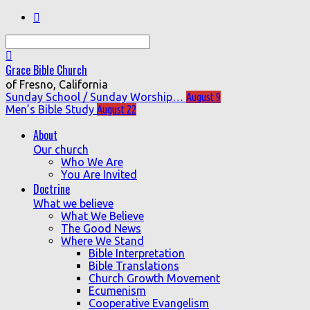
Search
Grace Bible Church
of Fresno, California
Sunday School / Sunday Worship…
August 9
Men’s Bible Study
August 22
About
Our church
Who We Are
You Are Invited
Doctrine
What we believe
What We Believe
The Good News
Where We Stand
Bible Interpretation
Bible Translations
Church Growth Movement
Ecumenism
Cooperative Evangelism