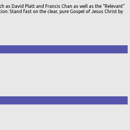
ch as David Platt and Francis Chan as well as the “Relevant”
on: Stand fast on the clear, pure Gospel of Jesus Christ by