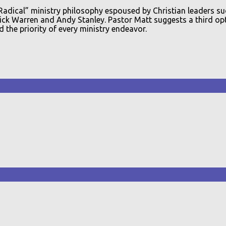
“Radical” ministry philosophy espoused by Christian leaders su
ck Warren and Andy Stanley. Pastor Matt suggests a third opti
 the priority of every ministry endeavor.