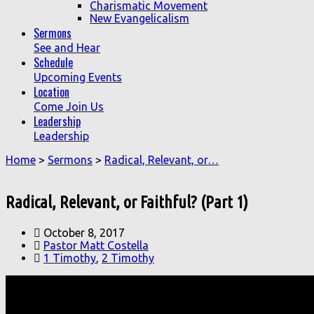
Charismatic Movement
New Evangelicalism
Sermons
See and Hear
Schedule
Upcoming Events
Location
Come Join Us
Leadership
Leadership
Home
>
Sermons
>
Radical, Relevant, or…
Radical, Relevant, or Faithful? (Part 1)
October 8, 2017
Pastor Matt Costella
1 Timothy
,
2 Timothy