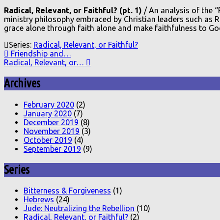
Radical, Relevant, or Faithful? (pt. 1)
/ An analysis of the 
ministry philosophy embraced by Christian leaders such as Ri
grace alone through faith alone and make faithfulness to God
Series:
Radical, Relevant, or Faithful?
Friendship and…
Radical, Relevant, or…
Archives
February 2020
(2)
January 2020
(7)
December 2019
(8)
November 2019
(3)
October 2019
(4)
September 2019
(9)
Series
Bitterness & Forgiveness
(1)
Hebrews
(24)
Jude: Neutralizing the Rebellion
(10)
Radical, Relevant, or Faithful?
(2)