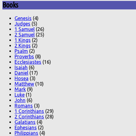
Books
Genesis
(4)
Judges
(5)
1 Samuel
(26)
2 Samuel
(25)
1 Kings
(2)
2 Kings
(2)
Psalm
(2)
Proverbs
(8)
Ecclesiastes
(16)
Isaiah
(6)
Daniel
(17)
Hosea
(3)
Matthew
(10)
Mark
(9)
Luke
(1)
John
(6)
Romans
(3)
1 Corinthians
(29)
2 Corinthians
(28)
Galatians
(4)
Ephesians
(2)
Philippians
(4)