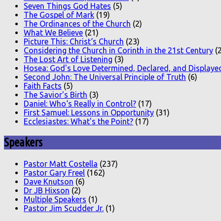
Seven Things God Hates
(5)
The Gospel of Mark
(19)
The Ordinances of the Church
(2)
What We Believe
(21)
Picture This: Christ‘s Church
(23)
Considering the Church in Corinth in the 21st Century
(2
The Lost Art of Listening
(3)
Hosea: God's Love Determined, Declared, and Displaye
Second John: The Universal Principle of Truth
(6)
Faith Facts
(5)
The Savior's Birth
(3)
Daniel: Who‘s Really in Control?
(17)
First Samuel: Lessons in Opportunity
(31)
Ecclesiastes: What's the Point?
(17)
Speakers
Pastor Matt Costella
(237)
Pastor Gary Freel
(162)
Dave Knutson
(6)
Dr JB Hixson
(2)
Multiple Speakers
(1)
Pastor Jim Scudder Jr.
(1)