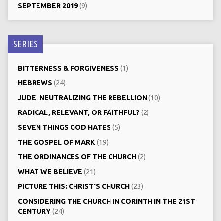
SEPTEMBER 2019
(9)
SERIES
BITTERNESS & FORGIVENESS
(1)
HEBREWS
(24)
JUDE: NEUTRALIZING THE REBELLION
(10)
RADICAL, RELEVANT, OR FAITHFUL?
(2)
SEVEN THINGS GOD HATES
(5)
THE GOSPEL OF MARK
(19)
THE ORDINANCES OF THE CHURCH
(2)
WHAT WE BELIEVE
(21)
PICTURE THIS: CHRIST‘S CHURCH
(23)
CONSIDERING THE CHURCH IN CORINTH IN THE 21ST
CENTURY
(24)