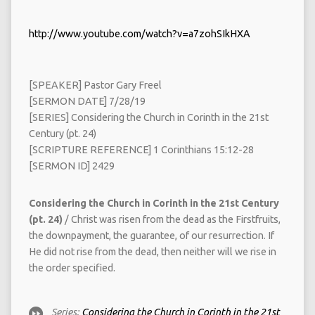
http://www.youtube.com/watch?v=a7zohSIkHXA
[SPEAKER] Pastor Gary Freel
[SERMON DATE] 7/28/19
[SERIES] Considering the Church in Corinth in the 21st
Century (pt. 24)
[SCRIPTURE REFERENCE] 1 Corinthians 15:12-28
[SERMON ID] 2429
Considering the Church in Corinth in the 21st Century
(pt. 24)
/ Christ was risen from the dead as the Firstfruits,
the downpayment, the guarantee, of our resurrection. If
He did not rise from the dead, then neither will we rise in
the order specified.
Series:
Considering the Church in Corinth in the 21st