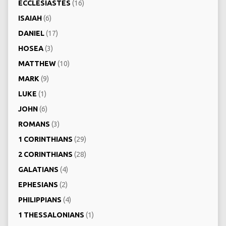
ECCLESIASTES
(16)
ISAIAH
(6)
DANIEL
(17)
HOSEA
(3)
MATTHEW
(10)
MARK
(9)
LUKE
(1)
JOHN
(6)
ROMANS
(3)
1 CORINTHIANS
(29)
2 CORINTHIANS
(28)
GALATIANS
(4)
EPHESIANS
(2)
PHILIPPIANS
(4)
1 THESSALONIANS
(1)