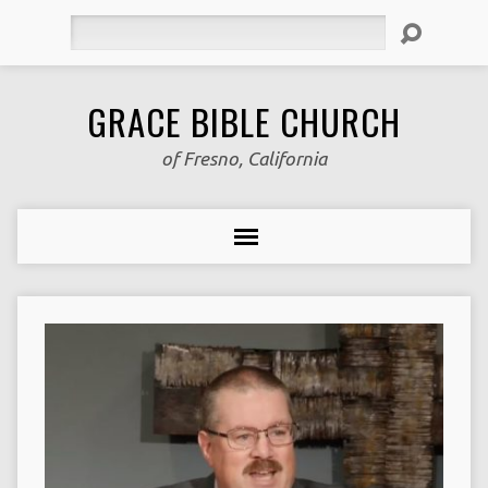
Search
GRACE BIBLE CHURCH
of Fresno, California