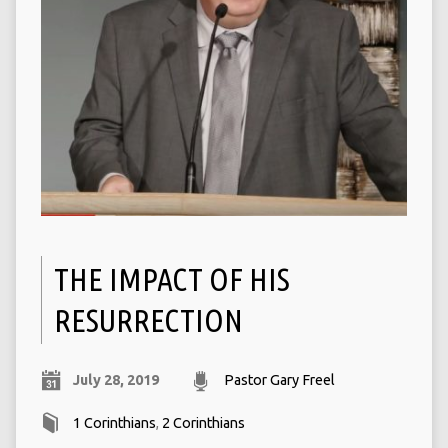
THE IMPACT OF HIS
RESURRECTION
July 28, 2019
Pastor Gary Freel
1 Corinthians
,
2 Corinthians