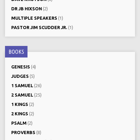
DR JB HIXSON
(2)
MULTIPLE SPEAKERS
(1)
PASTOR JIM SCUDDER JR.
(1)
BOOKS
GENESIS
(4)
JUDGES
(5)
1 SAMUEL
(26)
2 SAMUEL
(25)
1 KINGS
(2)
2 KINGS
(2)
PSALM
(2)
PROVERBS
(8)