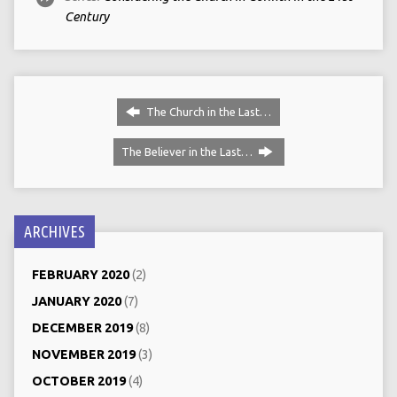
Century
The Church in the Last…
The Believer in the Last…
ARCHIVES
FEBRUARY 2020
(2)
JANUARY 2020
(7)
DECEMBER 2019
(8)
NOVEMBER 2019
(3)
OCTOBER 2019
(4)