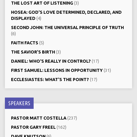
THE LOST ART OF LISTENING
(3)
HOSEA: GOD'S LOVE DETERMINED, DECLARED, AND
DISPLAYED
(4)
SECOND JOHN: THE UNIVERSAL PRINCIPLE OF TRUTH
(6)
FAITH FACTS
(5)
THE SAVIOR'S BIRTH
(3)
DANIEL: WHO‘S REALLY IN CONTROL?
(17)
FIRST SAMUEL: LESSONS IN OPPORTUNITY
(31)
ECCLESIASTES: WHAT'S THE POINT?
(17)
SPEAKERS
PASTOR MATT COSTELLA
(237)
PASTOR GARY FREEL
(162)
DAVE KNUTSON
(6)