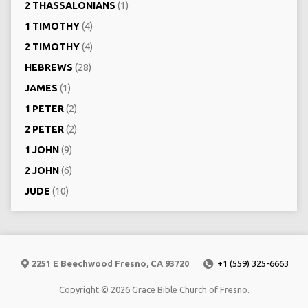
2 THASSALONIANS
(1)
1 TIMOTHY
(4)
2 TIMOTHY
(4)
HEBREWS
(28)
JAMES
(1)
1 PETER
(2)
2 PETER
(2)
1 JOHN
(9)
2 JOHN
(6)
JUDE
(10)
2251 E Beechwood Fresno, CA 93720
+1 (559) 325-6663
Copyright © 2026 Grace Bible Church of Fresno.