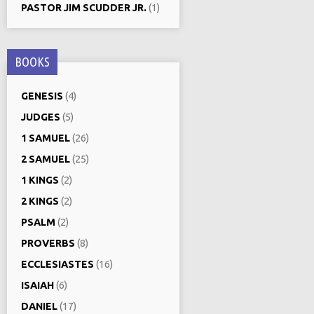
PASTOR JIM SCUDDER JR.
(1)
BOOKS
GENESIS
(4)
JUDGES
(5)
1 SAMUEL
(26)
2 SAMUEL
(25)
1 KINGS
(2)
2 KINGS
(2)
PSALM
(2)
PROVERBS
(8)
ECCLESIASTES
(16)
ISAIAH
(6)
DANIEL
(17)