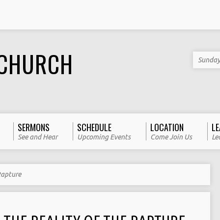
 CHURCH
Sunday
SERMONS
SCHEDULE
LOCATION
LE
See and Hear
Upcoming Events
Come Join Us
Le
Rapture