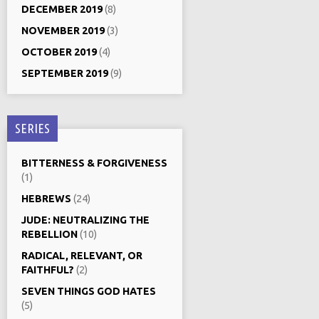
DECEMBER 2019
(8)
NOVEMBER 2019
(3)
OCTOBER 2019
(4)
SEPTEMBER 2019
(9)
SERIES
BITTERNESS & FORGIVENESS
(1)
HEBREWS
(24)
JUDE: NEUTRALIZING THE
REBELLION
(10)
RADICAL, RELEVANT, OR
FAITHFUL?
(2)
SEVEN THINGS GOD HATES
(5)