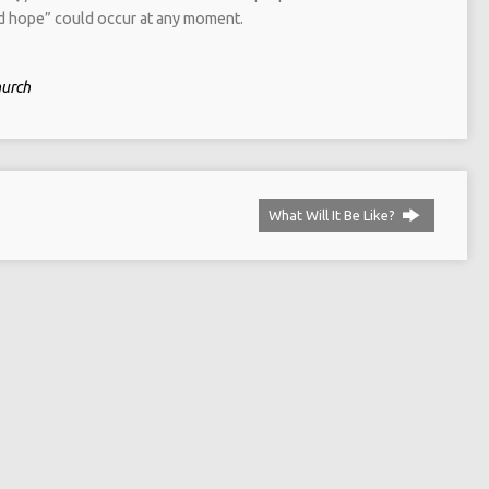
ed hope” could occur at any moment.
hurch
What Will It Be Like?