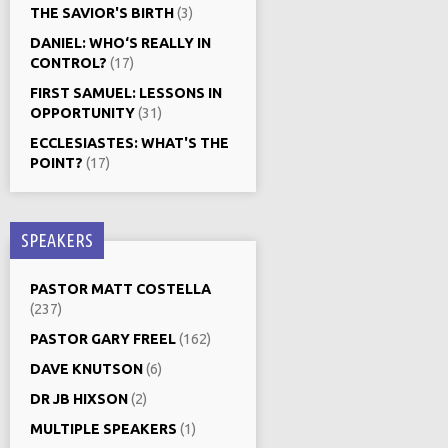
THE SAVIOR'S BIRTH
(3)
DANIEL: WHO‘S REALLY IN
CONTROL?
(17)
FIRST SAMUEL: LESSONS IN
OPPORTUNITY
(31)
ECCLESIASTES: WHAT'S THE
POINT?
(17)
SPEAKERS
PASTOR MATT COSTELLA
(237)
PASTOR GARY FREEL
(162)
DAVE KNUTSON
(6)
DR JB HIXSON
(2)
MULTIPLE SPEAKERS
(1)