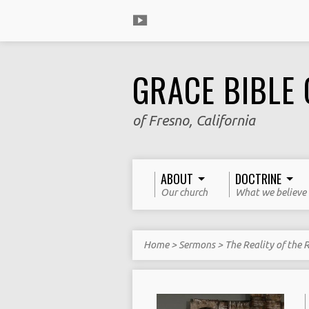
GRACE BIBLE
of Fresno, California
ABOUT
DOCTRINE
Our church
What we believe
Home
>
Sermons
>
The Reality of the 