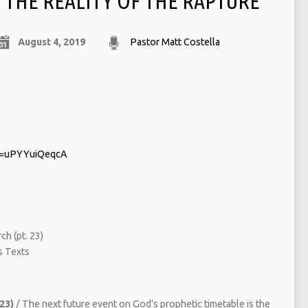
THE REALITY OF THE RAPTURE
August 4, 2019
Pastor Matt Costella
v=uPYYuiQeqcA
ch (pt. 23)
 Texts
 23)
/ The next future event on God’s prophetic timetable is the