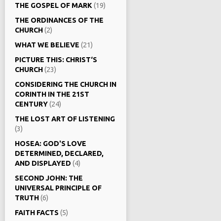
THE GOSPEL OF MARK
(19)
THE ORDINANCES OF THE
CHURCH
(2)
WHAT WE BELIEVE
(21)
PICTURE THIS: CHRIST‘S
CHURCH
(23)
CONSIDERING THE CHURCH IN
CORINTH IN THE 21ST
CENTURY
(24)
THE LOST ART OF LISTENING
(3)
HOSEA: GOD'S LOVE
DETERMINED, DECLARED,
AND DISPLAYED
(4)
SECOND JOHN: THE
UNIVERSAL PRINCIPLE OF
TRUTH
(6)
FAITH FACTS
(5)