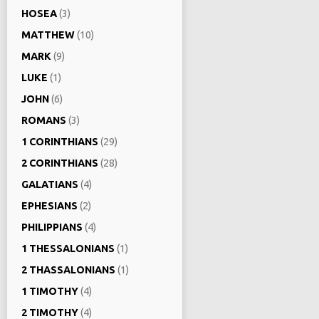
HOSEA
(3)
MATTHEW
(10)
MARK
(9)
LUKE
(1)
JOHN
(6)
ROMANS
(3)
1 CORINTHIANS
(29)
2 CORINTHIANS
(28)
GALATIANS
(4)
EPHESIANS
(2)
PHILIPPIANS
(4)
1 THESSALONIANS
(1)
2 THASSALONIANS
(1)
1 TIMOTHY
(4)
2 TIMOTHY
(4)