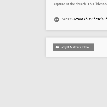
rapture of the church. This “bless
Series:
Picture This: Christ‘s C
Why It Matters If the…