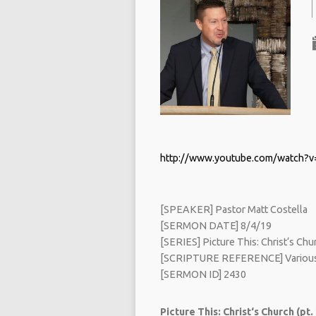
http://www.youtube.com/watch?
[SPEAKER] Pastor Matt Costella
[SERMON DATE] 8/4/19
[SERIES] Picture This: Christ‘s Chur
[SCRIPTURE REFERENCE] Various
[SERMON ID] 2430
Picture This: Christ‘s Church (pt.