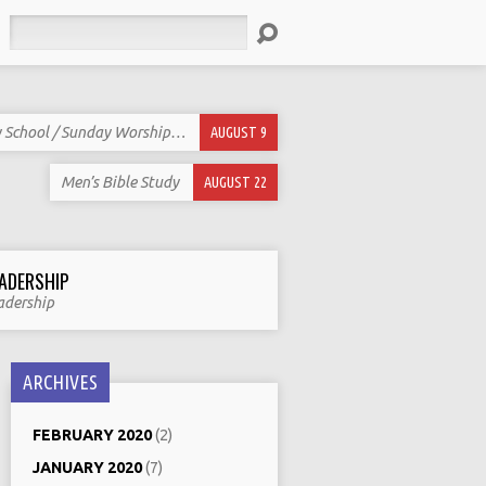
Search
 School / Sunday Worship…
AUGUST 9
Men’s Bible Study
AUGUST 22
ADERSHIP
adership
ARCHIVES
FEBRUARY 2020
(2)
JANUARY 2020
(7)